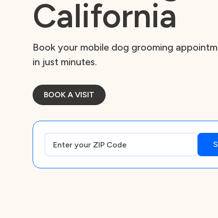
California
Book your mobile dog grooming appointmen
in just minutes.
BOOK A VISIT