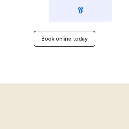
Book online today