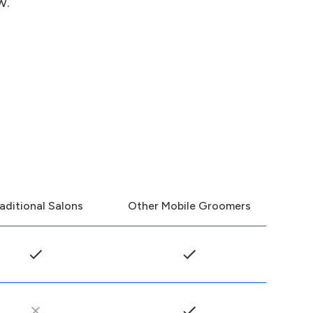
w.
aditional Salons
Other Mobile Groomers