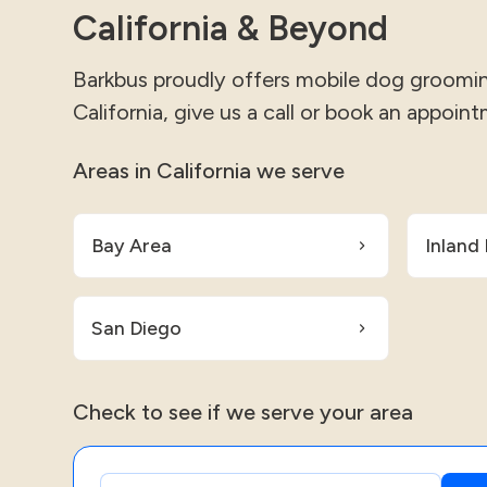
California & Beyond
Barkbus proudly offers mobile dog grooming
California, give us a call or book an appoint
Areas in California we serve
Bay Area
Inland
San Diego
Check to see if we serve your area