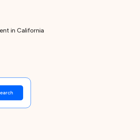
t in California