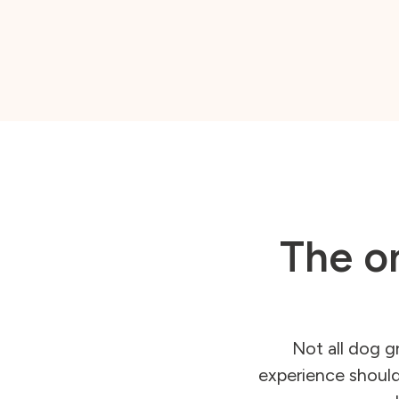
The on
Not all dog g
experience should