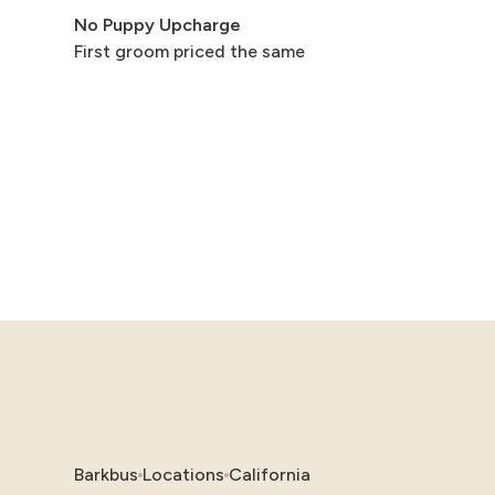
No Puppy Upcharge
First groom priced the same
Barkbus
Locations
California