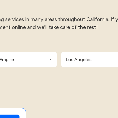
 services in many areas throughout California. If 
ment online and we'll take care of the rest!
 Empire
Los Angeles