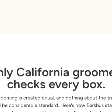
ly California groom
checks every box.
rooming is created equal, and nothing about the tra
 be considered a standard. Here's how Barkbus sta