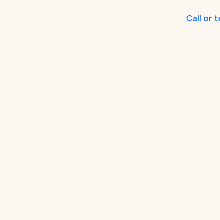
Call
or
t