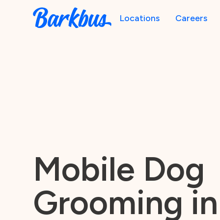
Locations
Careers
Mobile Dog
Grooming in