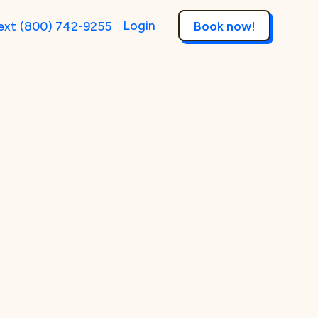
Login
ext
(800) 742-9255
Book now!