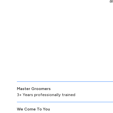
a
Master Groomers
3+ Years professionally trained
We Come To You