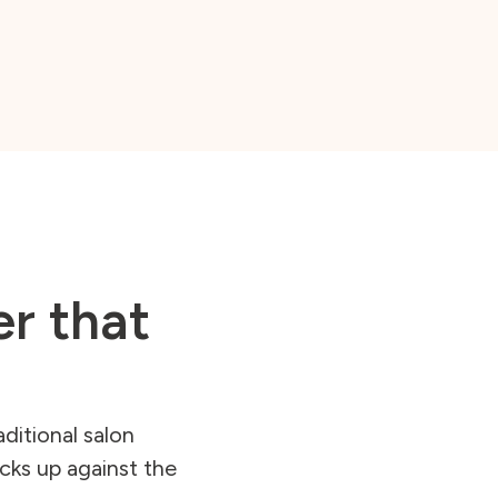
er that
ditional salon
cks up against the