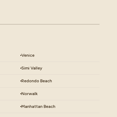
Venice
Simi Valley
Redondo Beach
Norwalk
Manhattan Beach