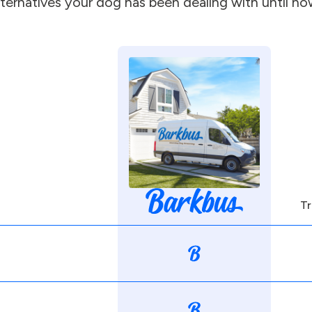
lternatives your dog has been dealing with until no
Tr