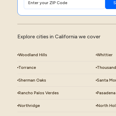
Explore cities in California we cover
Woodland Hills
Whittier
Torrance
Thousand
Sherman Oaks
Santa Mo
Rancho Palos Verdes
Pasadena
Northridge
North Ho