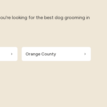
you're looking for the best dog grooming in
Orange County