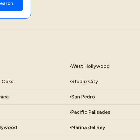
West Hollywood
 Oaks
Studio City
nica
San Pedro
Pacific Palisades
llywood
Marina del Rey