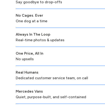
Say goodbye to drop-offs
No Cages. Ever
One dog at a time
Always In The Loop
Real-time photos & updates
One Price, All In
No upsells
Real Humans
Dedicated customer service team, on call
Mercedes Vans
Quiet, purpose-built, and self-contained