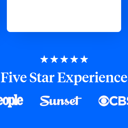
Five Star Experience