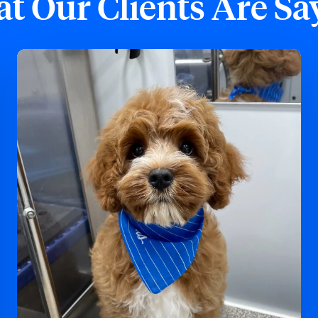
t Our Clients Are Sa