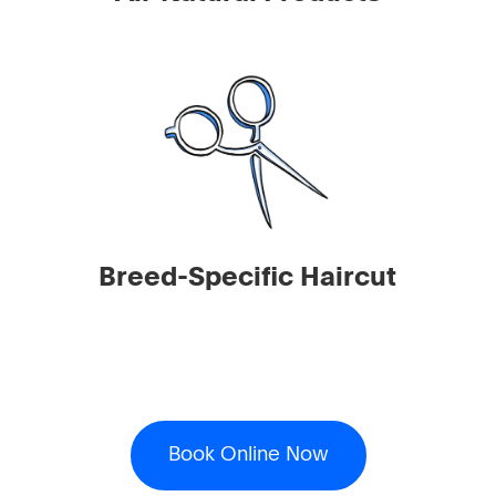
Breed-Specific Haircut
Book Online Now