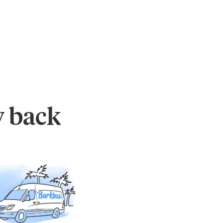
y back