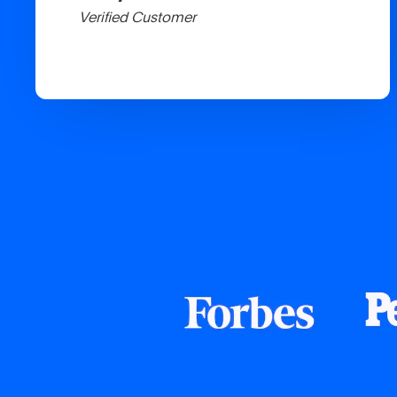
Verified Customer