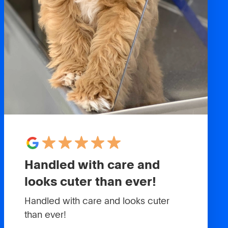
Handled with care and
looks cuter than ever!
Handled with care and looks cuter
than ever!