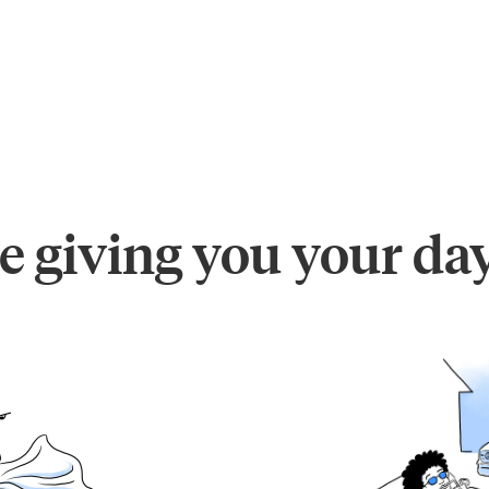
e giving you your da