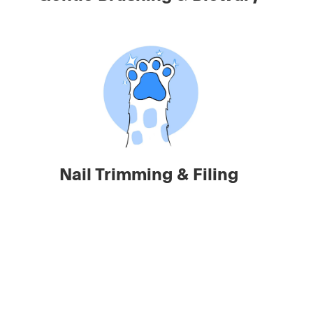
Nail Trimming & Filing