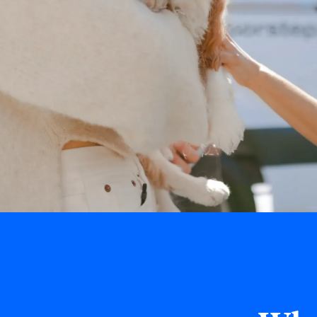
Book Online Now