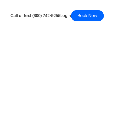
Call
or
text
(800) 742-9255
Login
Book Now