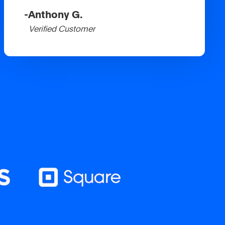
-
Anthony G.
Verified Customer