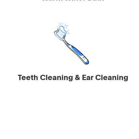
Teeth Cleaning & Ear Cleaning