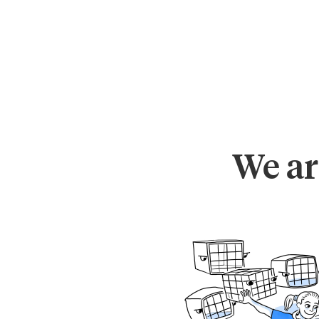
We ar