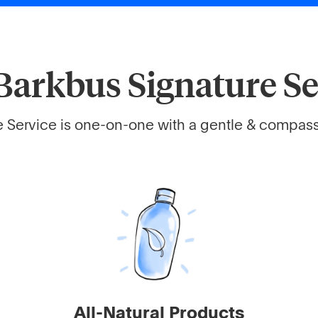
Barkbus Signature Se
 Service is one-on-one with a gentle & compassi
All-Natural Products