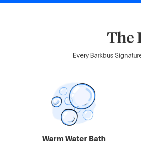
The 
Every Barkbus Signature
Warm Water Bath