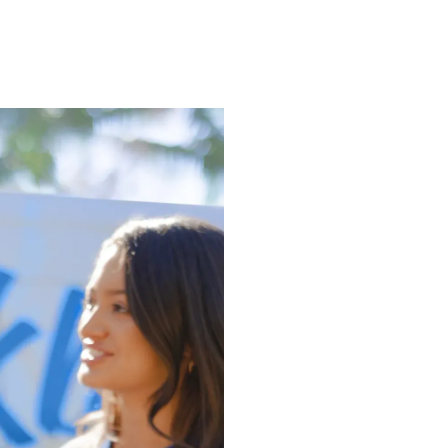
 Dog
g