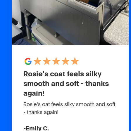
Rosie's coat feels silky
smooth and soft - thanks
again!
Rosie's oat feels silky smooth and soft
- thanks again!
-
Emily C.