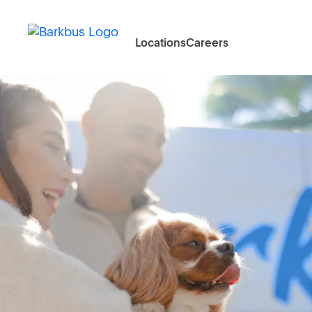
Locations
Careers
Doorstep
Groomin