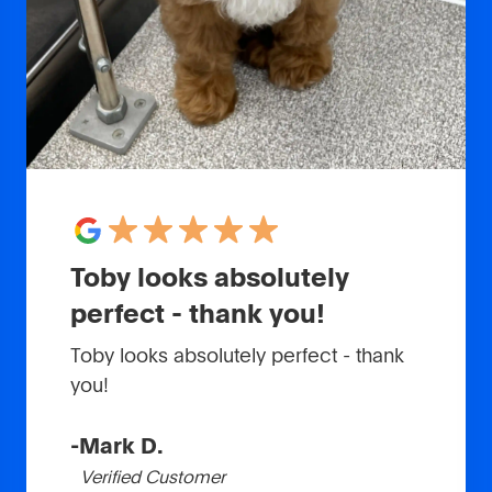
Toby looks absolutely
perfect - thank you!
Toby looks absolutely perfect - thank
you!
-
Mark D.
Verified Customer