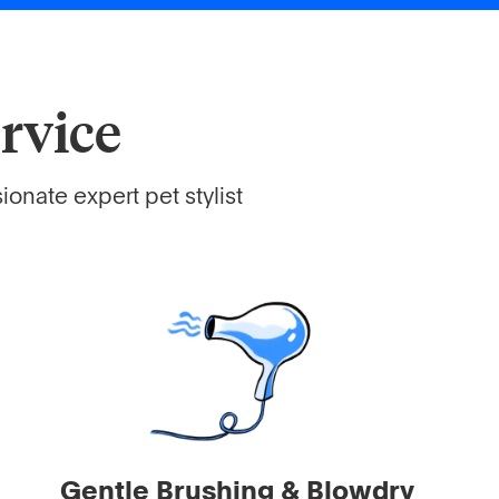
rvice
onate expert pet stylist
Gentle Brushing & Blowdry