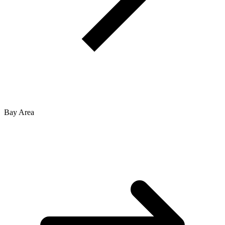
Bay Area