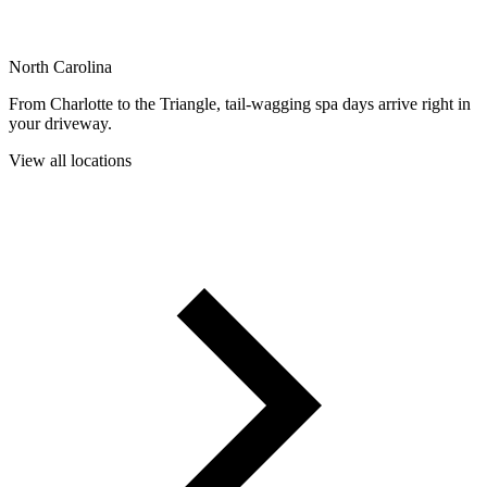
North Carolina
From Charlotte to the Triangle, tail-wagging spa days arrive right in
your driveway.
View all locations