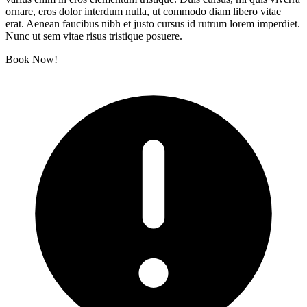
ornare, eros dolor interdum nulla, ut commodo diam libero vitae
erat. Aenean faucibus nibh et justo cursus id rutrum lorem imperdiet.
Nunc ut sem vitae risus tristique posuere.
Book Now!