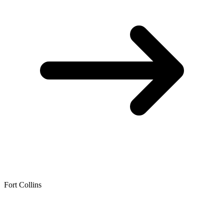
Fort Collins