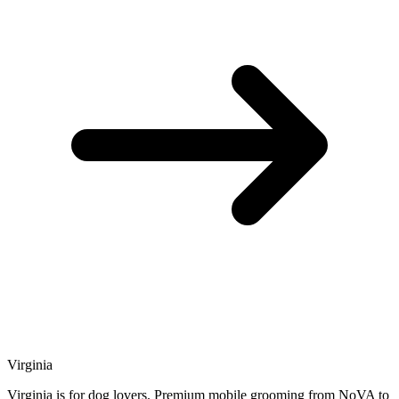
Virginia
Virginia is for dog lovers. Premium mobile grooming from NoVA to