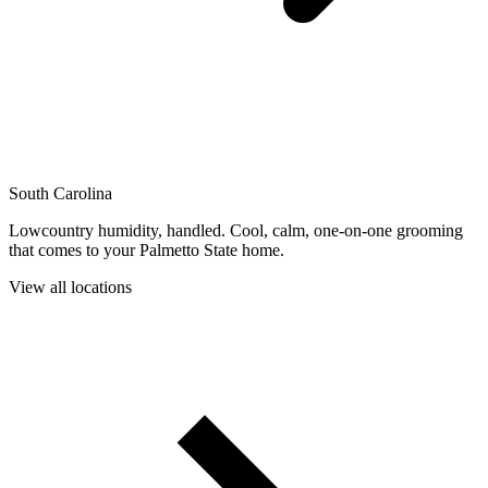
South Carolina
Lowcountry humidity, handled. Cool, calm, one-on-one grooming
that comes to your Palmetto State home.
View all locations