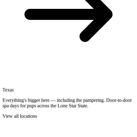
Texas
Everything's bigger here — including the pampering. Door-to-door
spa days for pups across the Lone Star State.
View all locations