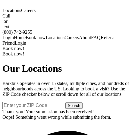
Locations
Careers
Call
or
text
(800) 742-9255
Login
Home
Book now
Locations
Careers
About
FAQ
Refer a
Friend
Login
Book now!
Book now!
Our Locations
Barkbus operates in over 15 states, multiple cities, and hundreds of
neighbourhoods across the US. Looking to book a visit? Use the
ZIP Code checker below or scroll down for all of our locations.
Thank you! Your submission has been received!
Oops! Something went wrong while submitting the form.