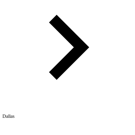
Dallas