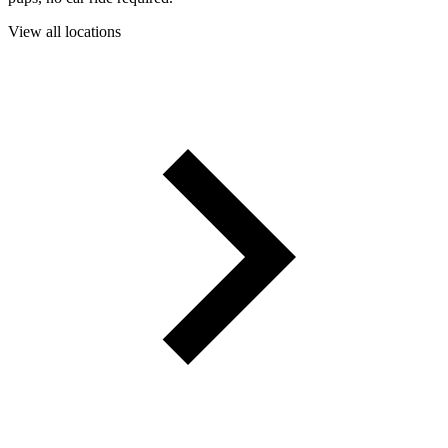
View all locations