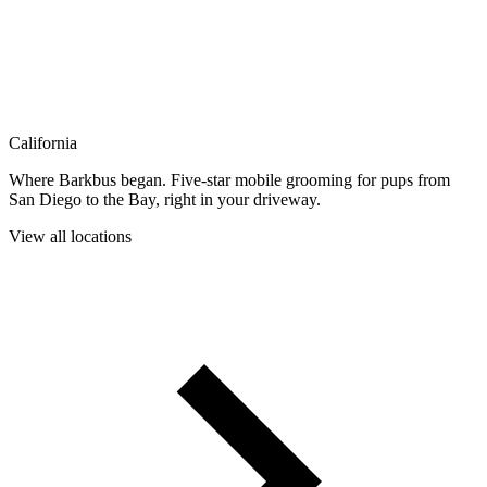
California
Where Barkbus began. Five-star mobile grooming for pups from
San Diego to the Bay, right in your driveway.
View all locations