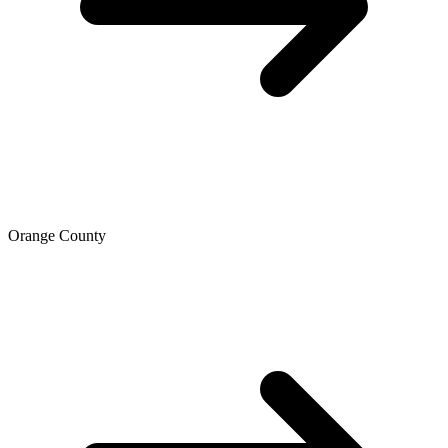
Orange County