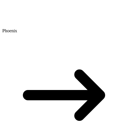
Phoenix