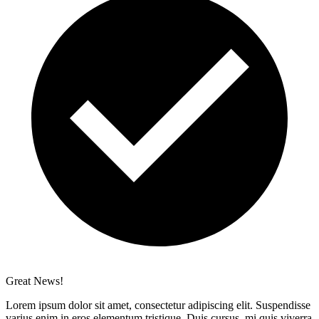
Great News!
Lorem ipsum dolor sit amet, consectetur adipiscing elit. Suspendisse
varius enim in eros elementum tristique. Duis cursus, mi quis viverra