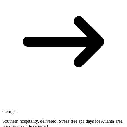
Georgia
Southern hospitality, delivered. Stress-free spa days for Atlanta-area
pups, no car ride required.