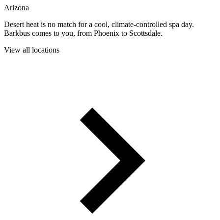
Arizona
Desert heat is no match for a cool, climate-controlled spa day.
Barkbus comes to you, from Phoenix to Scottsdale.
View all locations