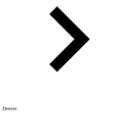
Denver