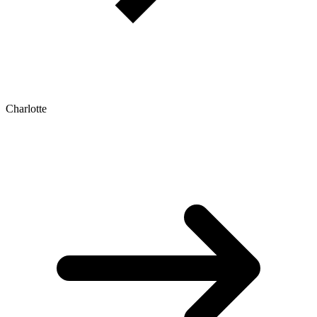
Charlotte