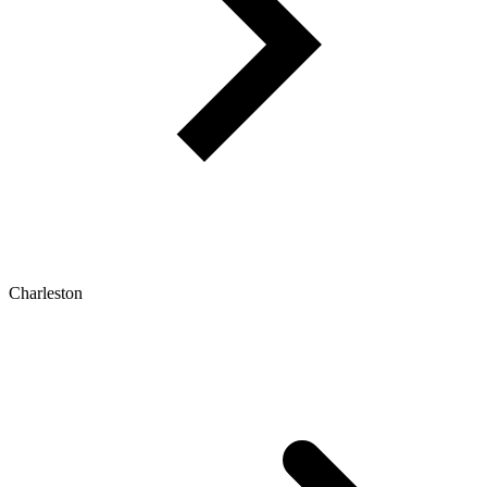
Charleston