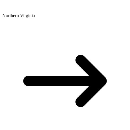
Northern Virginia