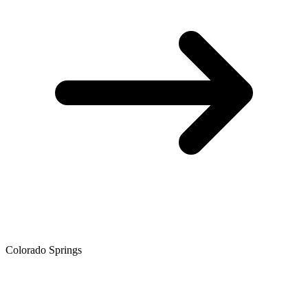
Colorado Springs