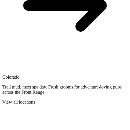
Colorado
Trail mud, meet spa day. Fresh grooms for adventure-loving pups
across the Front Range.
View all locations