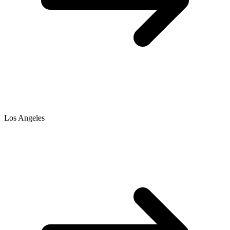
Los Angeles