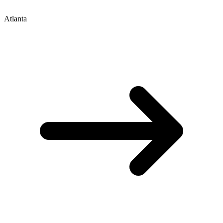
Atlanta