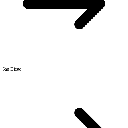
San Diego