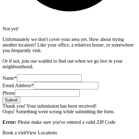
Not yet!
Unfortunately we don't cover your area yet. How about trying
another location? Like your office, a relatives house, or somewhere
you frequently visit.
Or if not, join our waitlist to find out when we go live in your
neighbourhood.
Name*
Email Address*
Phone
Thank you! Your submission has been received!
Oops! Something went wrong while submitting the form.
Error:
Please make sure you've entered a valid ZIP Code
Book a visit
View Locations