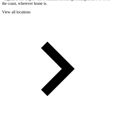
the coast, wherever home is.
View all locations