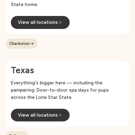
State home.
View all locations
Charleston
Texas
Everything's bigger here — including the
pampering. Door-to-door spa days for pups
across the Lone Star State.
View all locations