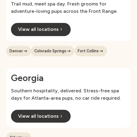
Trail mud, meet spa day. Fresh grooms for
adventure-loving pups across the Front Range.
View all locations
Denver
Colorado Springs
Fort Collins
Georgia
Southern hospitality, delivered. Stress-free spa
days for Atlanta-area pups, no car ride required.
View all locations