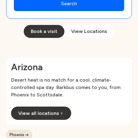
Book a visit
View Locations
Arizona
Desert heat is no match for a cool, climate-
controlled spa day. Barkbus comes to you, from
Phoenix to Scottsdale.
View all locations
Phoenix