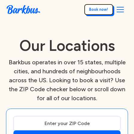
Book now!
Our Locations
Barkbus operates in over 15 states, multiple
cities, and hundreds of neighbourhoods
across the US. Looking to book a visit? Use
the ZIP Code checker below or scroll down
for all of our locations.