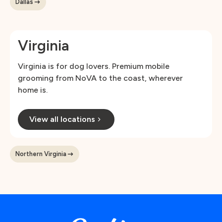
Dallas
Virginia
Virginia is for dog lovers. Premium mobile
grooming from NoVA to the coast, wherever
home is.
View all locations
Northern Virginia