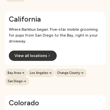
California
Where Barkbus began. Five-star mobile grooming
for pups from San Diego to the Bay, right in your
driveway.
View all locations
Bay Area
Los Angeles
Orange County
San Diego
Colorado