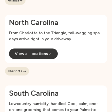
Atlanta
North Carolina
From Charlotte to the Triangle, tail-wagging spa
days arrive right in your driveway.
View all locations
Charlotte
South Carolina
Lowcountry humidity, handled. Cool, calm, one-
on-one grooming that comes to your Palmetto