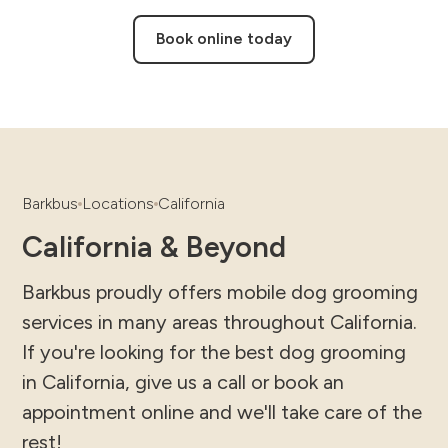
Book online today
Barkbus
Locations
California
California & Beyond
Barkbus proudly offers mobile dog grooming
services in many areas throughout California.
If you're looking for the best dog grooming
in California, give us a call or book an
appointment online and we'll take care of the
rest!