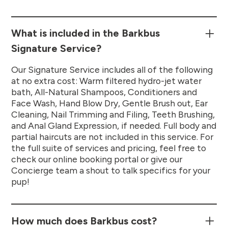
What is included in the Barkbus
Signature Service?
Our Signature Service includes all of the following
at no extra cost: Warm filtered hydro-jet water
bath, All-Natural Shampoos, Conditioners and
Face Wash, Hand Blow Dry, Gentle Brush out, Ear
Cleaning, Nail Trimming and Filing, Teeth Brushing,
and Anal Gland Expression, if needed. Full body and
partial haircuts are not included in this service. For
the full suite of services and pricing, feel free to
check our online booking portal or give our
Concierge team a shout to talk specifics for your
pup!
How much does Barkbus cost?