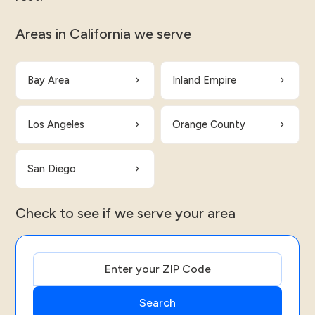
Areas in California we serve
Bay Area
Inland Empire
Los Angeles
Orange County
San Diego
Check to see if we serve your area