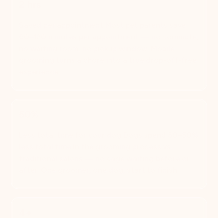
2 hrs
Saved per appointment Most pet parents save
60–120 minutes per appointment — no commute,
no waiting room, no pickup window. Mobile
grooming turns a chore into a true drop-off-free
experience.
50%
Less total time for your dog Dogs spend 30–50%
less total time in the grooming process vs.
traditional salons — no cage waiting before or
after. One groomer, one dog, start to finish.
4+