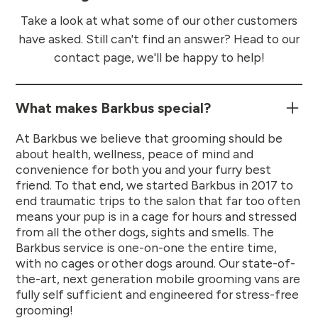
Take a look at what some of our other customers
have asked. Still can't find an answer? Head to our
contact page, we'll be happy to help!
What makes Barkbus special?
At Barkbus we believe that grooming should be
about health, wellness, peace of mind and
convenience for both you and your furry best
friend. To that end, we started Barkbus in 2017 to
end traumatic trips to the salon that far too often
means your pup is in a cage for hours and stressed
from all the other dogs, sights and smells. The
Barkbus service is one-on-one the entire time,
with no cages or other dogs around. Our state-of-
the-art, next generation mobile grooming vans are
fully self sufficient and engineered for stress-free
grooming!