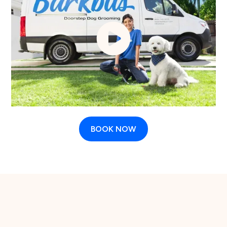
BOOK NOW
The case for regular