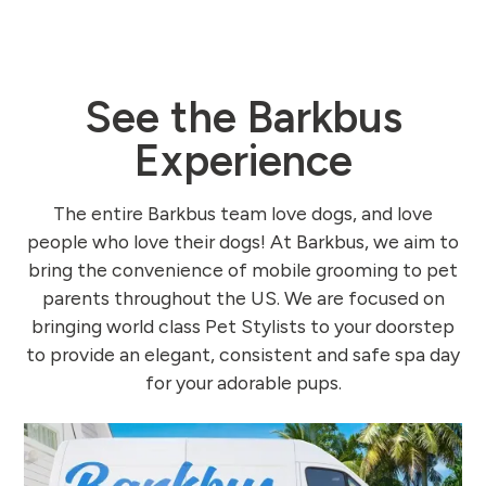
See the Barkbus
Experience
The entire Barkbus team love dogs, and love
people who love their dogs! At Barkbus, we aim to
bring the convenience of mobile grooming to pet
parents throughout the US. We are focused on
bringing world class Pet Stylists to your doorstep
to provide an elegant, consistent and safe spa day
for your adorable pups.