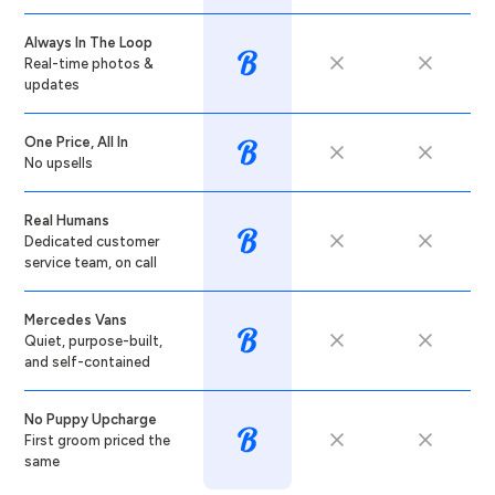
Always In The Loop
Real-time photos &
updates
One Price, All In
No upsells
Real Humans
Dedicated customer
service team, on call
Mercedes Vans
Quiet, purpose-built,
and self-contained
No Puppy Upcharge
First groom priced the
same