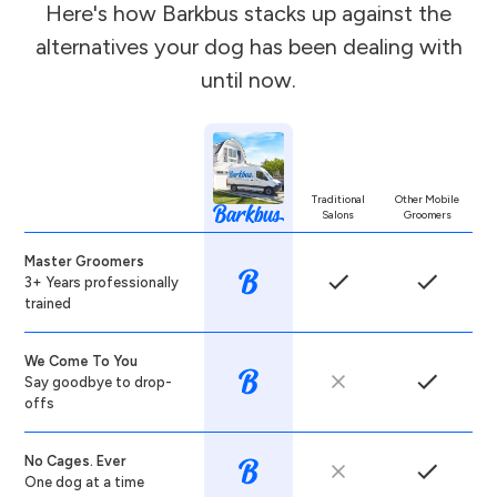
Here's how Barkbus stacks up against the
alternatives your dog has been dealing with
until now.
Traditional
Other Mobile
Salons
Groomers
Master Groomers
3+ Years professionally
trained
We Come To You
Say goodbye to drop-
offs
No Cages. Ever
One dog at a time