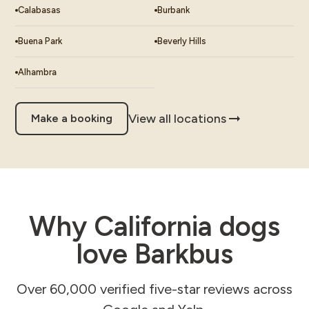
Calabasas
Burbank
Buena Park
Beverly Hills
Alhambra
View all locations
Make a booking
Why California dogs
love Barkbus
Over 60,000 verified five-star reviews across