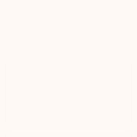
grooming
More than a fresh cut. It's their health.
Skipping grooming isn't just an aesthetic
choice, it's a health one. Here's what the
research says.
80%
Dental disease by age 3 Over 80% of dogs show
signs of dental disease by age 3, per the
American Kennel Club. Regular dental care stops
plaque from progressing into painful gum disease
and tooth loss.