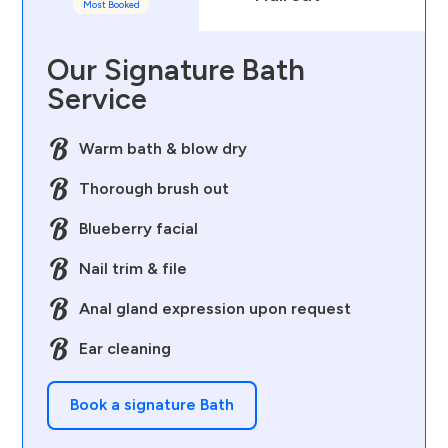
Most Booked
Our Signature Bath
Service
Warm bath & blow dry
Thorough brush out
Blueberry facial
Nail trim & file
Anal gland expression upon request
Ear cleaning
Book a signature Bath