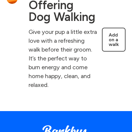
Offering
Dog Walking
Give your pup a little extra
Add
on a
love with a refreshing
walk
walk before their groom.
It’s the perfect way to
burn energy and come
home happy, clean, and
relaxed.