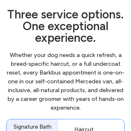
Three service options.
One exceptional
experience.
Whether your dog needs a quick refresh, a
breed-specific haircut, or a full undercoat
reset, every Barkbus appointment is one-on-
one in our self-contained Mercedes van, all-
inclusive, all-natural products, and delivered
by a career groomer with years of hands-on
experience.
Signature Bath
Haircut
D