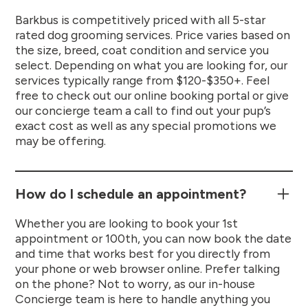
Barkbus is competitively priced with all 5-star
rated dog grooming services. Price varies based on
the size, breed, coat condition and service you
select. Depending on what you are looking for, our
services typically range from $120-$350+. Feel
free to check out our online booking portal or give
our concierge team a call to find out your pup’s
exact cost as well as any special promotions we
may be offering.
How do I schedule an appointment?
Whether you are looking to book your 1st
appointment or 100th, you can now book the date
and time that works best for you directly from
your phone or web browser online. Prefer talking
on the phone? Not to worry, as our in-house
Concierge team is here to handle anything you