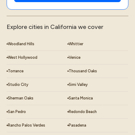
Explore cities in California we cover
Woodland Hills
Whittier
West Hollywood
Venice
Torrance
Thousand Oaks
Studio City
Simi Valley
Sherman Oaks
Santa Monica
San Pedro
Redondo Beach
Rancho Palos Verdes
Pasadena