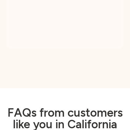
Organs at risk from bad teeth Untreated
periodontal disease can spread bacteria to the
heart, liver, and kidneys. Most dogs don't show
pain early — problems go unnoticed until they're
severe.
Book Now
FAQs from customers
like you in California