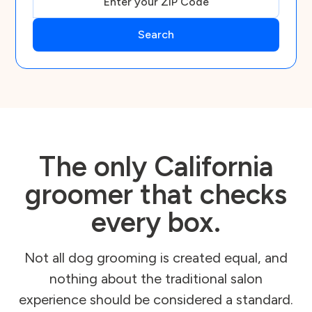
The only California
groomer that checks
every box.
Not all dog grooming is created equal, and
nothing about the traditional salon
experience should be considered a standard.