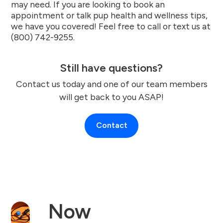
may need. If you are looking to book an
appointment or talk pup health and wellness tips,
we have you covered! Feel free to call or text us at
(800) 742-9255.
Still have questions?
Contact us today and one of our team members
will get back to you ASAP!
Contact
Now