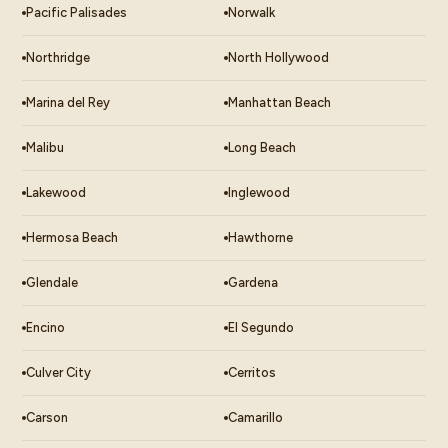
Pacific Palisades
Norwalk
Northridge
North Hollywood
Marina del Rey
Manhattan Beach
Malibu
Long Beach
Lakewood
Inglewood
Hermosa Beach
Hawthorne
Glendale
Gardena
Encino
El Segundo
Culver City
Cerritos
Carson
Camarillo