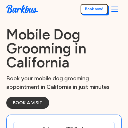
Book now!
Mobile Dog
Grooming in
California
Book your mobile dog grooming
appointment in California in just minutes.
BOOK A VISIT