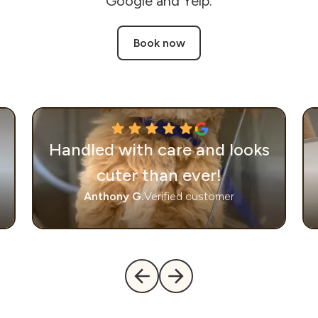
Google and Yelp.
Book now
Handled with care and looks
cuter than ever!
Anthony G.
Verified customer