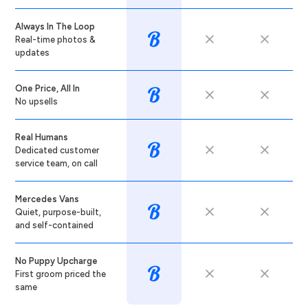
Always In The Loop
Real-time photos &
updates
One Price, All In
No upsells
Real Humans
Dedicated customer
service team, on call
Mercedes Vans
Quiet, purpose-built,
and self-contained
No Puppy Upcharge
First groom priced the
same