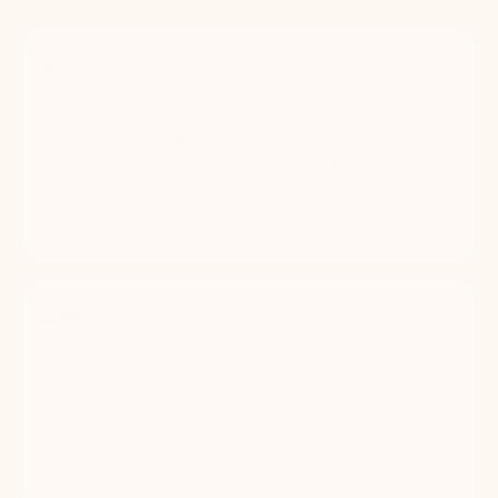
80%
Dental disease by age 3 Over 80% of dogs show
signs of dental disease by age 3, per the
American Kennel Club. Regular dental care stops
plaque from progressing into painful gum disease
and tooth loss.
2 hrs
Saved per appointment Most pet parents save
60–120 minutes per appointment — no commute,
no waiting room, no pickup window. Mobile
grooming turns a chore into a true drop-off-free
experience.