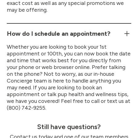
exact cost as well as any special promotions we
may be offering.
How do I schedule an appointment?
Whether you are looking to book your 1st
appointment or 100th, you can now book the date
and time that works best for you directly from
your phone or web browser online. Prefer talking
on the phone? Not to worry, as our in-house
Concierge team is here to handle anything you
may need. If you are looking to book an
appointment or talk pup health and wellness tips,
we have you covered! Feel free to call or text us at
(800) 742-9255.
Still have questions?
Contact us today and one of our team members