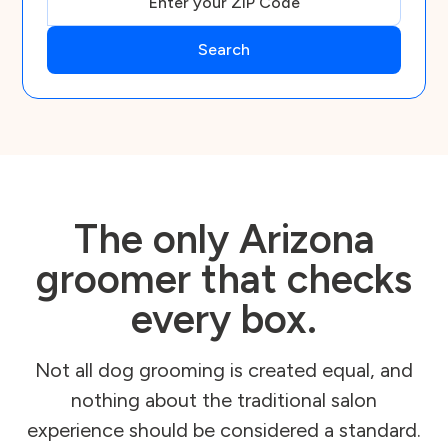
The only Arizona
groomer that checks
every box.
Not all dog grooming is created equal, and
nothing about the traditional salon
experience should be considered a standard.