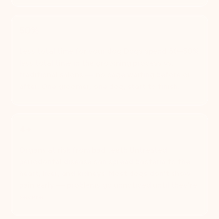
50%
Less total time for your dog Dogs spend 30–50%
less total time in the grooming process vs.
traditional salons — no cage waiting before or
after. One groomer, one dog, start to finish.
4+
Organs at risk from bad teeth Untreated
periodontal disease can spread bacteria to the
heart, liver, and kidneys. Most dogs don't show
pain early — problems go unnoticed until they're
severe.