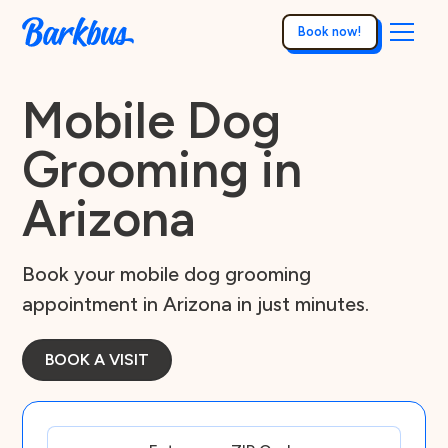
Book now!
Mobile Dog
Grooming in
Arizona
Book your mobile dog grooming
appointment in Arizona in just minutes.
BOOK A VISIT