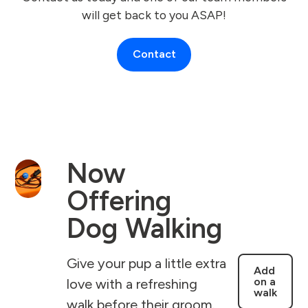
will get back to you ASAP!
Contact
Now
Offering
Dog Walking
Give your pup a little extra
Add
on a
love with a refreshing
walk
walk before their groom.