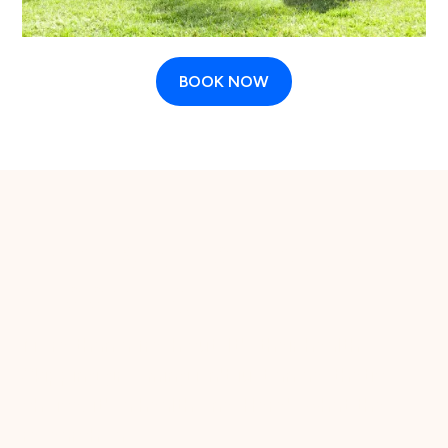
BOOK NOW
The case for regular
grooming
More than a fresh cut. It's their health.
Skipping grooming isn't just an aesthetic
choice, it's a health one. Here's what the
research says.