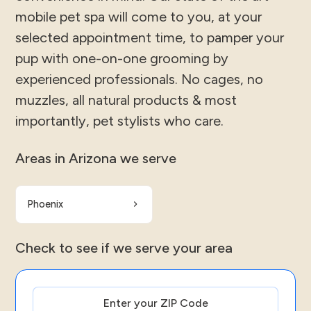
mobile pet spa will come to you, at your
selected appointment time, to pamper your
pup with one-on-one grooming by
experienced professionals. No cages, no
muzzles, all natural products & most
importantly, pet stylists who care.
Areas in Arizona we serve
Phoenix
Check to see if we serve your area