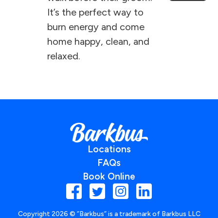
It’s the perfect way to
burn energy and come
home happy, clean, and
relaxed.
Locations
FAQs
Book Online
Copyright
2026
© ”Barkbus” is a trademark of Barkbus LLC