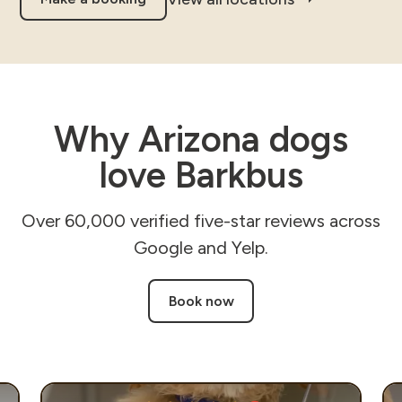
Why Arizona dogs
love Barkbus
Over 60,000 verified five-star reviews across
Google and Yelp.
Book now