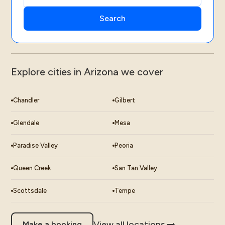
Explore cities in Arizona we cover
Chandler
Gilbert
Glendale
Mesa
Paradise Valley
Peoria
Queen Creek
San Tan Valley
Scottsdale
Tempe
View all locations
Make a booking