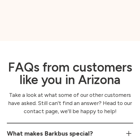
Book Now
FAQs from customers
like you in Arizona
Take a look at what some of our other customers
have asked. Still can't find an answer? Head to our
contact page, we'll be happy to help!
What makes Barkbus special?