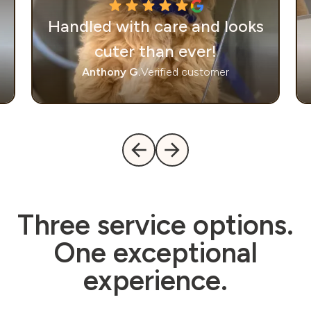
Handled with care and looks
cuter than ever!
Anthony G.
Verified customer
Three service options.
One exceptional
experience.