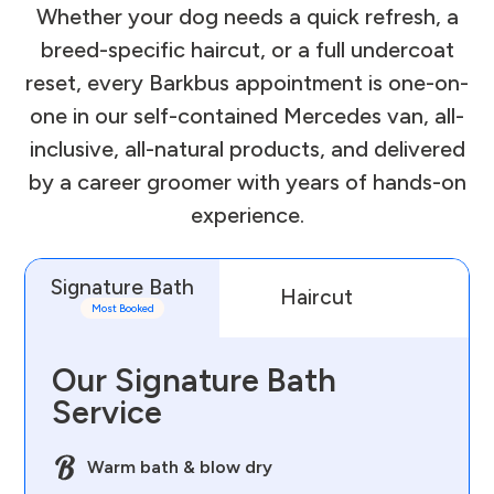
Whether your dog needs a quick refresh, a
breed-specific haircut, or a full undercoat
reset, every Barkbus appointment is one-on-
one in our self-contained Mercedes van, all-
inclusive, all-natural products, and delivered
by a career groomer with years of hands-on
experience.
Signature Bath
Haircut
D
Most Booked
Our Signature Bath
Service
Warm bath & blow dry