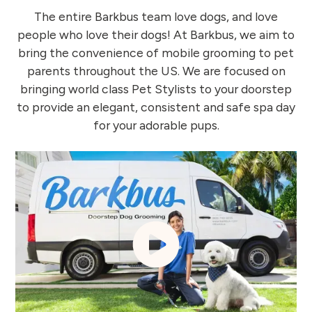
The entire Barkbus team love dogs, and love
people who love their dogs! At Barkbus, we aim to
bring the convenience of mobile grooming to pet
parents throughout the US. We are focused on
bringing world class Pet Stylists to your doorstep
to provide an elegant, consistent and safe spa day
for your adorable pups.