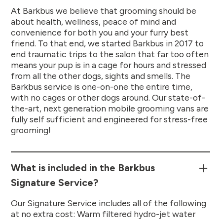
At Barkbus we believe that grooming should be
about health, wellness, peace of mind and
convenience for both you and your furry best
friend. To that end, we started Barkbus in 2017 to
end traumatic trips to the salon that far too often
means your pup is in a cage for hours and stressed
from all the other dogs, sights and smells. The
Barkbus service is one-on-one the entire time,
with no cages or other dogs around. Our state-of-
the-art, next generation mobile grooming vans are
fully self sufficient and engineered for stress-free
grooming!
What is included in the Barkbus
Signature Service?
Our Signature Service includes all of the following
at no extra cost: Warm filtered hydro-jet water