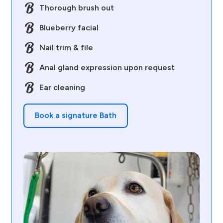
Thorough brush out
Blueberry facial
Nail trim & file
Anal gland expression upon request
Ear cleaning
Book a signature Bath