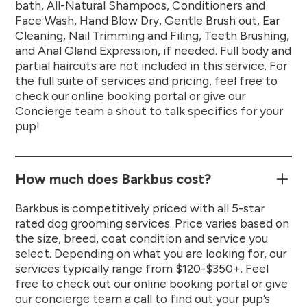
bath, All-Natural Shampoos, Conditioners and
Face Wash, Hand Blow Dry, Gentle Brush out, Ear
Cleaning, Nail Trimming and Filing, Teeth Brushing,
and Anal Gland Expression, if needed. Full body and
partial haircuts are not included in this service. For
the full suite of services and pricing, feel free to
check our online booking portal or give our
Concierge team a shout to talk specifics for your
pup!
How much does Barkbus cost?
Barkbus is competitively priced with all 5-star
rated dog grooming services. Price varies based on
the size, breed, coat condition and service you
select. Depending on what you are looking for, our
services typically range from $120-$350+. Feel
free to check out our online booking portal or give
our concierge team a call to find out your pup’s