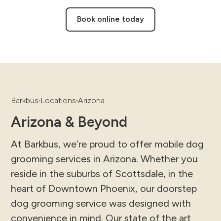
Book online today
Barkbus
Locations
Arizona
Arizona & Beyond
At Barkbus, we’re proud to offer mobile dog
grooming services in Arizona. Whether you
reside in the suburbs of Scottsdale, in the
heart of Downtown Phoenix, our doorstep
dog grooming service was designed with
convenience in mind. Our state of the art