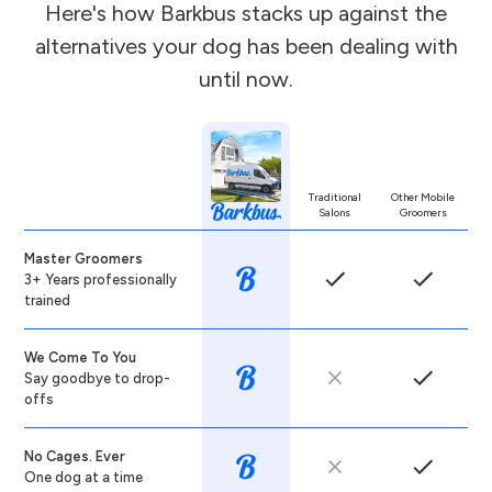
Here's how Barkbus stacks up against the
alternatives your dog has been dealing with
until now.
Traditional
Other Mobile
Salons
Groomers
Master Groomers
3+ Years professionally
trained
We Come To You
Say goodbye to drop-
offs
No Cages. Ever
One dog at a time