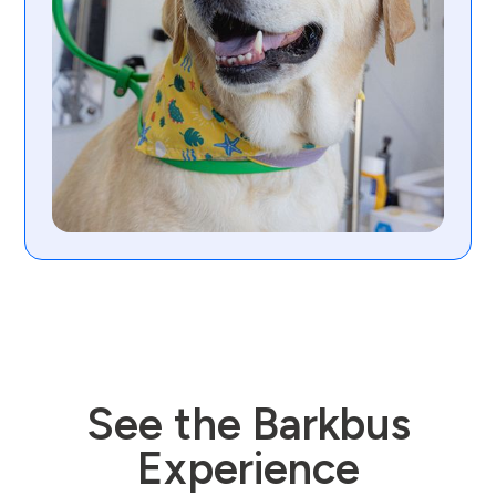
See the Barkbus
Experience