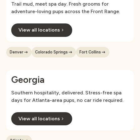
Trail mud, meet spa day. Fresh grooms for
adventure-loving pups across the Front Range.
View all locations
Denver
Colorado Springs
Fort Collins
Georgia
Southern hospitality, delivered. Stress-free spa
days for Atlanta-area pups, no car ride required.
View all locations