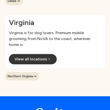
Dallas
Virginia
Virginia is for dog lovers. Premium mobile
grooming from NoVA to the coast, wherever
home is.
View all locations
Northern Virginia