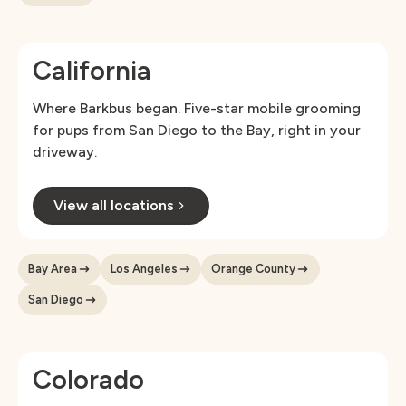
California
Where Barkbus began. Five-star mobile grooming
for pups from San Diego to the Bay, right in your
driveway.
View all locations
Bay Area
Los Angeles
Orange County
San Diego
Colorado