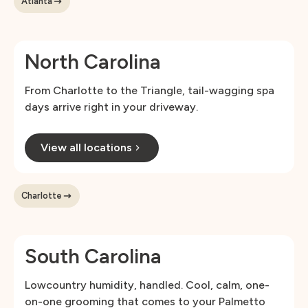
Atlanta
North Carolina
From Charlotte to the Triangle, tail-wagging spa
days arrive right in your driveway.
View all locations
Charlotte
South Carolina
Lowcountry humidity, handled. Cool, calm, one-
on-one grooming that comes to your Palmetto