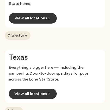
State home.
View all locations
Charleston
Texas
Everything's bigger here — including the
pampering. Door-to-door spa days for pups
across the Lone Star State.
View all locations