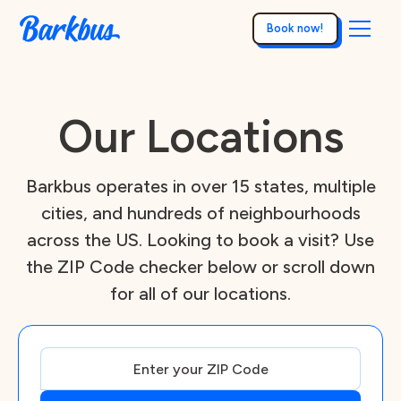
Book now!
Our Locations
Barkbus operates in over 15 states, multiple
cities, and hundreds of neighbourhoods
across the US. Looking to book a visit? Use
the ZIP Code checker below or scroll down
for all of our locations.