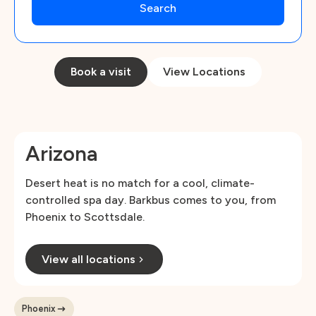
Book a visit
View Locations
Arizona
Desert heat is no match for a cool, climate-
controlled spa day. Barkbus comes to you, from
Phoenix to Scottsdale.
View all locations
Phoenix