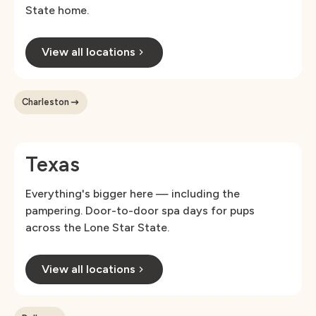
State home.
View all locations
Charleston
Texas
Everything's bigger here — including the
pampering. Door-to-door spa days for pups
across the Lone Star State.
View all locations