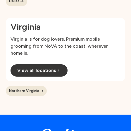
Dallas
Virginia
Virginia is for dog lovers. Premium mobile
grooming from NoVA to the coast, wherever
home is.
View all locations
Northern Virginia