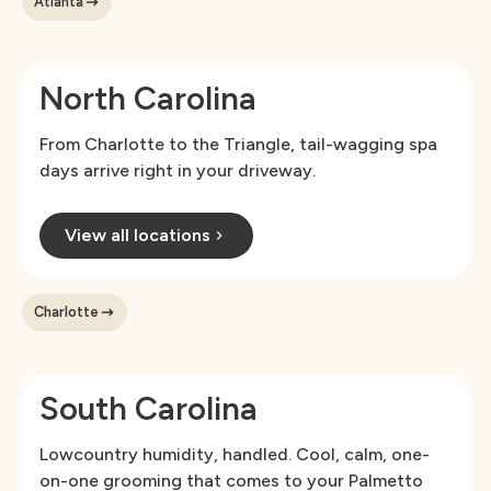
Atlanta
North Carolina
From Charlotte to the Triangle, tail-wagging spa
days arrive right in your driveway.
View all locations
Charlotte
South Carolina
Lowcountry humidity, handled. Cool, calm, one-
on-one grooming that comes to your Palmetto