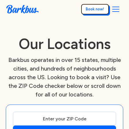
Book now!
Our Locations
Barkbus operates in over 15 states, multiple
cities, and hundreds of neighbourhoods
across the US. Looking to book a visit? Use
the ZIP Code checker below or scroll down
for all of our locations.