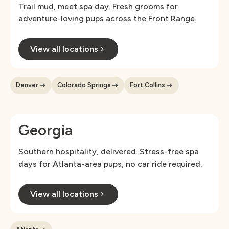
Trail mud, meet spa day. Fresh grooms for
adventure-loving pups across the Front Range.
View all locations
Denver
Colorado Springs
Fort Collins
Georgia
Southern hospitality, delivered. Stress-free spa
days for Atlanta-area pups, no car ride required.
View all locations