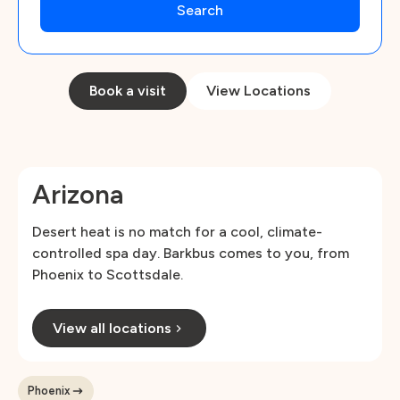
Book a visit
View Locations
Arizona
Desert heat is no match for a cool, climate-
controlled spa day. Barkbus comes to you, from
Phoenix to Scottsdale.
View all locations
Phoenix