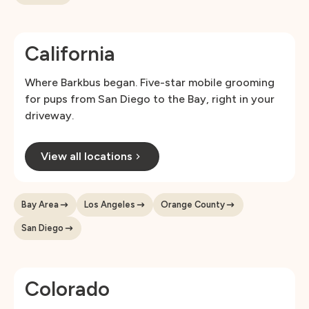
California
Where Barkbus began. Five-star mobile grooming
for pups from San Diego to the Bay, right in your
driveway.
View all locations
Bay Area
Los Angeles
Orange County
San Diego
Colorado