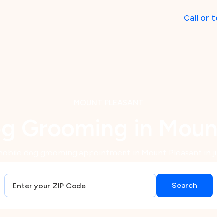
Call
or
t
MOUNT PLEASANT
g Grooming in Moun
obile dog grooming appointment in Mount Pleasant in j