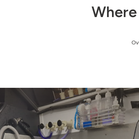
Where 
Ove