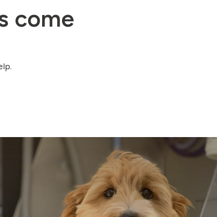
gs come
lp.