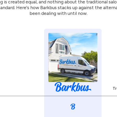
g is created equal, and nothing about the traditional sal
andard. Here's how Barkbus stacks up against the altern
been dealing with until now.
Tr