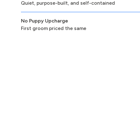
Quiet, purpose-built, and self-contained
No Puppy Upcharge
First groom priced the same