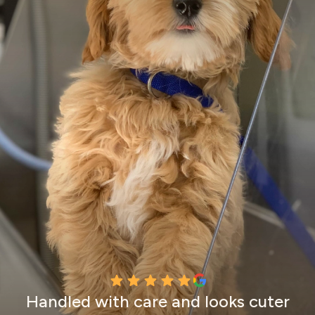
Handled with care and looks cuter