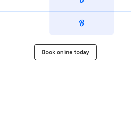
Book online today