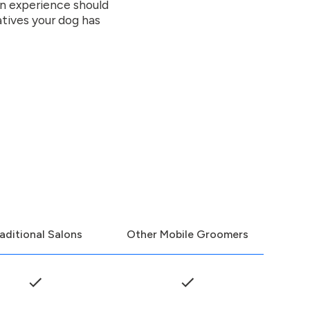
on experience should
atives your dog has
aditional Salons
Other Mobile Groomers