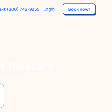
Login
ext
(800) 742-9255
Book now!
t Pleasant
ust minutes.