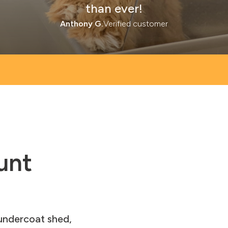
than ever!
Anthony G.
Verified customer
unt
 undercoat shed,