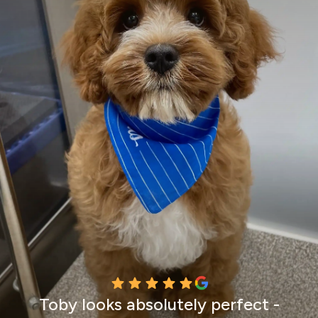
Toby looks absolutely perfect -