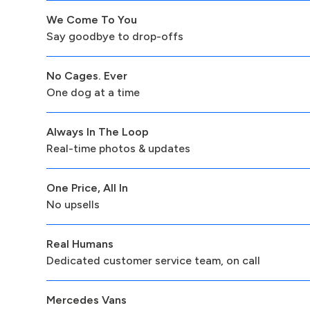
We Come To You
Say goodbye to drop-offs
No Cages. Ever
One dog at a time
Always In The Loop
Real-time photos & updates
One Price, All In
No upsells
Real Humans
Dedicated customer service team, on call
Mercedes Vans