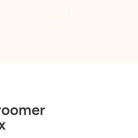
36 hubs
s
Rated by customers
groomer
x