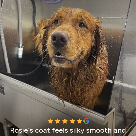
Rosie's coat feels silky smooth and