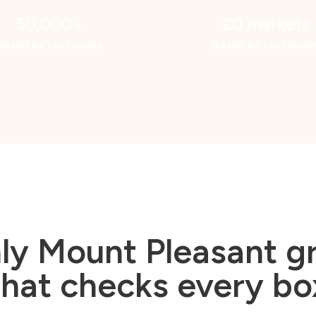
50,000+
20 markets
Rated by customers
Rated by customer
ly Mount Pleasant 
that checks every bo