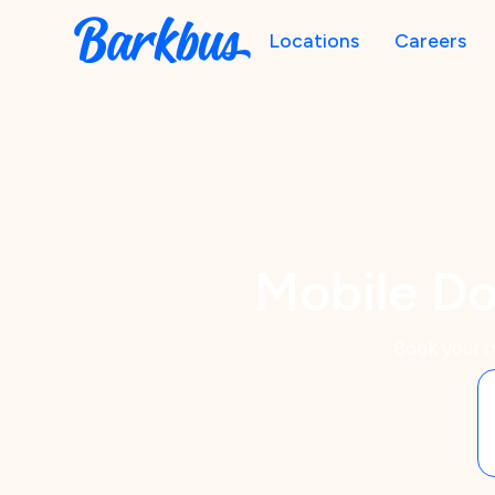
Locations
Careers
Mobile Do
Book your m