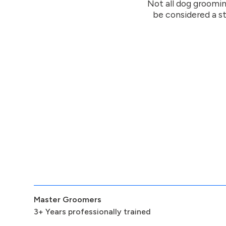
Not all dog groomin
be considered a st
Master Groomers
3+ Years professionally trained