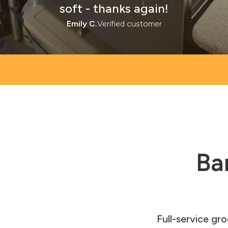
soft - thanks again!
Emily C.
Verified customer
Ba
Full-service gr