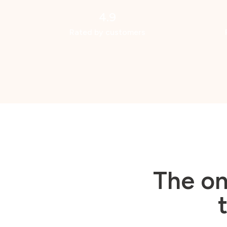
4.9
Rated by customers
The on