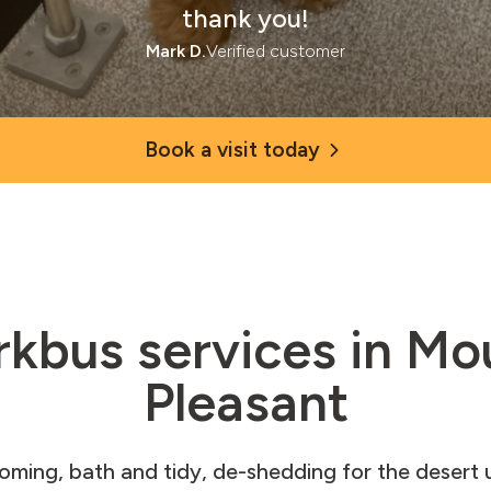
thank you!
Mark D.
Verified customer
Book a visit today
rkbus services in Mo
Pleasant
ooming, bath and tidy, de-shedding for the desert