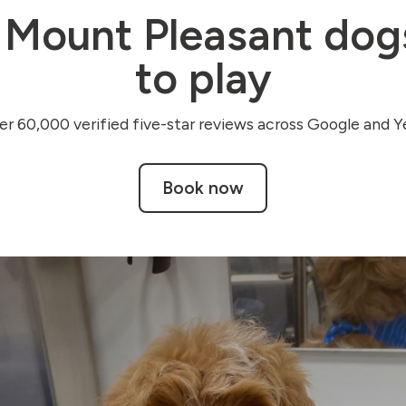
Mount Pleasant do
to play
r 60,000 verified five-star reviews across Google and Ye
Book now