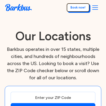
Book now!
Our Locations
Barkbus operates in over 15 states, multiple
cities, and hundreds of neighbourhoods
across the US. Looking to book a visit? Use
the ZIP Code checker below or scroll down
for all of our locations.