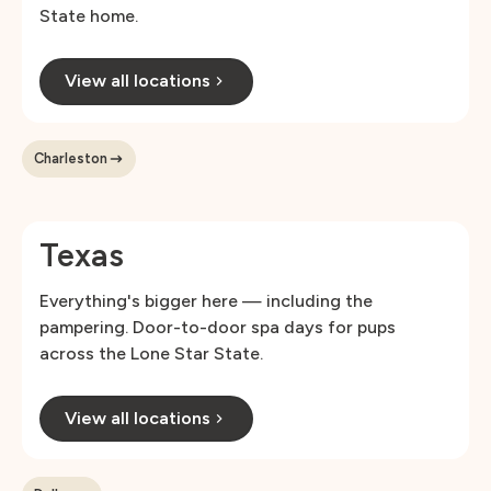
State home.
View all locations
Charleston
Texas
Everything's bigger here — including the
pampering. Door-to-door spa days for pups
across the Lone Star State.
View all locations