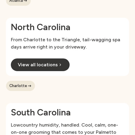
Atlanta
North Carolina
From Charlotte to the Triangle, tail-wagging spa
days arrive right in your driveway.
View all locations
Charlotte
South Carolina
Lowcountry humidity, handled. Cool, calm, one-
on-one grooming that comes to your Palmetto