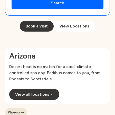
Book a visit
View Locations
Arizona
Desert heat is no match for a cool, climate-
controlled spa day. Barkbus comes to you, from
Phoenix to Scottsdale.
View all locations
Phoenix