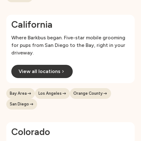
California
Where Barkbus began. Five-star mobile grooming
for pups from San Diego to the Bay, right in your
driveway.
View all locations
Bay Area
Los Angeles
Orange County
San Diego
Colorado