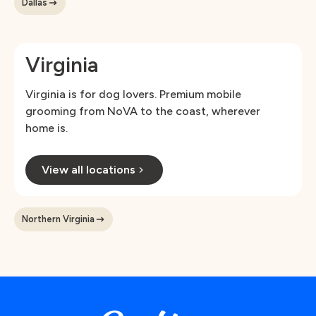
Dallas
Virginia
Virginia is for dog lovers. Premium mobile
grooming from NoVA to the coast, wherever
home is.
View all locations
Northern Virginia