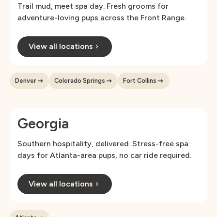
Trail mud, meet spa day. Fresh grooms for
adventure-loving pups across the Front Range.
View all locations
Denver
Colorado Springs
Fort Collins
Georgia
Southern hospitality, delivered. Stress-free spa
days for Atlanta-area pups, no car ride required.
View all locations