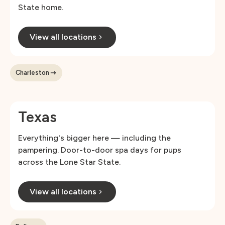
State home.
View all locations
Charleston
Texas
Everything's bigger here — including the
pampering. Door-to-door spa days for pups
across the Lone Star State.
View all locations