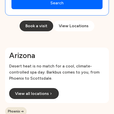
Book a visit
View Locations
Arizona
Desert heat is no match for a cool, climate-
controlled spa day. Barkbus comes to you, from
Phoenix to Scottsdale.
View all locations
Phoenix