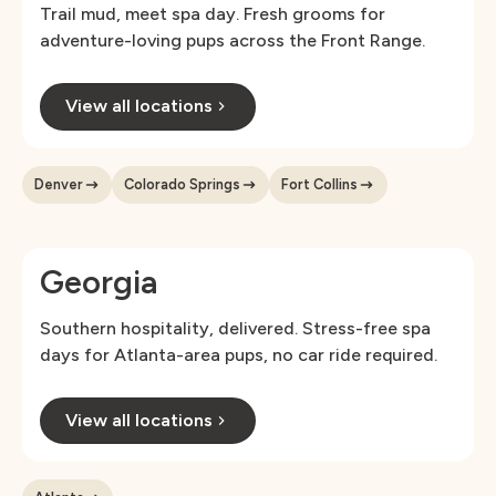
Trail mud, meet spa day. Fresh grooms for
adventure-loving pups across the Front Range.
View all locations
Denver
Colorado Springs
Fort Collins
Georgia
Southern hospitality, delivered. Stress-free spa
days for Atlanta-area pups, no car ride required.
View all locations