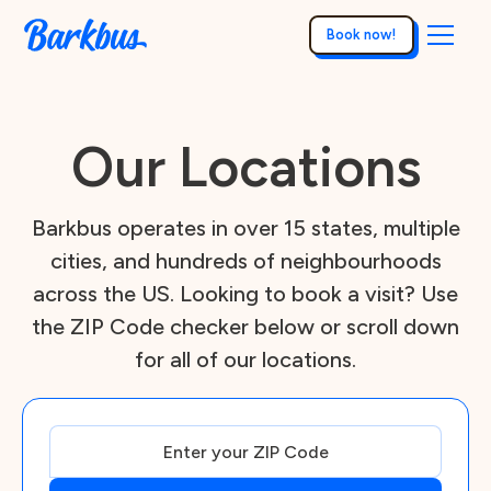
Book now!
Our Locations
Barkbus operates in over 15 states, multiple
cities, and hundreds of neighbourhoods
across the US. Looking to book a visit? Use
the ZIP Code checker below or scroll down
for all of our locations.