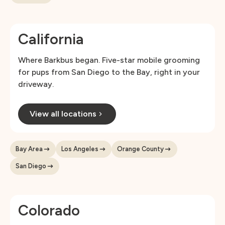
California
Where Barkbus began. Five-star mobile grooming
for pups from San Diego to the Bay, right in your
driveway.
View all locations
Bay Area
Los Angeles
Orange County
San Diego
Colorado