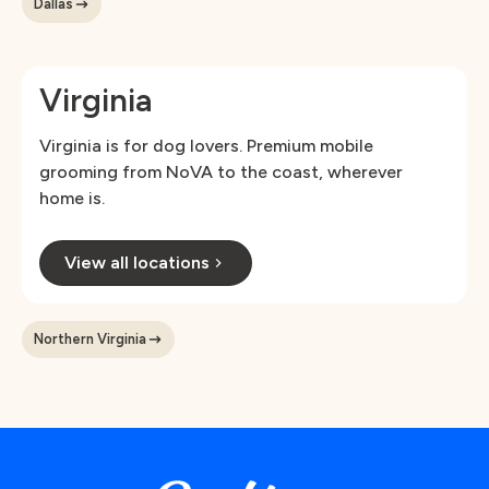
Dallas
Virginia
Virginia is for dog lovers. Premium mobile
grooming from NoVA to the coast, wherever
home is.
View all locations
Northern Virginia