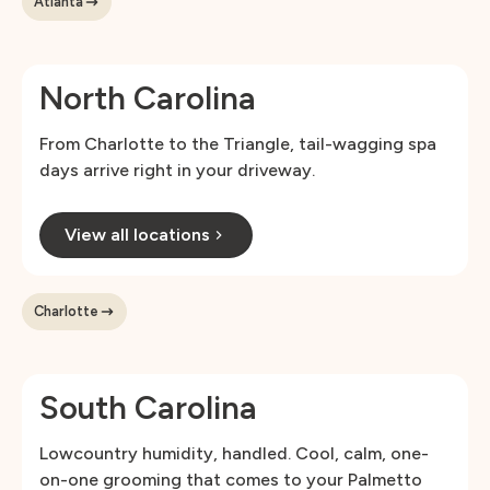
Atlanta
North Carolina
From Charlotte to the Triangle, tail-wagging spa
days arrive right in your driveway.
View all locations
Charlotte
South Carolina
Lowcountry humidity, handled. Cool, calm, one-
on-one grooming that comes to your Palmetto