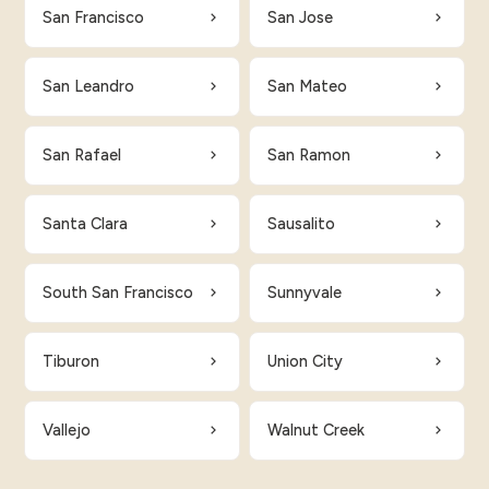
San Francisco
San Jose
San Leandro
San Mateo
San Rafael
San Ramon
Santa Clara
Sausalito
South San Francisco
Sunnyvale
Tiburon
Union City
Vallejo
Walnut Creek