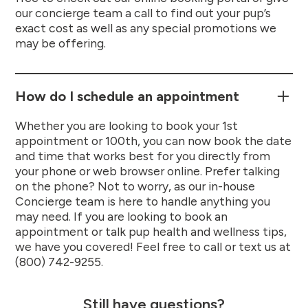
our concierge team a call to find out your pup’s
exact cost as well as any special promotions we
may be offering.
How do I schedule an appointment
Whether you are looking to book your 1st
appointment or 100th, you can now book the date
and time that works best for you directly from
your phone or web browser online. Prefer talking
on the phone? Not to worry, as our in-house
Concierge team is here to handle anything you
may need. If you are looking to book an
appointment or talk pup health and wellness tips,
we have you covered! Feel free to call or text us at
(800) 742-9255.
Still have questions?