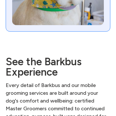
See the Barkbus
Experience
Every detail of Barkbus and our mobile
grooming services are built around your
dog's comfort and wellbeing: certified
Master Groomers committed to continued