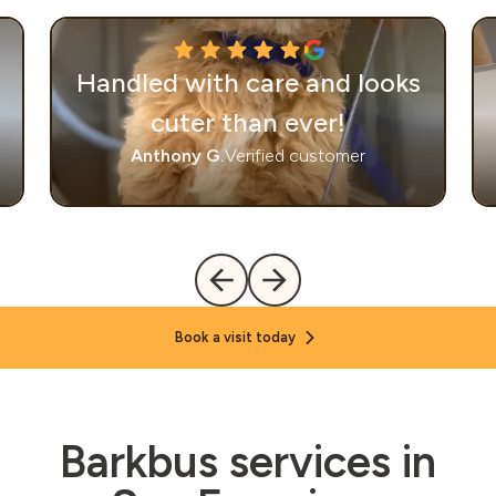
Handled with care and looks
cuter than ever!
Anthony G.
Verified customer
Book a visit today
Barkbus services in