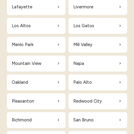
Lafayette
Livermore
Los Altos
Los Gatos
Menlo Park
Mill Valley
Mountain View
Napa
Oakland
Palo Alto
Pleasanton
Redwood City
Richmond
San Bruno