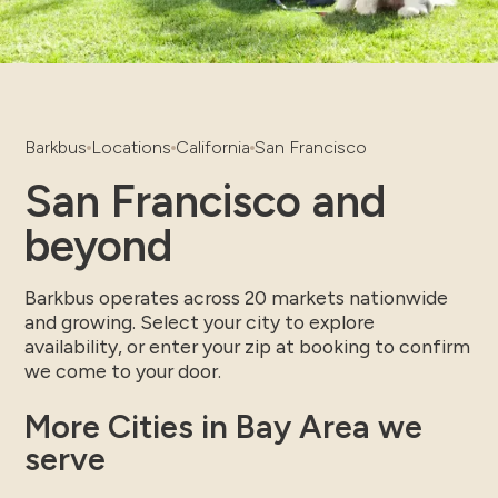
Barkbus
Locations
California
San Francisco
San Francisco and
beyond
Barkbus operates across 20 markets nationwide
and growing. Select your city to explore
availability, or enter your zip at booking to confirm
we come to your door.
More Cities in Bay Area we
serve