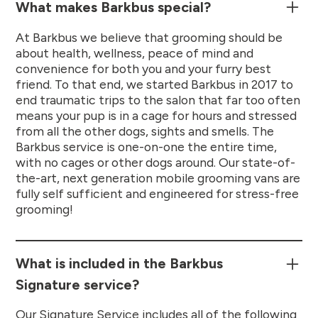
What makes Barkbus special?
At Barkbus we believe that grooming should be
about health, wellness, peace of mind and
convenience for both you and your furry best
friend. To that end, we started Barkbus in 2017 to
end traumatic trips to the salon that far too often
means your pup is in a cage for hours and stressed
from all the other dogs, sights and smells. The
Barkbus service is one-on-one the entire time,
with no cages or other dogs around. Our state-of-
the-art, next generation mobile grooming vans are
fully self sufficient and engineered for stress-free
grooming!
What is included in the Barkbus
Signature service?
Our Signature Service includes all of the following