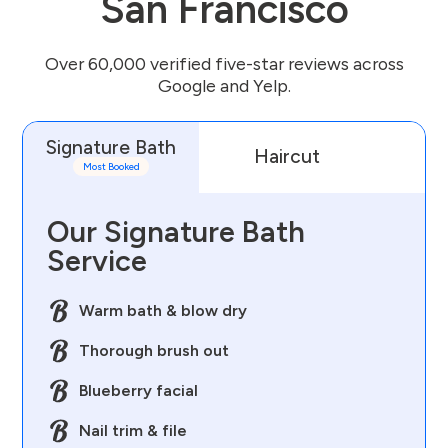
San Francisco
Over 60,000 verified five-star reviews across
Google and Yelp.
Signature Bath
Haircut
D
Most Booked
Our Signature Bath
Service
Warm bath & blow dry
Thorough brush out
Blueberry facial
Nail trim & file