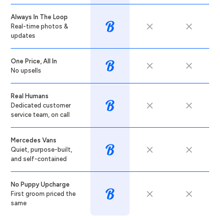
Always In The Loop
Real-time photos &
updates
One Price, All In
No upsells
Real Humans
Dedicated customer
service team, on call
Mercedes Vans
Quiet, purpose-built,
and self-contained
No Puppy Upcharge
First groom priced the
same