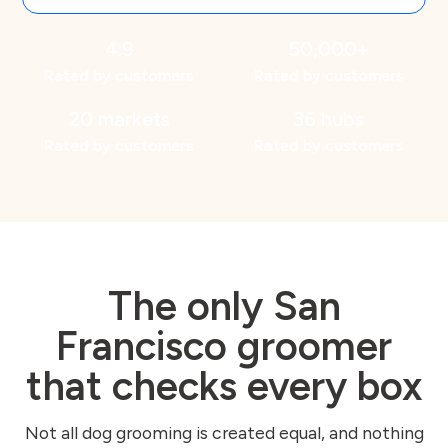
4.9
50,000+
Rated by customers
Rated by customers
20 markets
36 hubs
Rated by customers
Rated by customers
The only San
Francisco groomer
that checks every box
Not all dog grooming is created equal, and nothing