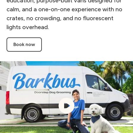
education, purpose-built vans designed for
calm, and a one-on-one experience with no
crates, no crowding, and no fluorescent
lights overhead.
Book now