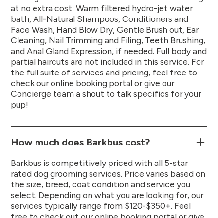
at no extra cost: Warm filtered hydro-jet water
bath, All-Natural Shampoos, Conditioners and
Face Wash, Hand Blow Dry, Gentle Brush out, Ear
Cleaning, Nail Trimming and Filing, Teeth Brushing,
and Anal Gland Expression, if needed. Full body and
partial haircuts are not included in this service. For
the full suite of services and pricing, feel free to
check our online booking portal or give our
Concierge team a shout to talk specifics for your
pup!
How much does Barkbus cost?
Barkbus is competitively priced with all 5-star
rated dog grooming services. Price varies based on
the size, breed, coat condition and service you
select. Depending on what you are looking for, our
services typically range from $120-$350+. Feel
free to check out our online booking portal or give