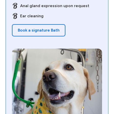
Anal gland expression upon request
Ear cleaning
Book a signature Bath