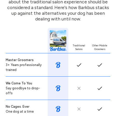
about the traditional salon experience should be
considered a standard. Here's how Barkbus stacks
up against the alternatives your dog has been
dealing with until now.
Traditional
Other Mobile
Salons
Groomers
Master Groomers
3+ Years professionally
trained
We Come To You
Say goodbye to drop-
offs
No Cages. Ever
One dog at a time