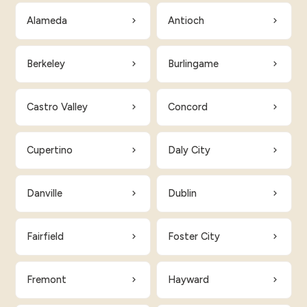
Alameda
Antioch
Berkeley
Burlingame
Castro Valley
Concord
Cupertino
Daly City
Danville
Dublin
Fairfield
Foster City
Fremont
Hayward