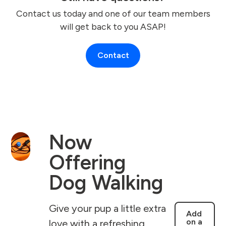
Contact us today and one of our team members
will get back to you ASAP!
Contact
Now
Offering
Dog Walking
Give your pup a little extra
Add
on a
love with a refreshing