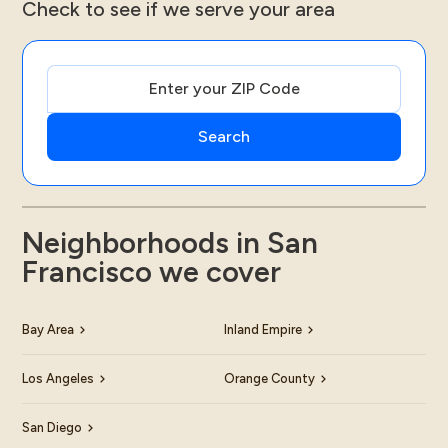
Check to see if we serve your area
Neighborhoods in San
Francisco we cover
Bay Area
Inland Empire
Los Angeles
Orange County
San Diego