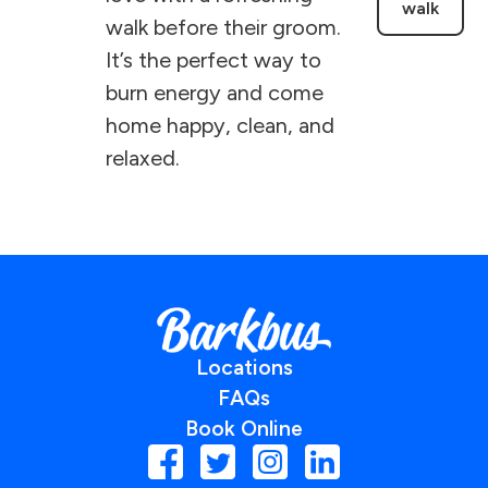
walk
walk before their groom.
It’s the perfect way to
burn energy and come
home happy, clean, and
relaxed.
Locations
FAQs
Book Online