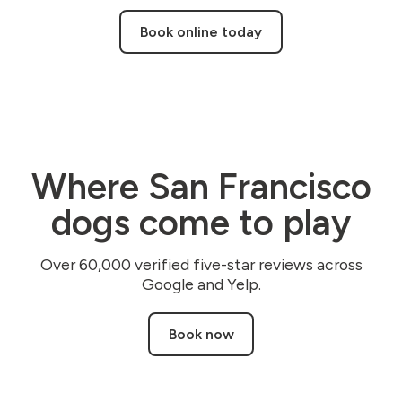
Book online today
Where San Francisco
dogs come to play
Over 60,000 verified five-star reviews across
Google and Yelp.
Book now