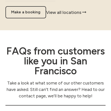
View all locations
Make a booking
FAQs from customers
like you in San
Francisco
Take a look at what some of our other customers
have asked. Still can't find an answer? Head to our
contact page, we'll be happy to help!