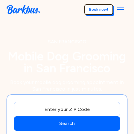
Book now!
SAN FRANCISCO
Mobile Dog Grooming
in San Francisco
Book your mobile dog grooming appointment in
San Francisco in just minutes.