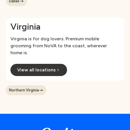
Dallas
Virginia
Virginia is for dog lovers. Premium mobile
grooming from NoVA to the coast, wherever
home is.
View all locations
Northern Virginia