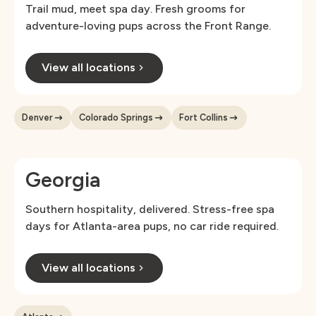
Trail mud, meet spa day. Fresh grooms for
adventure-loving pups across the Front Range.
View all locations
Denver
Colorado Springs
Fort Collins
Georgia
Southern hospitality, delivered. Stress-free spa
days for Atlanta-area pups, no car ride required.
View all locations