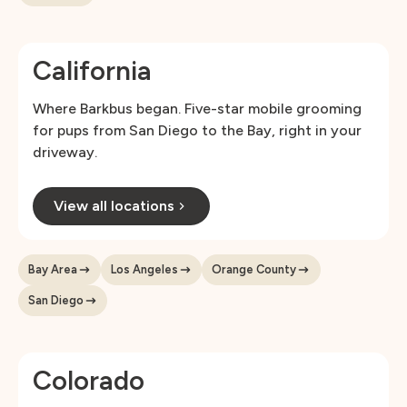
California
Where Barkbus began. Five-star mobile grooming
for pups from San Diego to the Bay, right in your
driveway.
View all locations
Bay Area
Los Angeles
Orange County
San Diego
Colorado