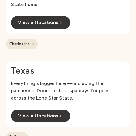
State home.
View all locations
Charleston
Texas
Everything's bigger here — including the
pampering. Door-to-door spa days for pups
across the Lone Star State.
View all locations