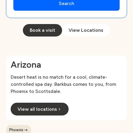
Book a visit
View Locations
Arizona
Desert heat is no match for a cool, climate-
controlled spa day. Barkbus comes to you, from
Phoenix to Scottsdale.
View all locations
Phoenix