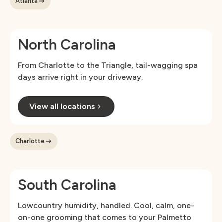
Atlanta
North Carolina
From Charlotte to the Triangle, tail-wagging spa
days arrive right in your driveway.
View all locations
Charlotte
South Carolina
Lowcountry humidity, handled. Cool, calm, one-
on-one grooming that comes to your Palmetto