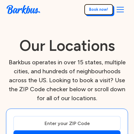
Book now!
Our Locations
Barkbus operates in over 15 states, multiple
cities, and hundreds of neighbourhoods
across the US. Looking to book a visit? Use
the ZIP Code checker below or scroll down
for all of our locations.