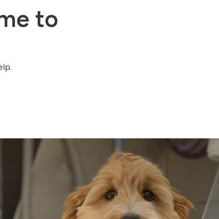
me to
lp.