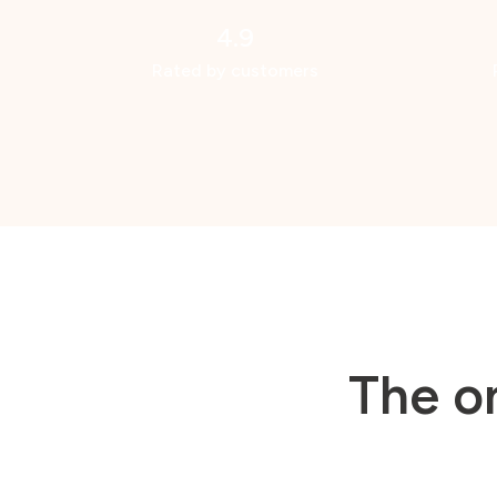
4.9
Rated by customers
The o