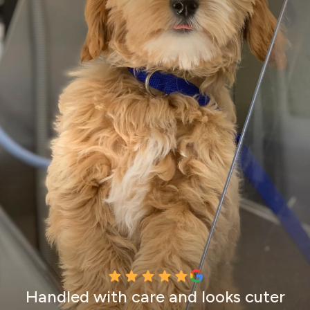
Handled with care and looks cuter