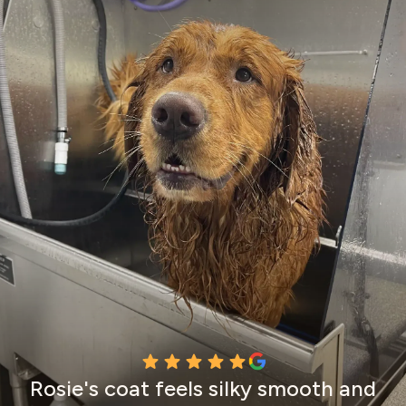
Rosie's coat feels silky smooth and