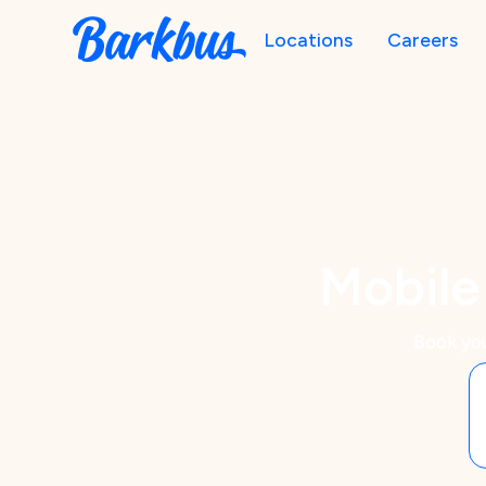
Locations
Careers
Mobile
Book you