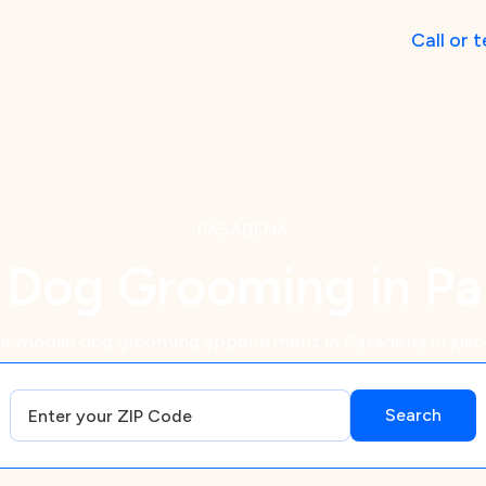
Call
or
t
PASADENA
 Dog Grooming in P
r mobile dog grooming appointment in Pasadena in just