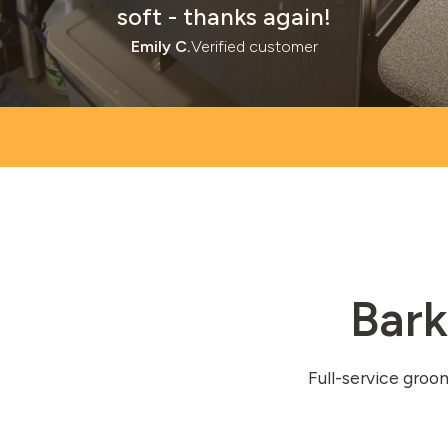
soft - thanks again!
Emily C.
Verified customer
Bark
Full-service groo