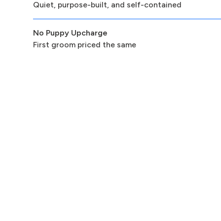
Quiet, purpose-built, and self-contained
No Puppy Upcharge
First groom priced the same