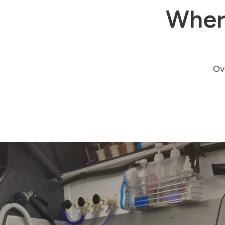
Wher
Ove