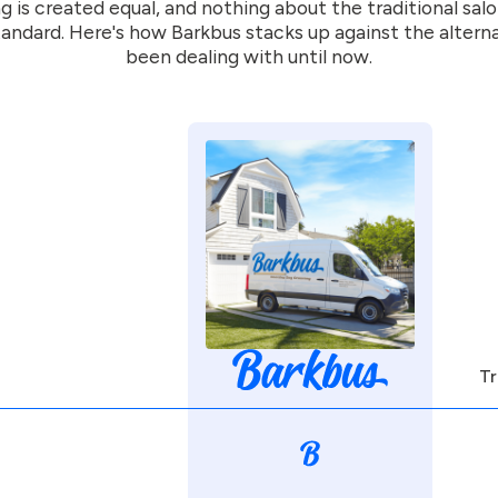
g is created equal, and nothing about the traditional sal
andard. Here's how Barkbus stacks up against the altern
been dealing with until now.
Tr