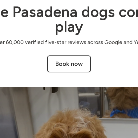
e Pasadena dogs co
play
r 60,000 verified five-star reviews across Google and Ye
Book now