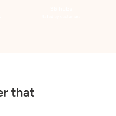
36 hubs
s
Rated by customers
r that