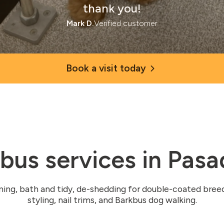
thank you!
Mark D.
Verified customer
Book a visit today
bus services in Pas
ming, bath and tidy, de-shedding for double-coated bree
styling, nail trims, and Barkbus dog walking.