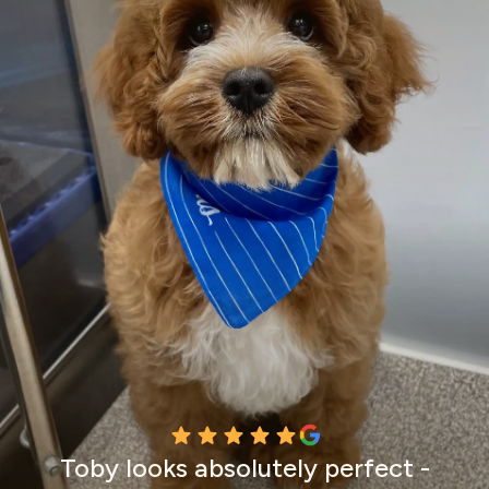
Toby looks absolutely perfect -