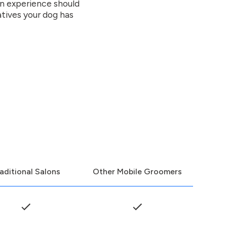
on experience should
atives your dog has
aditional Salons
Other Mobile Groomers