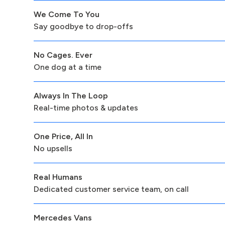
We Come To You
Say goodbye to drop-offs
No Cages. Ever
One dog at a time
Always In The Loop
Real-time photos & updates
One Price, All In
No upsells
Real Humans
Dedicated customer service team, on call
Mercedes Vans