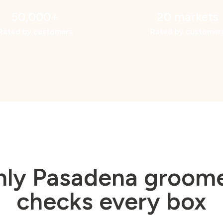
50,000+
20 markets
Rated by customers
Rated by customer
nly Pasadena groome
checks every box