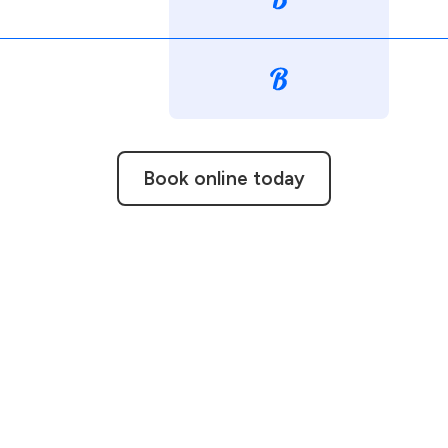
Book online today