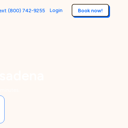
Login
ext
(800) 742-9255
Book now!
asadena
 minutes.