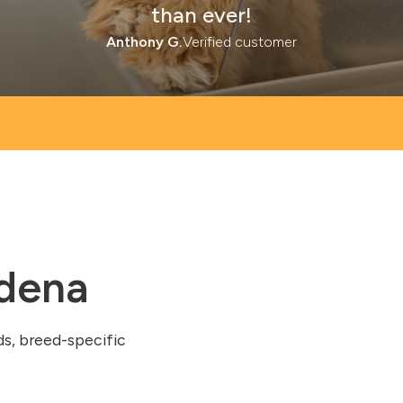
than ever!
Anthony G.
Verified customer
adena
ds, breed-specific