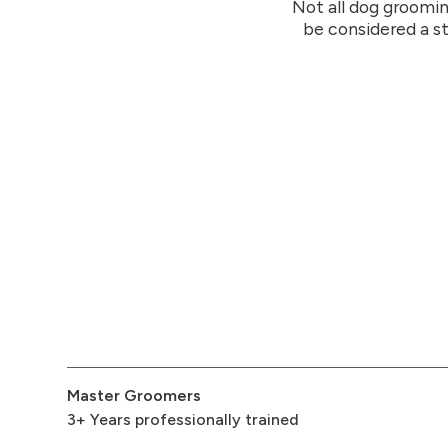
Not all dog groomin
be considered a st
Master Groomers
3+ Years professionally trained