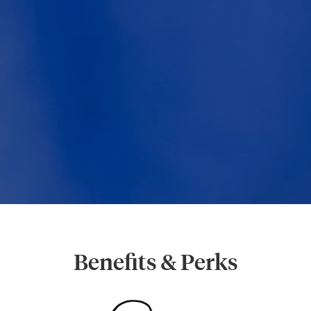
Benefits & Perks