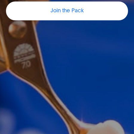
Join the Pack