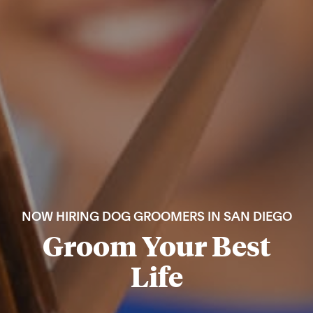
NOW HIRING DOG GROOMERS IN SAN DIEGO
Groom Your Best
Life