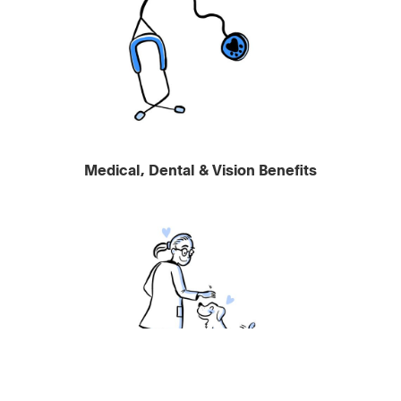
Medical, Dental & Vision Benefits