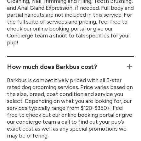
Cleaning, Nail Trimming and Filing, Teeth Brushing,
and Anal Gland Expression, if needed. Full body and
partial haircuts are not included in this service. For
the full suite of services and pricing, feel free to
check our online booking portal or give our
Concierge team a shout to talk specifics for your
pup!
How much does Barkbus cost?
Barkbus is competitively priced with all 5-star
rated dog grooming services. Price varies based on
the size, breed, coat condition and service you
select. Depending on what you are looking for, our
services typically range from $120-$350+. Feel
free to check out our online booking portal or give
our concierge team a call to find out your pup’s
exact cost as well as any special promotions we
may be offering.