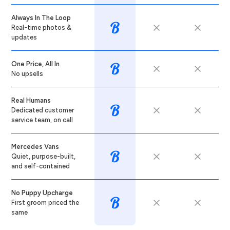
Always In The Loop
Real-time photos &
updates
One Price, All In
No upsells
Real Humans
Dedicated customer
service team, on call
Mercedes Vans
Quiet, purpose-built,
and self-contained
No Puppy Upcharge
First groom priced the
same