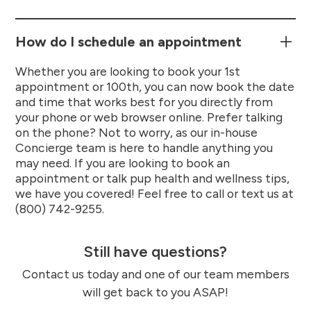
How do I schedule an appointment
Whether you are looking to book your 1st
appointment or 100th, you can now book the date
and time that works best for you directly from
your phone or web browser online. Prefer talking
on the phone? Not to worry, as our in-house
Concierge team is here to handle anything you
may need. If you are looking to book an
appointment or talk pup health and wellness tips,
we have you covered! Feel free to call or text us at
(800) 742-9255.
Still have questions?
Contact us today and one of our team members
will get back to you ASAP!