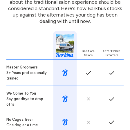
about the traditional salon experience should be
considered a standard. Here's how Barkbus stacks
up against the alternatives your dog has been
dealing with until now.
Traditional
Other Mobile
Salons
Groomers
Master Groomers
3+ Years professionally
trained
We Come To You
Say goodbye to drop-
offs
No Cages. Ever
One dog at a time