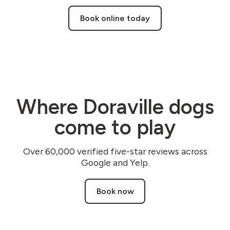
Book online today
Where Doraville dogs
come to play
Over 60,000 verified five-star reviews across
Google and Yelp.
Book now