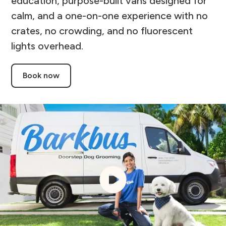
education, purpose-built vans designed for
calm, and a one-on-one experience with no
crates, no crowding, and no fluorescent
lights overhead.
Book now