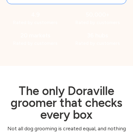
4.9
50,000+
Rated by customers
Rated by customers
20 markets
36 hubs
Rated by customers
Rated by customers
The only Doraville
groomer that checks
every box
Not all dog grooming is created equal, and nothing