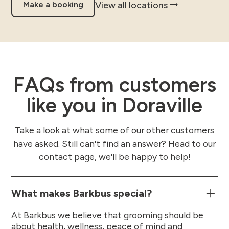
View all locations
Make a booking
FAQs from customers
like you in Doraville
Take a look at what some of our other customers
have asked. Still can't find an answer? Head to our
contact page, we'll be happy to help!
What makes Barkbus special?
At Barkbus we believe that grooming should be
about health, wellness, peace of mind and