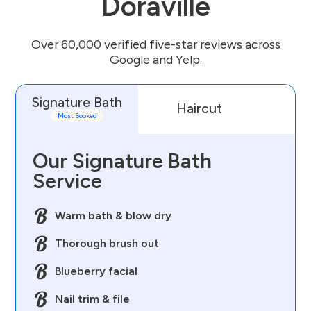
Doraville
Over 60,000 verified five-star reviews across
Google and Yelp.
Signature Bath
Haircut
D
Most Booked
Our Signature Bath
Service
Warm bath & blow dry
Thorough brush out
Blueberry facial
Nail trim & file