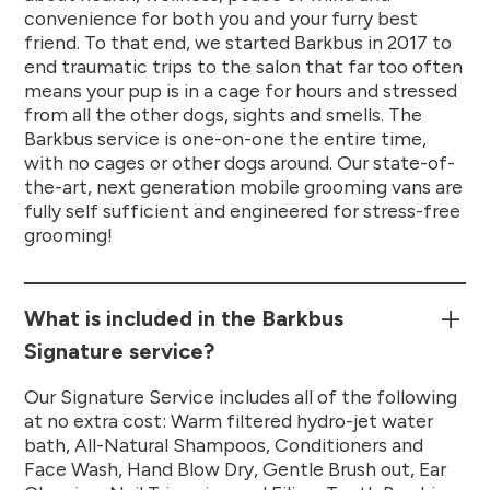
convenience for both you and your furry best
friend. To that end, we started Barkbus in 2017 to
end traumatic trips to the salon that far too often
means your pup is in a cage for hours and stressed
from all the other dogs, sights and smells. The
Barkbus service is one-on-one the entire time,
with no cages or other dogs around. Our state-of-
the-art, next generation mobile grooming vans are
fully self sufficient and engineered for stress-free
grooming!
What is included in the Barkbus
Signature service?
Our Signature Service includes all of the following
at no extra cost: Warm filtered hydro-jet water
bath, All-Natural Shampoos, Conditioners and
Face Wash, Hand Blow Dry, Gentle Brush out, Ear