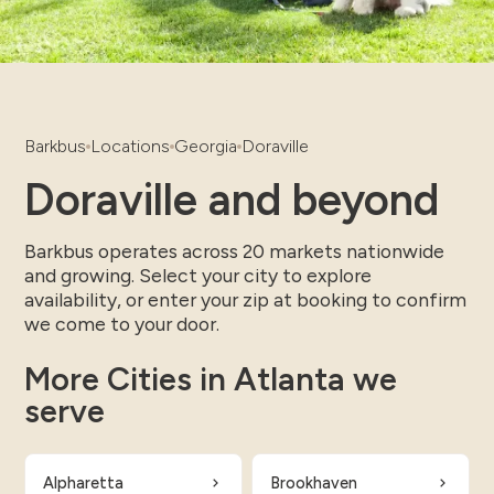
Barkbus
Locations
Georgia
Doraville
Doraville and beyond
Barkbus operates across 20 markets nationwide
and growing. Select your city to explore
availability, or enter your zip at booking to confirm
we come to your door.
More Cities in Atlanta we
serve
Alpharetta
Brookhaven