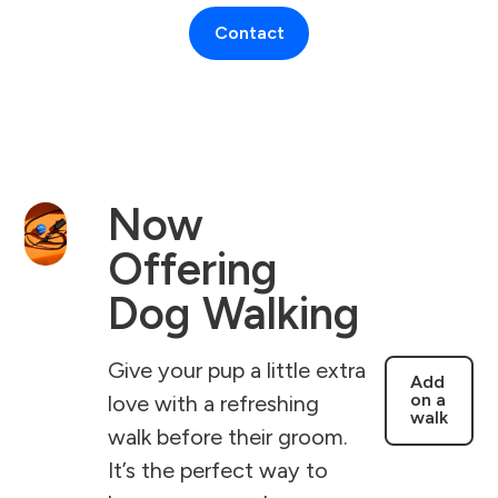
Contact
Now
Offering
Dog Walking
Give your pup a little extra
Add
on a
love with a refreshing
walk
walk before their groom.
It’s the perfect way to