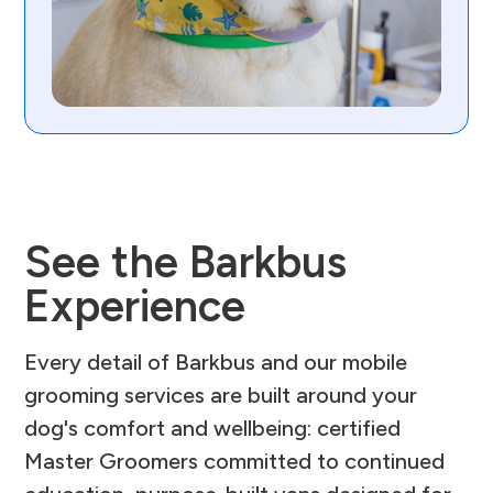
See the Barkbus
Experience
Every detail of Barkbus and our mobile
grooming services are built around your
dog's comfort and wellbeing: certified
Master Groomers committed to continued