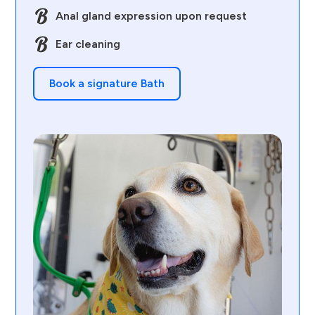
Anal gland expression upon request
Ear cleaning
Book a signature Bath