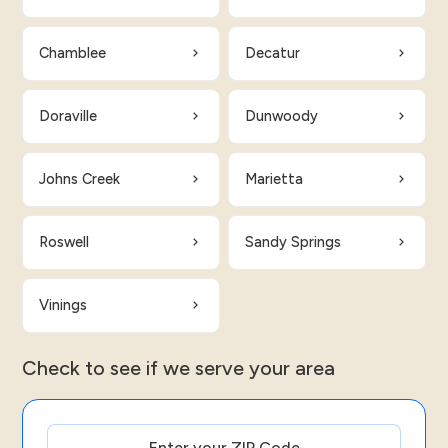
Chamblee
Decatur
Doraville
Dunwoody
Johns Creek
Marietta
Roswell
Sandy Springs
Vinings
Check to see if we serve your area