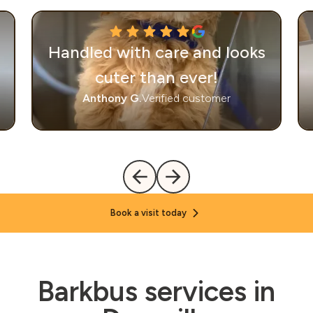
Handled with care and looks
cuter than ever!
Anthony G.
Verified customer
Book a visit today
Barkbus services in