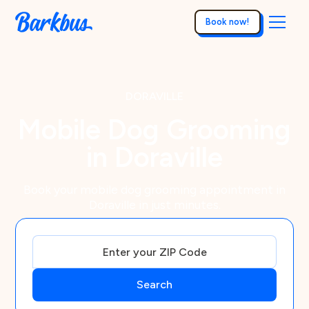
Book now!
DORAVILLE
Mobile Dog Grooming
in Doraville
Book your mobile dog grooming appointment in
Doraville in just minutes.