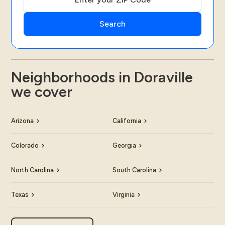
Neighborhoods in Doraville
we cover
Arizona
California
Colorado
Georgia
North Carolina
South Carolina
Texas
Virginia