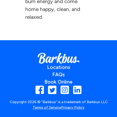
burn energy and come
home happy, clean, and
relaxed.
Locations
FAQs
Book Online
Copyright
2026
© ”Barkbus” is a trademark of Barkbus LLC
Terms of Service
Privacy Policy