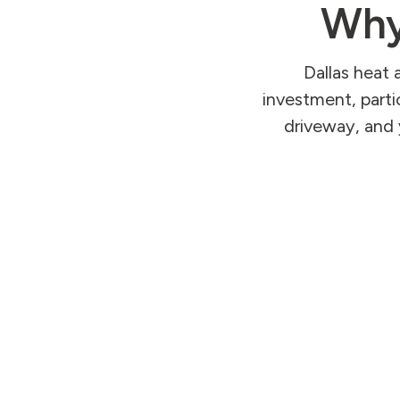
Why
Dallas heat 
investment, parti
driveway, and 