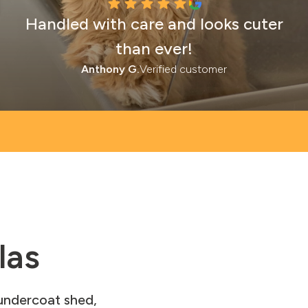
Handled with care and looks cuter
than ever!
Anthony G.
Verified customer
las
 undercoat shed,