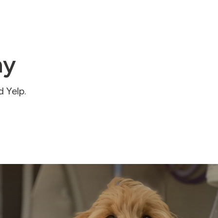
ay
 Yelp.