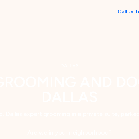
Call
or
t
DALLAS
GROOMING AND DO
DALLAS
. Dallas expert grooming in a private suite, parke
Are we in your neighborhood?