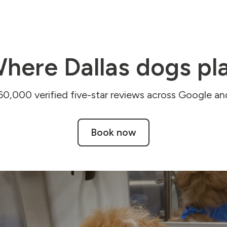
here Dallas dogs pl
60,000 verified five-star reviews across Google and
Book now