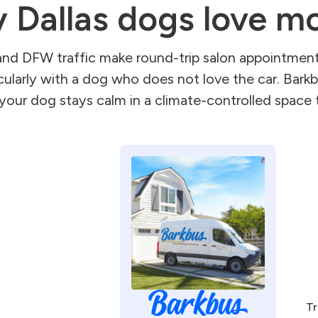
 Dallas dogs love mo
and DFW traffic make round-trip salon appointment
cularly with a dog who does not love the car. Bar
your dog stays calm in a climate-controlled space t
Tr