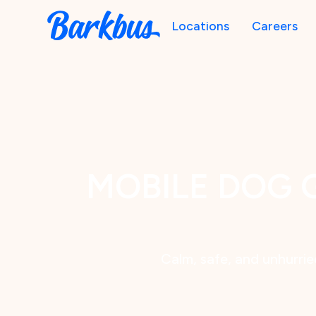
Locations
Careers
MOBILE DOG 
Calm, safe, and unhurried