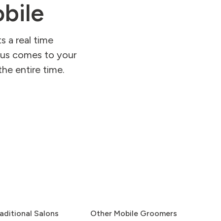
bile
s a real time
kbus comes to your
he entire time.
aditional Salons
Other Mobile Groomers