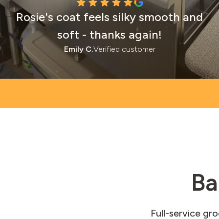
Rosie's coat feels silky smooth and
soft - thanks again!
Emily C.
Verified customer
Ba
Full-service gr