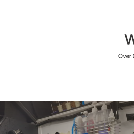
W
Over 