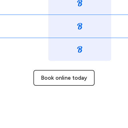
Book online today