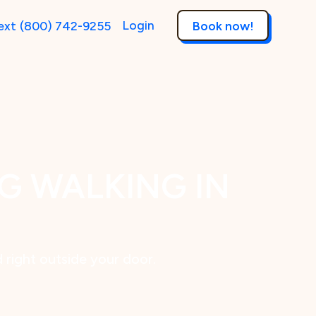
Login
ext
(800) 742-9255
Book now!
G WALKING IN
d right outside your door.