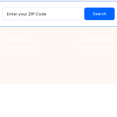
50,000+
20 markets
Rated by customers
Rated by customer