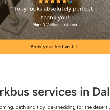
Toby looks absolutely perfect -
thank you!
Mark D.
Verified customer
Book your first visit
rkbus services in Dal
ooming, bath and tidy, de-shedding for the desert