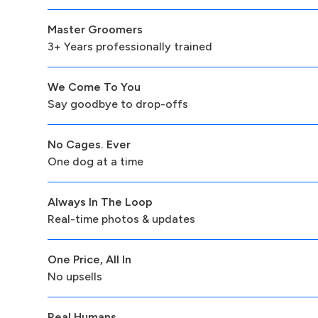
Master Groomers
3+ Years professionally trained
We Come To You
Say goodbye to drop-offs
No Cages. Ever
One dog at a time
Always In The Loop
Real-time photos & updates
One Price, All In
No upsells
Real Humans