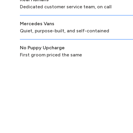
Dedicated customer service team, on call
Mercedes Vans
Quiet, purpose-built, and self-contained
No Puppy Upcharge
First groom priced the same