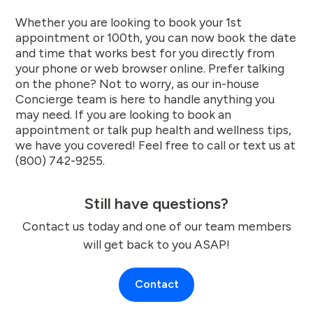
Whether you are looking to book your 1st
appointment or 100th, you can now book the date
and time that works best for you directly from
your phone or web browser online. Prefer talking
on the phone? Not to worry, as our in-house
Concierge team is here to handle anything you
may need. If you are looking to book an
appointment or talk pup health and wellness tips,
we have you covered! Feel free to call or text us at
(800) 742-9255.
Still have questions?
Contact us today and one of our team members
will get back to you ASAP!
Contact