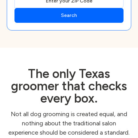
The only Texas
groomer that checks
every box.
Not all dog grooming is created equal, and
nothing about the traditional salon
experience should be considered a standard.