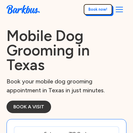
Book now!
Mobile Dog
Grooming in
Texas
Book your mobile dog grooming
appointment in Texas in just minutes.
BOOK A VISIT