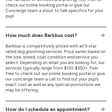
check our online booking portal or give our
Concierge team a shout to talk specifics for your
pup!
How much does Barkbus cost?
Barkbus is competitively priced with all 5-star
rated dog grooming services. Price varies based on
the size, breed, coat condition and service you
select. Depending on what you are looking for, our
services typically range from $120-$350+. Feel
free to check out our online booking portal or give
our concierge team a call to find out your pup’s
exact cost as well as any special promotions we
may be offering.
How do I schedule an appointment?