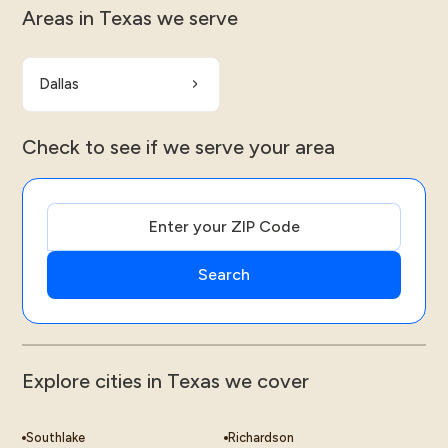
Areas in Texas we serve
Dallas
Check to see if we serve your area
Explore cities in Texas we cover
Southlake
Richardson