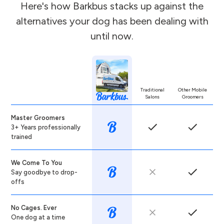
Here's how Barkbus stacks up against the
alternatives your dog has been dealing with
until now.
Traditional
Other Mobile
Salons
Groomers
Master Groomers
3+ Years professionally
trained
We Come To You
Say goodbye to drop-
offs
No Cages. Ever
One dog at a time