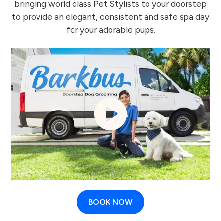
bringing world class Pet Stylists to your doorstep
to provide an elegant, consistent and safe spa day
for your adorable pups.
BOOK NOW