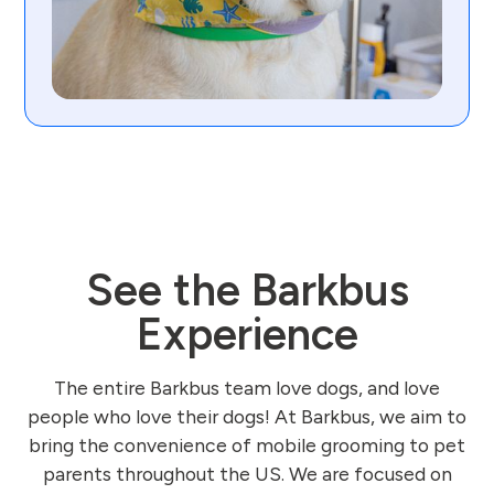
See the Barkbus
Experience
The entire Barkbus team love dogs, and love
people who love their dogs! At Barkbus, we aim to
bring the convenience of mobile grooming to pet
parents throughout the US. We are focused on