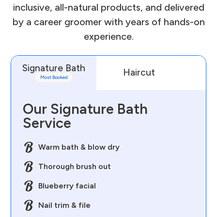
inclusive, all-natural products, and delivered
by a career groomer with years of hands-on
experience.
Signature Bath
Haircut
D
Most Booked
Our Signature Bath
Service
Warm bath & blow dry
Thorough brush out
Blueberry facial
Nail trim & file