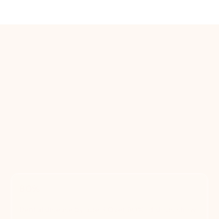
The case for regular
grooming
More than a fresh cut. It's their health.
Skipping grooming isn't just an aesthetic
choice, it's a health one. Here's what the
research says.
80%
Dental disease by age 3 Over 80% of dogs show