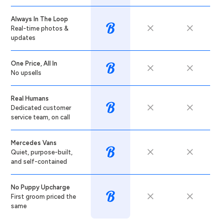
Always In The Loop
Real-time photos &
updates
One Price, All In
No upsells
Real Humans
Dedicated customer
service team, on call
Mercedes Vans
Quiet, purpose-built,
and self-contained
No Puppy Upcharge
First groom priced the
same