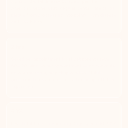
signs of dental disease by age 3, per the
American Kennel Club. Regular dental care stops
plaque from progressing into painful gum disease
and tooth loss.
2 hrs
Saved per appointment Most pet parents save
60–120 minutes per appointment — no commute,
no waiting room, no pickup window. Mobile
grooming turns a chore into a true drop-off-free
experience.
50%
Less total time for your dog Dogs spend 30–50%