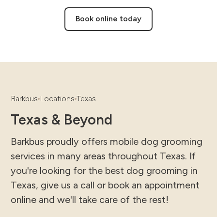
Book online today
Barkbus
Locations
Texas
Texas & Beyond
Barkbus proudly offers mobile dog grooming
services in many areas throughout Texas. If
you're looking for the best dog grooming in
Texas, give us a call or book an appointment
online and we'll take care of the rest!