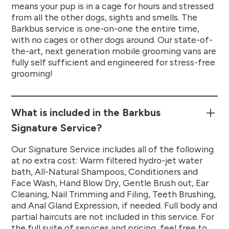
means your pup is in a cage for hours and stressed
from all the other dogs, sights and smells. The
Barkbus service is one-on-one the entire time,
with no cages or other dogs around. Our state-of-
the-art, next generation mobile grooming vans are
fully self sufficient and engineered for stress-free
grooming!
What is included in the Barkbus
Signature Service?
Our Signature Service includes all of the following
at no extra cost: Warm filtered hydro-jet water
bath, All-Natural Shampoos, Conditioners and
Face Wash, Hand Blow Dry, Gentle Brush out, Ear
Cleaning, Nail Trimming and Filing, Teeth Brushing,
and Anal Gland Expression, if needed. Full body and
partial haircuts are not included in this service. For
the full suite of services and pricing, feel free to