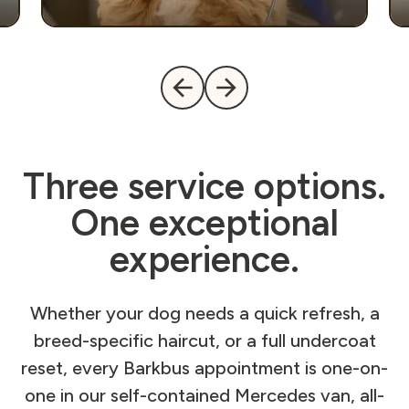
Three service options.
One exceptional
experience.
Whether your dog needs a quick refresh, a
breed-specific haircut, or a full undercoat
reset, every Barkbus appointment is one-on-
one in our self-contained Mercedes van, all-