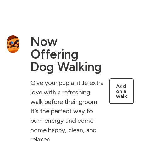
Now
Offering
Dog Walking
Give your pup a little extra
Add
on a
love with a refreshing
walk
walk before their groom.
It’s the perfect way to
burn energy and come
home happy, clean, and
relaxed.