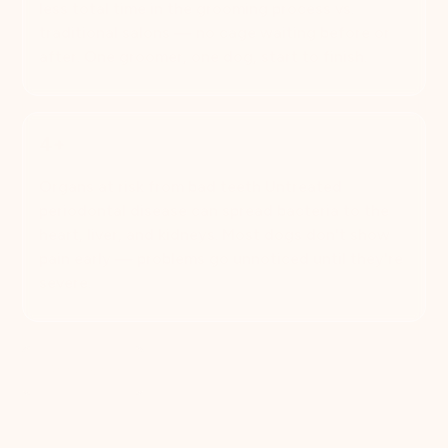
less total time in the grooming process vs.
traditional salons — no cage waiting before or
after. One groomer, one dog, start to finish.
4+
Organs at risk from bad teeth Untreated
periodontal disease can spread bacteria to the
heart, liver, and kidneys. Most dogs don't show
pain early — problems go unnoticed until they're
severe.
Book Now