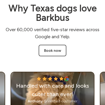
Why Texas dogs love
Barkbus
Over 60,000 verified five-star reviews across
Google and Yelp.
Book now
Handled with care and looks
cuter than ever!
Anthony G.
Verified customer