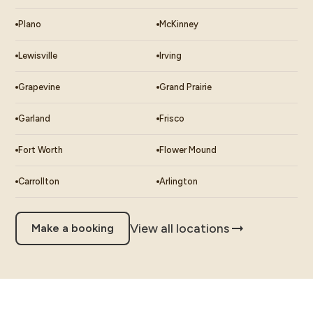
Plano
McKinney
Lewisville
Irving
Grapevine
Grand Prairie
Garland
Frisco
Fort Worth
Flower Mound
Carrollton
Arlington
View all locations
Make a booking