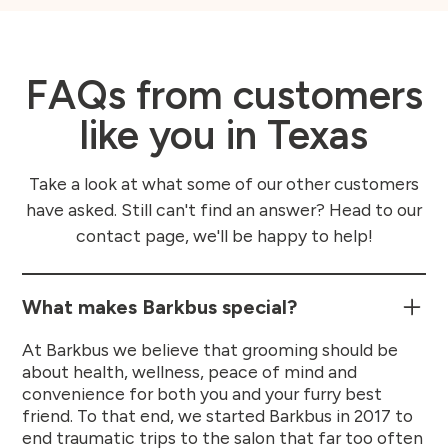
FAQs from customers
like you in Texas
Take a look at what some of our other customers
have asked. Still can't find an answer? Head to our
contact page, we'll be happy to help!
What makes Barkbus special?
At Barkbus we believe that grooming should be
about health, wellness, peace of mind and
convenience for both you and your furry best
friend. To that end, we started Barkbus in 2017 to
end traumatic trips to the salon that far too often