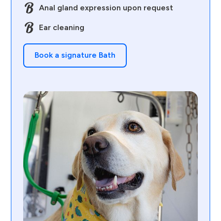
Anal gland expression upon request
Ear cleaning
Book a signature Bath