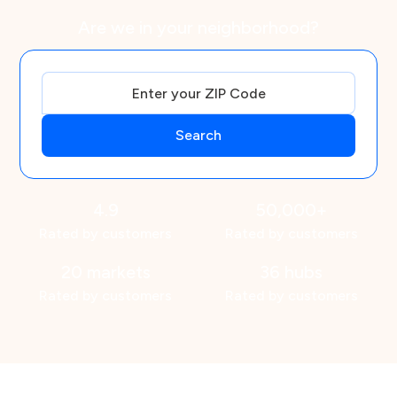
Are we in your neighborhood?
4.9
50,000+
Rated by customers
Rated by customers
20 markets
36 hubs
Rated by customers
Rated by customers