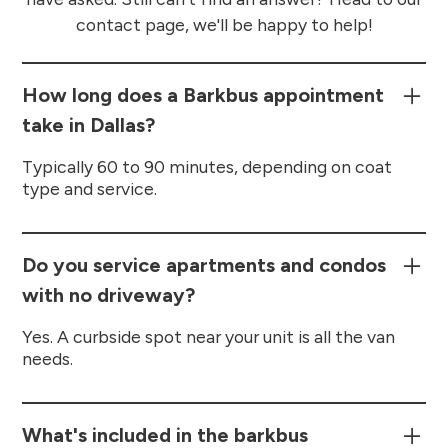
contact page, we'll be happy to help!
How long does a Barkbus appointment
take in Dallas?
Typically 60 to 90 minutes, depending on coat
type and service.
Do you service apartments and condos
with no driveway?
Yes. A curbside spot near your unit is all the van
needs.
What's included in the barkbus