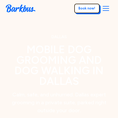
Book now!
DALLAS
MOBILE DOG
GROOMING AND
DOG WALKING IN
DALLAS
Calm, safe, and unhurried. Dallas expert
grooming in a private suite, parked right
outside your door.