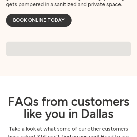
gets pampered in a sanitized and private space.
BOOK ONLINE TODAY
FAQs from customers
like you in Dallas
Take a look at what some of our other customers
have asked. Still can't find an answer? Head to our