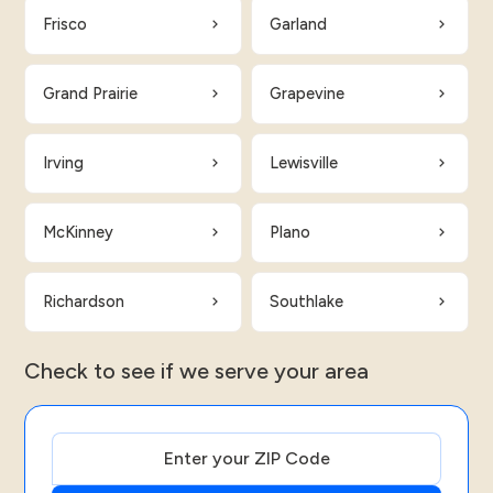
Frisco
Garland
Grand Prairie
Grapevine
Irving
Lewisville
McKinney
Plano
Richardson
Southlake
Check to see if we serve your area