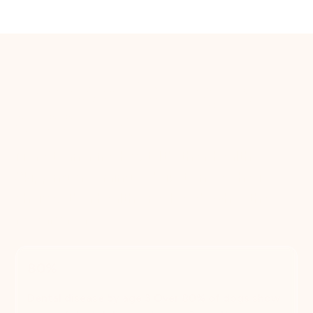
The case for regular
grooming
More than a fresh cut. It's their health.
Skipping grooming isn't just an aesthetic
choice, it's a health one. Here's what the
research says.
80%
Dental disease by age 3 Over 80% of dogs show