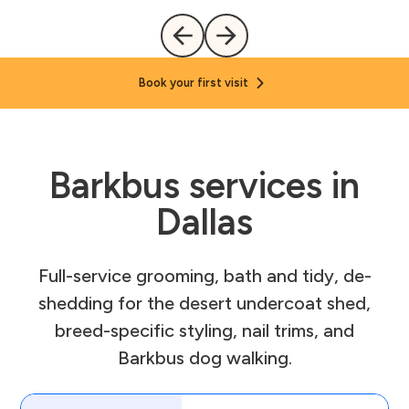
Book your first visit
Barkbus services in
Dallas
Full-service grooming, bath and tidy, de-
shedding for the desert undercoat shed,
breed-specific styling, nail trims, and
Barkbus dog walking.