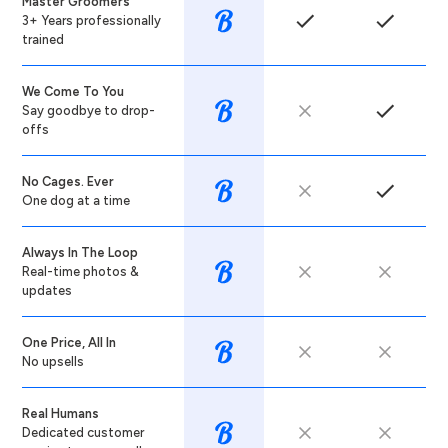
Master Groomers
3+ Years professionally
trained
We Come To You
Say goodbye to drop-
offs
No Cages. Ever
One dog at a time
Always In The Loop
Real-time photos &
updates
One Price, All In
No upsells
Real Humans
Dedicated customer