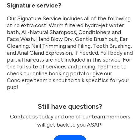
Signature service?
Our Signature Service includes all of the following
at no extra cost: Warm filtered hydro-jet water
bath, All-Natural Shampoos, Conditioners and
Face Wash, Hand Blow Dry, Gentle Brush out, Ear
Cleaning, Nail Trimming and Filing, Teeth Brushing,
and Anal Gland Expression, if needed. Full body and
partial haircuts are not included in this service. For
the full suite of services and pricing, feel free to
check our online booking portal or give our
Concierge team a shout to talk specifics for your
pup!
Still have questions?
Contact us today and one of our team members
will get back to you ASAP!