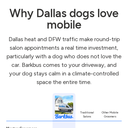
Why Dallas dogs love
mobile
Dallas heat and DFW traffic make round-trip
salon appointments a real time investment,
particularly with a dog who does not love the
car. Barkbus comes to your driveway, and
your dog stays calm in a climate-controlled
space the entire time.
Traditional
Other Mobile
Salons
Groomers