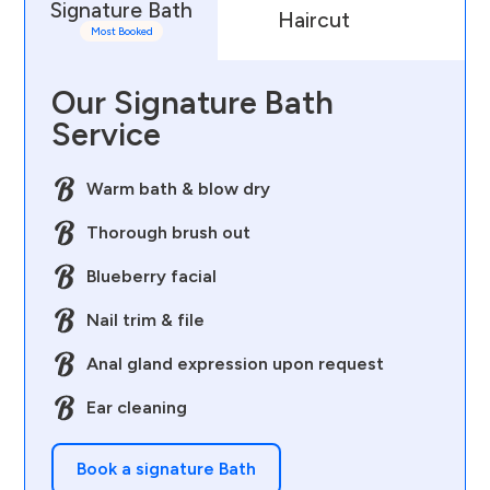
Signature Bath
Haircut
D
Most Booked
Our Signature Bath
Service
Warm bath & blow dry
Thorough brush out
Blueberry facial
Nail trim & file
Anal gland expression upon request
Ear cleaning
Book a signature Bath