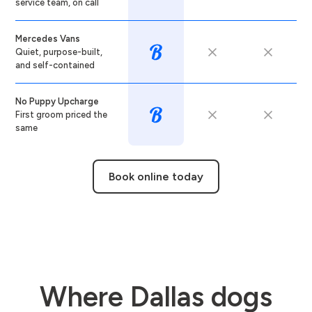
service team, on call
Mercedes Vans
Quiet, purpose-built,
and self-contained
No Puppy Upcharge
First groom priced the
same
Book online today
Where Dallas dogs