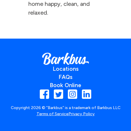
home happy, clean, and
relaxed.
Locations
FAQs
Book Online
Copyright
2026
© ”Barkbus” is a trademark of Barkbus LLC
Terms of Service
Privacy Policy