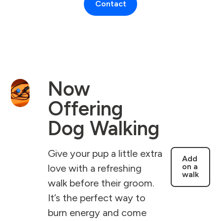
Contact
Now
Offering
Dog Walking
Give your pup a little extra
Add
on a
love with a refreshing
walk
walk before their groom.
It’s the perfect way to
burn energy and come