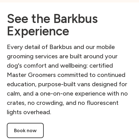
See the Barkbus
Experience
Every detail of Barkbus and our mobile
grooming services are built around your
dog's comfort and wellbeing: certified
Master Groomers committed to continued
education, purpose-built vans designed for
calm, and a one-on-one experience with no
crates, no crowding, and no fluorescent
lights overhead.
Book now