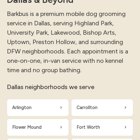
Barkbus is a premium mobile dog grooming
service in Dallas, serving Highland Park,
University Park, Lakewood, Bishop Arts,
Uptown, Preston Hollow, and surrounding
DFW neighborhoods. Each appointment is a
one-on-one, in-van service with no kennel
time and no group bathing.
Dallas neighborhoods we serve
Arlington
Carrollton
Flower Mound
Fort Worth