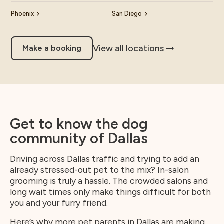
Phoenix
San Diego
View all locations
Make a booking
Get to know the dog
community of Dallas
Driving across Dallas traffic and trying to add an
already stressed-out pet to the mix? In-salon
grooming is truly a hassle. The crowded salons and
long wait times only make things difficult for both
you and your furry friend.
Here’s why more pet parents in Dallas are making