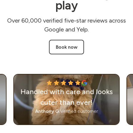
play
Over 60,000 verified five-star reviews across
Google and Yelp.
Book now
Handled with care and looks
cuter than ever!
Anthony G.
Verified customer