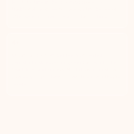
less total time in the grooming process vs.
traditional salons — no cage waiting before or
after. One groomer, one dog, start to finish.
4+
Organs at risk from bad teeth Untreated
periodontal disease can spread bacteria to the
heart, liver, and kidneys. Most dogs don't show
pain early — problems go unnoticed until they're
severe.
Book Now