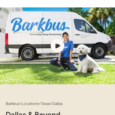
Barkbus
Locations
Texas
Dallas
Dallas & Beyond