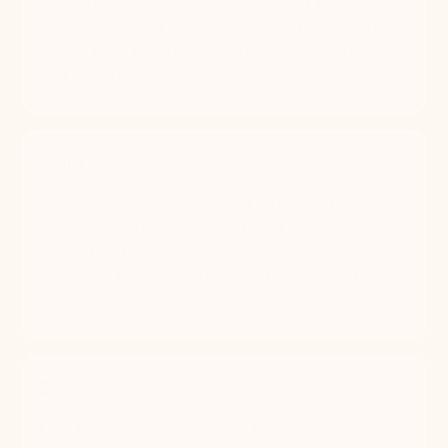
signs of dental disease by age 3, per the
American Kennel Club. Regular dental care stops
plaque from progressing into painful gum disease
and tooth loss.
2 hrs
Saved per appointment Most pet parents save
60–120 minutes per appointment — no commute,
no waiting room, no pickup window. Mobile
grooming turns a chore into a true drop-off-free
experience.
50%
Less total time for your dog Dogs spend 30–50%