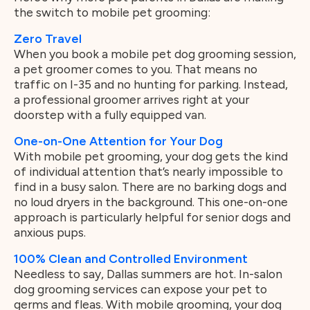
the switch to mobile pet grooming:
Zero Travel
When you book a mobile pet dog grooming session,
a pet groomer comes to you. That means no
traffic on I-35 and no hunting for parking. Instead,
a professional groomer arrives right at your
doorstep with a fully equipped van.
One-on-One Attention for Your Dog
With mobile pet grooming, your dog gets the kind
of individual attention that’s nearly impossible to
find in a busy salon. There are no barking dogs and
no loud dryers in the background. This one-on-one
approach is particularly helpful for senior dogs and
anxious pups.
100% Clean and Controlled Environment
Needless to say, Dallas summers are hot. In-salon
dog grooming services can expose your pet to
germs and fleas. With mobile grooming, your dog