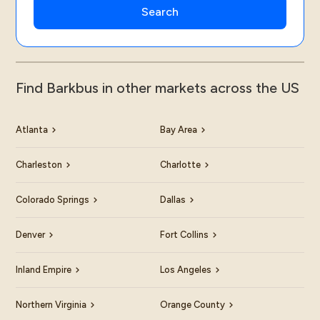
Find Barkbus in other markets across the US
Atlanta
Bay Area
Charleston
Charlotte
Colorado Springs
Dallas
Denver
Fort Collins
Inland Empire
Los Angeles
Northern Virginia
Orange County