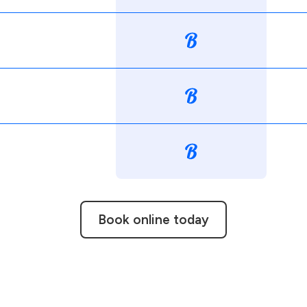
Book online today