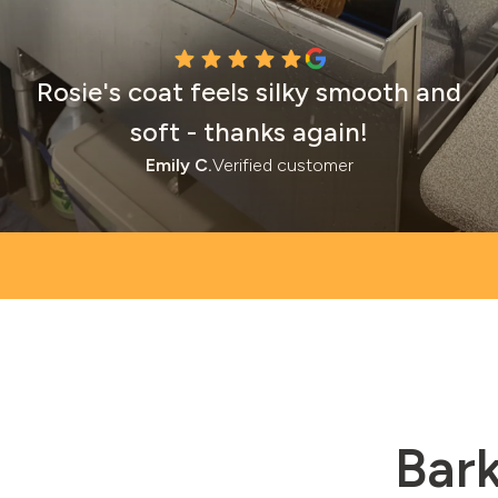
Rosie's coat feels silky smooth and
soft - thanks again!
Emily C.
Verified customer
Bark