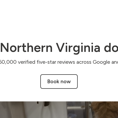
Northern Virginia do
60,000 verified five-star reviews across Google and
Book now