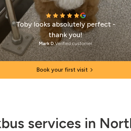
Toby looks absolutely perfect -
thank you!
Mark D.
Verified customer
Book your first visit
bus services in Nor