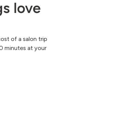
s love
st of a salon trip
90 minutes at your