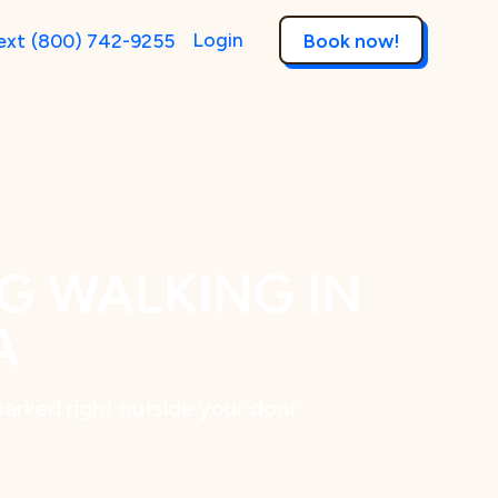
Login
ext
(800) 742-9255
Book now!
G WALKING IN
A
parked right outside your door.