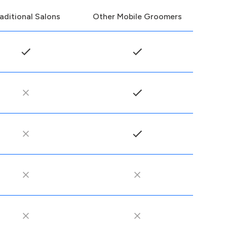
aditional Salons
Other Mobile Groomers