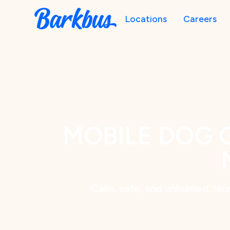
Locations
Careers
MOBILE DOG 
Calm, safe, and unhurried. Nor