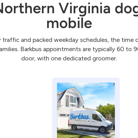
orthern Virginia dog
mobile
raffic and packed weekday schedules, the time co
families. Barkbus appointments are typically 60 to 
door, with one dedicated groomer.