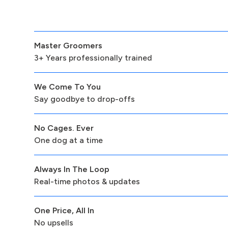
Master Groomers
3+ Years professionally trained
We Come To You
Say goodbye to drop-offs
No Cages. Ever
One dog at a time
Always In The Loop
Real-time photos & updates
One Price, All In
No upsells