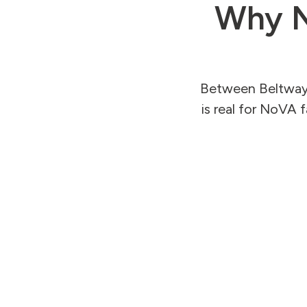
Why N
Between Beltway t
is real for NoVA 