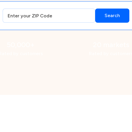
50,000+
20 markets
Rated by customers
Rated by customer