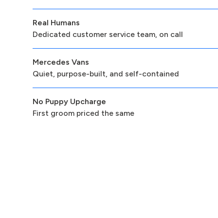
Real Humans
Dedicated customer service team, on call
Mercedes Vans
Quiet, purpose-built, and self-contained
No Puppy Upcharge
First groom priced the same