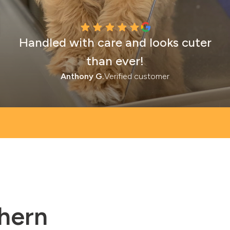
Handled with care and looks cuter
than ever!
Anthony G.
Verified customer
thern