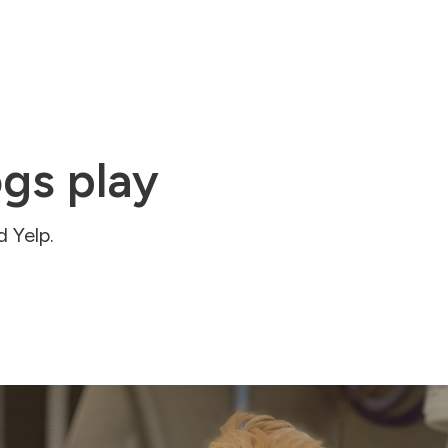
gs play
 Yelp.