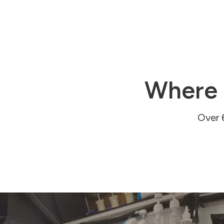
Where 
Over 