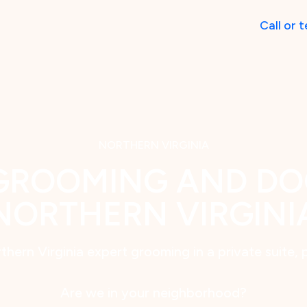
Call
or
t
NORTHERN VIRGINIA
GROOMING AND DO
NORTHERN VIRGINI
thern Virginia expert grooming in a private suite, 
Are we in your neighborhood?