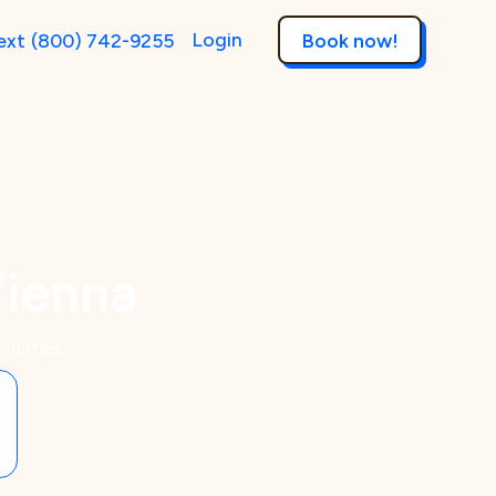
Login
ext
(800) 742-9255
Book now!
Vienna
inutes.