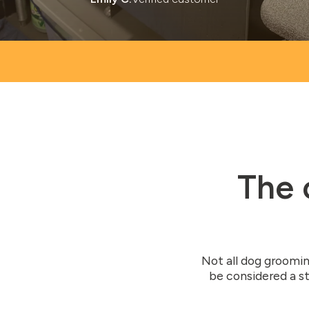
The 
Not all dog groomin
be considered a st