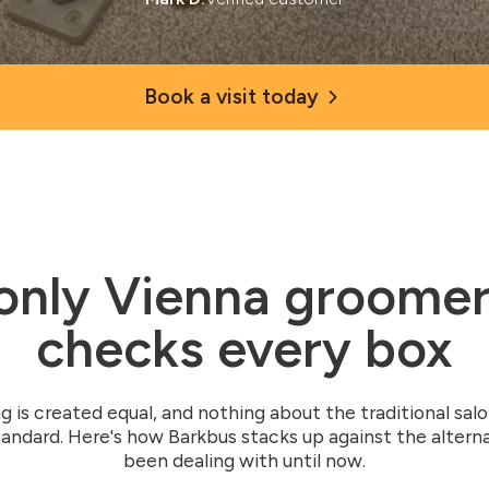
Book a visit today
only Vienna groomer
checks every box
g is created equal, and nothing about the traditional sal
andard. Here's how Barkbus stacks up against the altern
been dealing with until now.