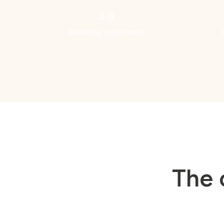
4.9
Rated by customers
The 