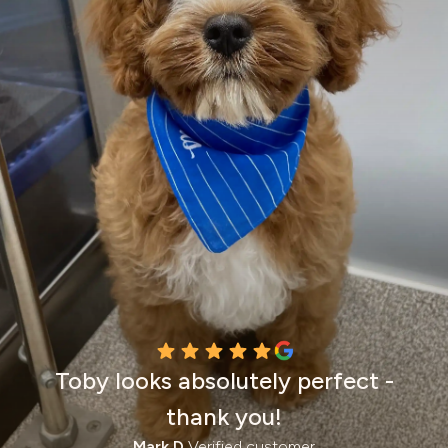
Toby looks absolutely perfect -
thank you!
Mark D.
Verified customer