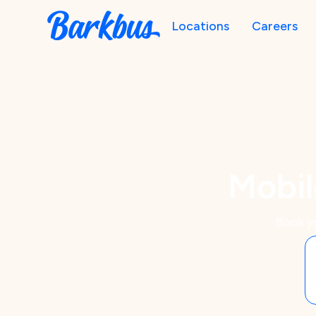
Locations
Careers
Mobil
Book y