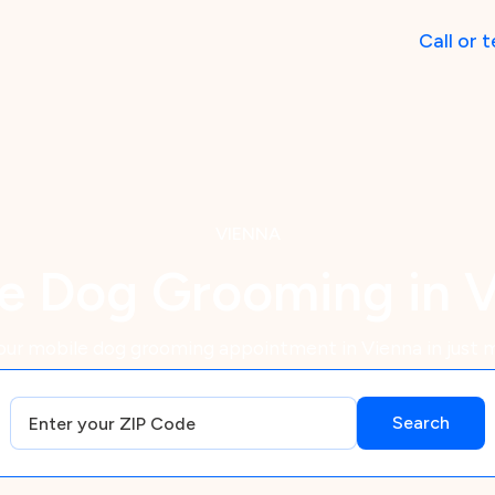
Call
or
t
VIENNA
e Dog Grooming in 
our mobile dog grooming appointment in Vienna in just m