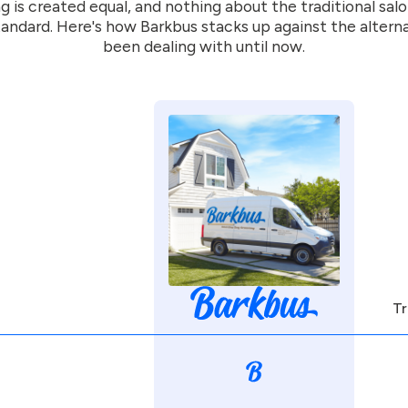
g is created equal, and nothing about the traditional sal
andard. Here's how Barkbus stacks up against the altern
been dealing with until now.
Tr