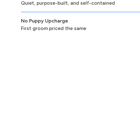
Quiet, purpose-built, and self-contained
No Puppy Upcharge
First groom priced the same