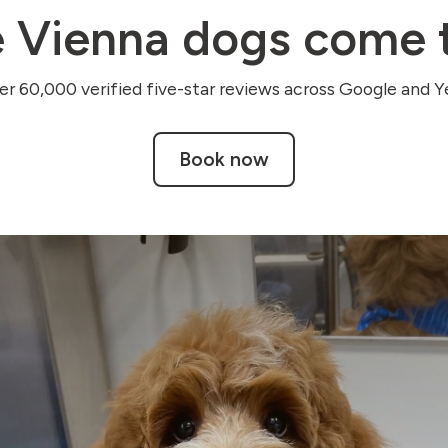
 Vienna dogs come t
r 60,000 verified five-star reviews across Google and Ye
Book now