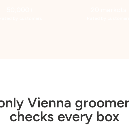
50,000+
20 markets
Rated by customers
Rated by customer
only Vienna groomer
checks every box