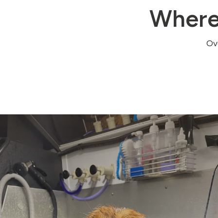
Where
Ove