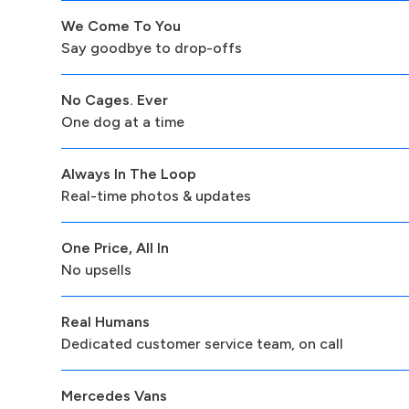
We Come To You
Say goodbye to drop-offs
No Cages. Ever
One dog at a time
Always In The Loop
Real-time photos & updates
One Price, All In
No upsells
Real Humans
Dedicated customer service team, on call
Mercedes Vans