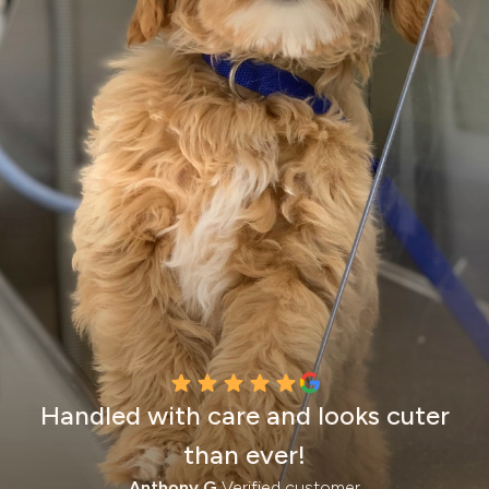
Handled with care and looks cuter
than ever!
Anthony G.
Verified customer