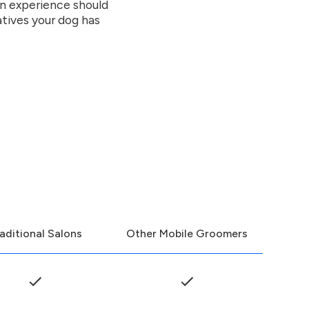
on experience should
atives your dog has
aditional Salons
Other Mobile Groomers