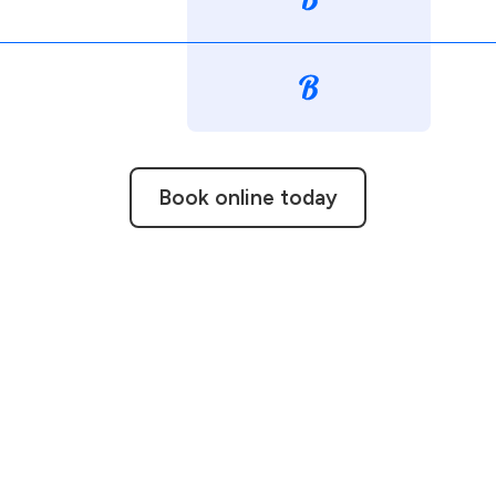
Book online today