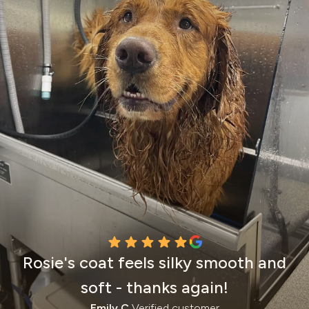
Rosie's coat feels silky smooth and
soft - thanks again!
Emily C.
Verified customer