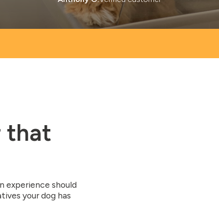
 that
on experience should
atives your dog has