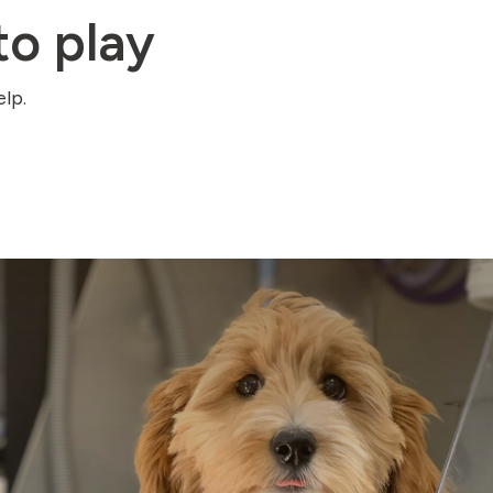
o play
lp.