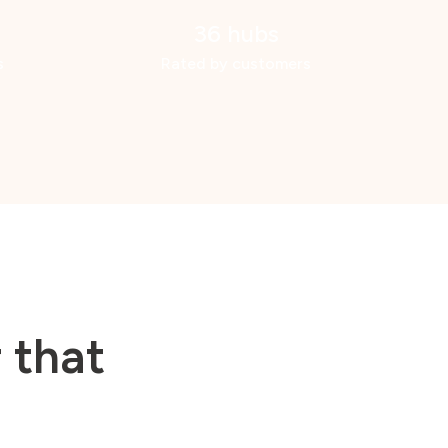
36 hubs
s
Rated by customers
 that