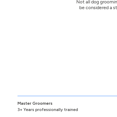
Not all dog groomin
be considered a st
Master Groomers
3+ Years professionally trained