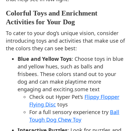
Colorful Toys and Enrichment
Activities for Your Dog
To cater to your dog’s unique vision, consider
introducing toys and activities that make use of
the colors they can see best:
Blue and Yellow Toys
: Choose toys in blue
and yellow hues, such as balls and
frisbees. These colors stand out to your
dog and can make playtime more
engaging and exciting.some text
Check out Hyper Pet’s
Flippy Flopper
Flying Disc
toys
For a full sensory experience try
Ball
Tough Dog Chew Toy
Interactive Puzzles
: Look for puzzles and