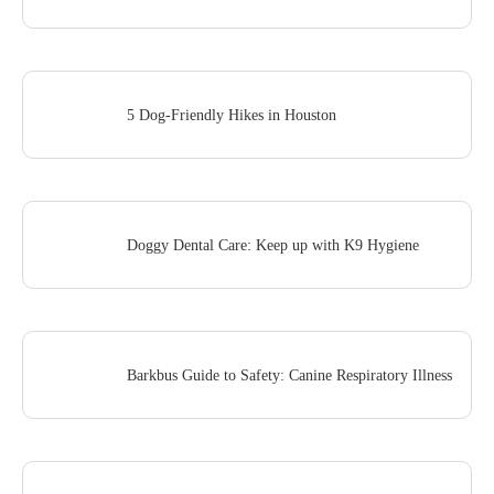
5 Dog-Friendly Hikes in Houston
Doggy Dental Care: Keep up with K9 Hygiene
Barkbus Guide to Safety: Canine Respiratory Illness