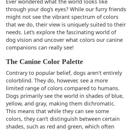
Ever wondered what the world looks like
through your dog’s eyes? While our furry friends
might not see the vibrant spectrum of colors
that we do, their view is uniquely suited to their
needs. Let’s explore the fascinating world of
dog vision and uncover what colors our canine
companions can really see!
The Canine Color Palette
Contrary to popular belief, dogs aren't entirely
colorblind. They do, however, see a more
limited range of colors compared to humans.
Dogs primarily see the world in shades of blue,
yellow, and gray, making them dichromatic.
This means that while they can see some
colors, they can’t distinguish between certain
shades, such as red and green, which often