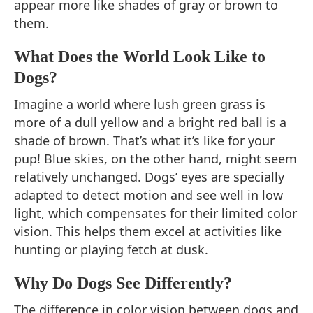
appear more like shades of gray or brown to
them.
What Does the World Look Like to
Dogs?
Imagine a world where lush green grass is
more of a dull yellow and a bright red ball is a
shade of brown. That’s what it’s like for your
pup! Blue skies, on the other hand, might seem
relatively unchanged. Dogs’ eyes are specially
adapted to detect motion and see well in low
light, which compensates for their limited color
vision. This helps them excel at activities like
hunting or playing fetch at dusk.
Why Do Dogs See Differently?
The difference in color vision between dogs and