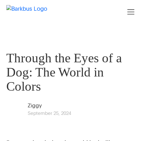
Through the Eyes of a
Dog: The World in
Colors
Ziggy
September 25, 2024