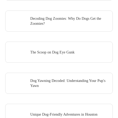
Decoding Dog Zoomies: Why Do Dogs Get the
Zoomies?
The Scoop on Dog Eye Gunk
Dog Yawning Decoded: Understanding Your Pup's
Yawn
Unique Dog-Friendly Adventures in Houston