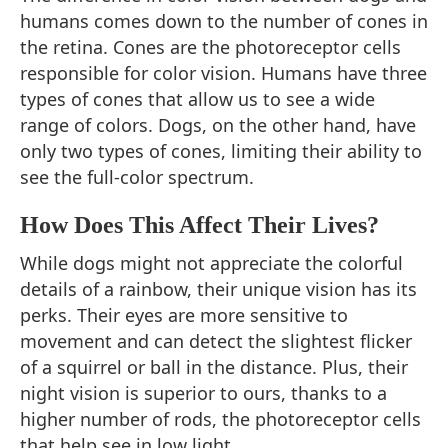
humans comes down to the number of cones in
the retina. Cones are the photoreceptor cells
responsible for color vision. Humans have three
types of cones that allow us to see a wide
range of colors. Dogs, on the other hand, have
only two types of cones, limiting their ability to
see the full-color spectrum.
How Does This Affect Their Lives?
While dogs might not appreciate the colorful
details of a rainbow, their unique vision has its
perks. Their eyes are more sensitive to
movement and can detect the slightest flicker
of a squirrel or ball in the distance. Plus, their
night vision is superior to ours, thanks to a
higher number of rods, the photoreceptor cells
that help see in low light.