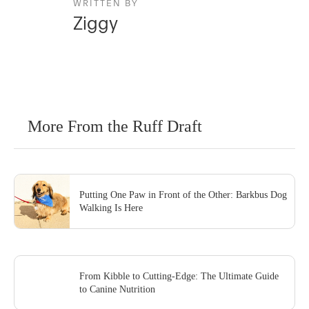
WRITTEN BY
Ziggy
More From the Ruff Draft
Putting One Paw in Front of the Other: Barkbus Dog
Walking Is Here
From Kibble to Cutting-Edge: The Ultimate Guide
to Canine Nutrition