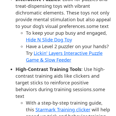
treat-dispensing toys with vibrant
dichromatic elements. These toys not only
provide mental stimulation but also appeal
to your dog’s visual preferences.some text
To keep your pup busy and engaged,
Hide N Slide Dog Toy
Have a Level 2 puzzler on your hands?
Try
Lickin' Layers Interactive Puzzle
Game & Slow Feeder
High-Contrast Training Tools
: Use high-
contrast training aids like clickers and
target sticks to reinforce positive
behaviors during training sessions.some
text
With a step-by-step training guide,
this
Starmark Training clicker
will help