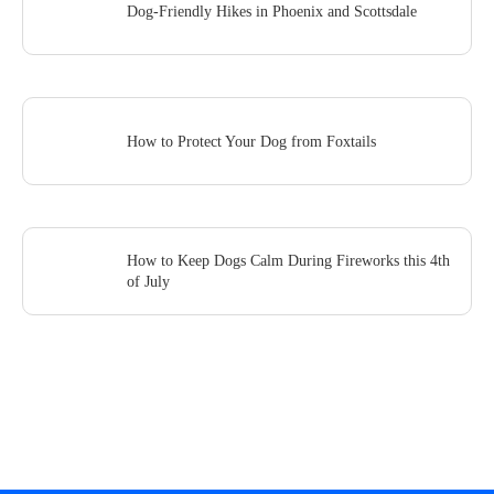
Dog-Friendly Hikes in Phoenix and Scottsdale
How to Protect Your Dog from Foxtails
How to Keep Dogs Calm During Fireworks this 4th
of July