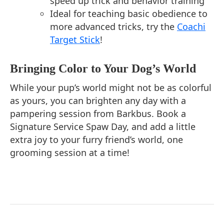
speed up trick and behavior training
Ideal for teaching basic obedience to
more advanced tricks, try the
Coachi
Target Stick
!
Bringing Color to Your Dog’s World
While your pup’s world might not be as colorful
as yours, you can brighten any day with a
pampering session from Barkbus. Book a
Signature Service Spaw Day, and add a little
extra joy to your furry friend’s world, one
grooming session at a time!