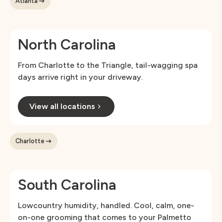
Atlanta
North Carolina
From Charlotte to the Triangle, tail-wagging spa
days arrive right in your driveway.
View all locations
Charlotte
South Carolina
Lowcountry humidity, handled. Cool, calm, one-
on-one grooming that comes to your Palmetto