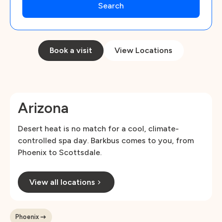
Book a visit
View Locations
Arizona
Desert heat is no match for a cool, climate-
controlled spa day. Barkbus comes to you, from
Phoenix to Scottsdale.
View all locations
Phoenix