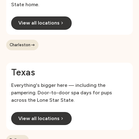
State home.
View all locations
Charleston
Texas
Everything's bigger here — including the
pampering. Door-to-door spa days for pups
across the Lone Star State.
View all locations