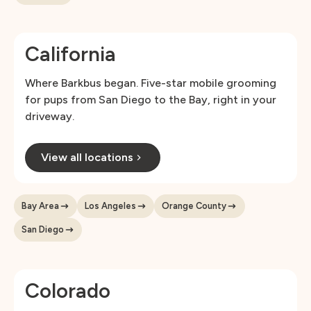
California
Where Barkbus began. Five-star mobile grooming
for pups from San Diego to the Bay, right in your
driveway.
View all locations
Bay Area
Los Angeles
Orange County
San Diego
Colorado