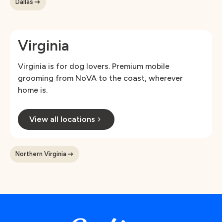
Dallas
Virginia
Virginia is for dog lovers. Premium mobile
grooming from NoVA to the coast, wherever
home is.
View all locations
Northern Virginia