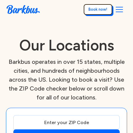
Book now!
Our Locations
Barkbus operates in over 15 states, multiple
cities, and hundreds of neighbourhoods
across the US. Looking to book a visit? Use
the ZIP Code checker below or scroll down
for all of our locations.