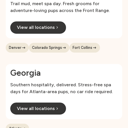
Trail mud, meet spa day. Fresh grooms for
adventure-loving pups across the Front Range.
View all locations
Denver
Colorado Springs
Fort Collins
Georgia
Southern hospitality, delivered. Stress-free spa
days for Atlanta-area pups, no car ride required.
View all locations