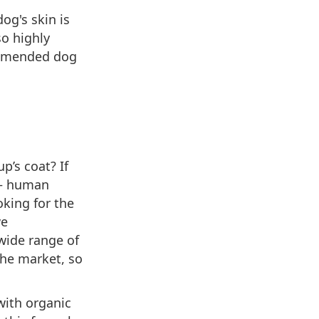
og's skin is
so highly
commended dog
’s coat? If
e — human
oking for the
we
wide range of
he market, so
ith organic