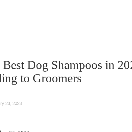
 Best Dog Shampoos in 20
ing to Groomers
ry 23, 2023