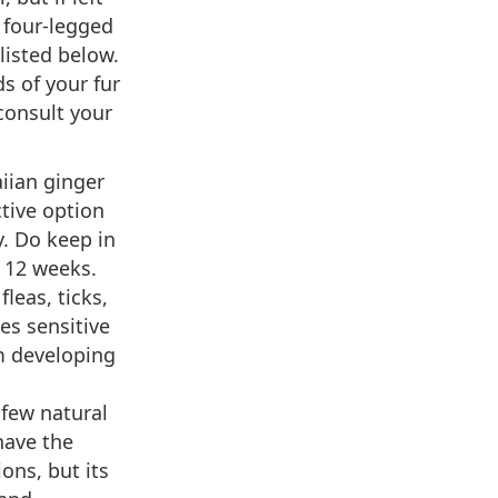
 four-legged
isted below.
s of your fur
consult your
iian ginger
tive option
y. Do keep in
 12 weeks.
fleas, ticks,
es sensitive
om developing
 few natural
have the
ns, but its