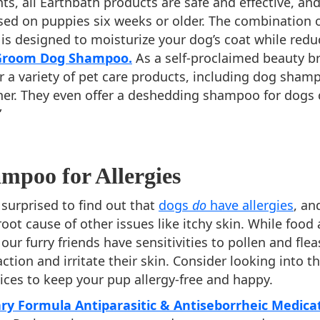
ts, all Earthbath products are safe and effective, an
sed on puppies six weeks or older. The combination 
 is designed to moisturize your dog’s coat while redu
 Groom Dog Shampoo.
As a self-proclaimed beauty b
er a variety of pet care products, including dog sha
ner. They even offer a deshedding shampoo for dogs 
”
mpoo for Allergies
surprised to find out that
dogs
do
have allergies
, and
oot cause of other issues like itchy skin. While food 
our furry friends have sensitivities to pollen and fle
action and irritate their skin. Consider looking into t
es to keep your pup allergy-free and happy.
ry Formula Antiparasitic & Antiseborrheic Medica