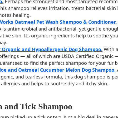
o.
Perhaps the strongest and most targeted recomm
 this shampoo relieves irritation, treats bacterial skin 
otes healing.
 Works Oatmeal Pet Wash Shampoo & Conditioner.
is antimicrobial and antibacterial, yet gentle enoug
itive skin. Its organic ingredients help to soothe yo
way.
r Organic and Hypoallergenic Dog Shampoo.
With a
offerings — all of which are USDA Certified Organic 
uaranteed to find the perfect shampoo for your fur b
Aloe and Oatmeal Cucumber Melon Dog Shampoo.
A
rgenic, and tearless formula, this dog shampoo is per
allergies and helps to soothe dry and itchy skin.
ea and Tick Shampoo
up picked up a tick or two. Not a big deal in general,