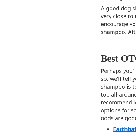
A good dog sh
very close to
encourage yo
shampoo. Afte
Best O
Perhaps you’r
so, we’ll tel
shampoo is to
top all-aroun
recommend loo
options for 
odds are good
Earthba