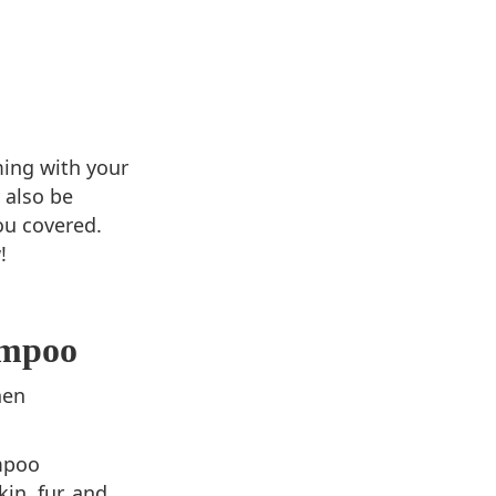
ming with your
 also be
ou covered.
!
ampoo
hen
mpoo
in, fur, and