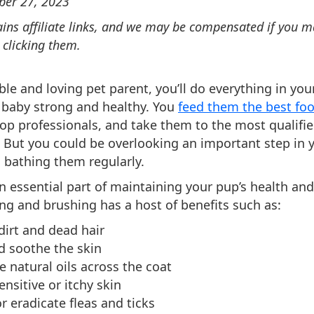
ber 27, 2023
ains affiliate links, and we may be compensated if you 
 clicking them.
ble and loving pet parent, you’ll do everything in yo
 baby strong and healthy. You
feed them the best fo
p professionals, and take them to the most qualifi
. But you could be overlooking an important step in 
 bathing them regularly.
an essential part of maintaining your pup’s health and
ng and brushing has a host of benefits such as:
irt and dead hair
d soothe the skin
e natural oils across the coat
ensitive or itchy skin
r eradicate fleas and ticks