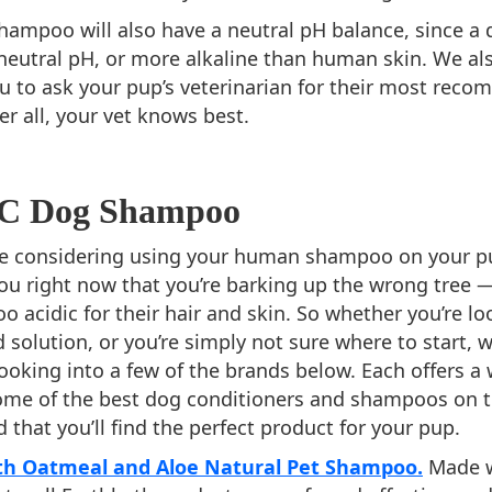
ampoo will also have a neutral pH balance, since a d
 neutral pH, or more alkaline than human skin. We al
u to ask your pup’s veterinarian for their most re
r all, your vet knows best.
TC Dog Shampoo
e considering using your human shampoo on your pup
l you right now that you’re barking up the wrong tre
o acidic for their hair and skin. So whether you’re lo
d solution, or you’re simply not sure where to start, 
king into a few of the brands below. Each offers a 
some of the best dog conditioners and shampoos on t
 that you’ll find the perfect product for your pup.
th Oatmeal and Aloe Natural Pet Shampoo.
Made w