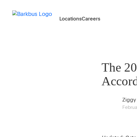
Locations
Careers
The 20
Accord
Ziggy
Februa