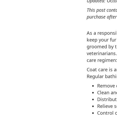
Updated: Octo
This post cont
purchase after
As a responsi
keep your fur
groomed by to
veterinarians
care regimen:
Coat care is 
Regular bathi
Remove d
Clean an
Distribut
Relieve s
Control o