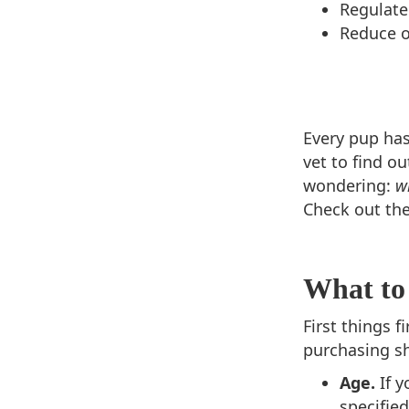
Regulate
Reduce 
Every pup has
vet to find o
wondering:
w
Check out th
What to
First things 
purchasing s
Age.
If 
specified