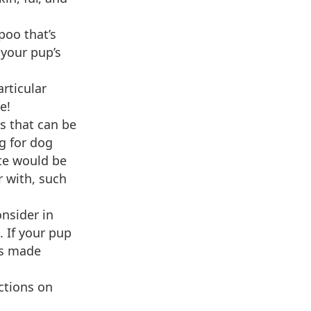
poo that’s
 your pup’s
rticular
e!
s that can be
g for dog
te would be
r with, such
onsider in
 If your pup
os made
ctions on