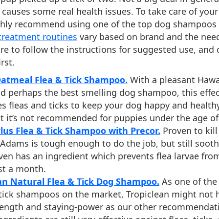
causes some real health issues. To take care of your
ighly recommend using one of the top dog shampoos l
 treatment routines
vary based on brand and the need
re to follow the instructions for suggested use, and 
rst.
Oatmeal Flea & Tick Shampoo.
With a pleasant Hawa
nd perhaps the best smelling dog shampoo, this effec
es fleas and ticks to keep your dog happy and health
t it’s not recommended for puppies under the age of
us Flea & Tick Shampoo with Precor.
Proven to kill 
 Adams is tough enough to do the job, but still sooth
 even has an ingredient which prevents flea larvae fr
st a month.
an Natural Flea & Tick Dog Shampoo.
As one of the
 tick shampoos on the market, Tropiclean might not 
ength and staying-power as our other recommendatio