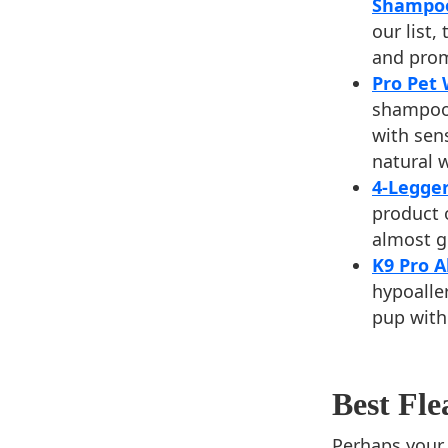
Shampo
our list,
and prom
Pro Pet
shampoo 
with sens
natural 
4-Legge
product 
almost g
K9 Pro 
hypoalle
pup with 
Best Fl
Perhaps your p