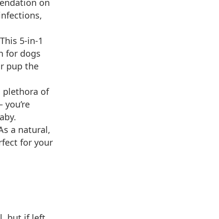
endation on
infections,
This 5-in-1
h for dogs
ur pup the
 plethora of
— you’re
aby.
s a natural,
fect for your
 but if left