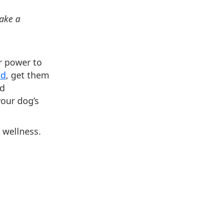
make a
ur power to
od
, get them
ed
your dog’s
 wellness.