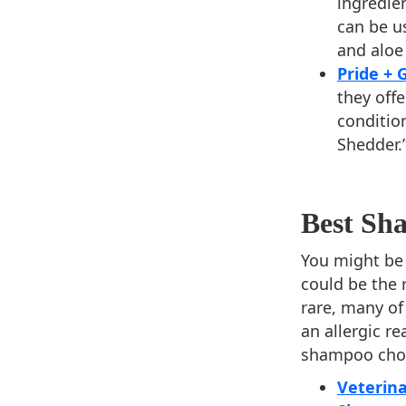
ingredien
can be u
and aloe
Pride +
they off
conditio
Shedder.
Best Sha
You might be 
could be the r
rare, many of 
an allergic re
shampoo choic
Veterina