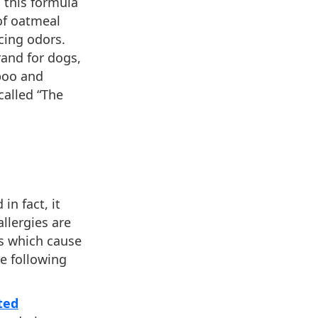
d this formula
of oatmeal
cing odors.
rand for dogs,
mpoo and
called “The
 in fact, it
allergies are
as which cause
he following
ted