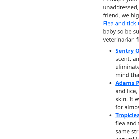
unaddressed, 
friend, we h
Flea and tick
baby so be su
veterinarian fi
Sentry 
scent, a
eliminat
mind tha
Adams Pl
and lice,
skin. It
for almo
Tropicle
flea and
same str