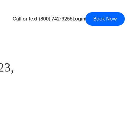
Call
or
text
(800) 742-9255
Login
Book Now
23,