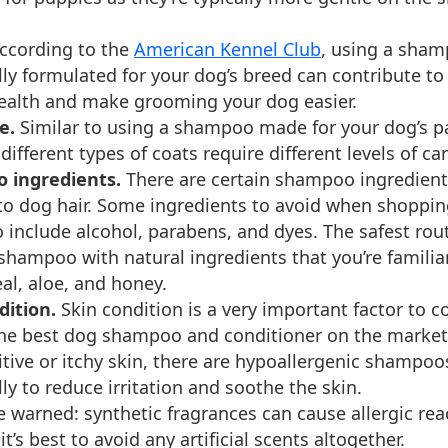
ccording to the
American Kennel Club
, using a sham
lly formulated for your dog’s breed can contribute to
health and make grooming your dog easier.
e.
Similar to using a shampoo made for your dog’s pa
ifferent types of coats require different levels of car
 ingredients.
There are certain shampoo ingredient
to dog hair. Some ingredients to avoid when shoppin
include alcohol, parabens, and dyes. The safest rou
 shampoo with natural ingredients that you’re familia
al, aloe, and honey.
dition.
Skin condition is a very important factor to c
the best dog shampoo and conditioner on the market.
itive or itchy skin, there are hypoallergenic shampo
lly to reduce irritation and soothe the skin.
e warned: synthetic fragrances can cause allergic rea
it’s best to avoid any artificial scents altogether.