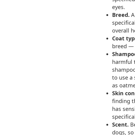
eyes.
Breed.
A
specifica
overall 
Coat typ
breed — d
Shampoo
harmful 
shampoo 
to use a
as oatme
Skin con
finding 
has sens
specifica
Scent.
B
dogs, so 