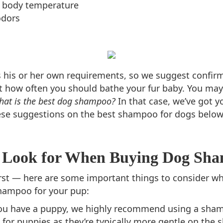
 body temperature
odors
 his or her own requirements, so we suggest confir
ut how often you should bathe your fur baby. You may
hat is the best dog shampoo?
In that case, we’ve got y
ese suggestions on the best shampoo for dogs below
 Look for When Buying Dog Sh
first — here are some important things to consider w
hampoo for your pup:
you have a puppy, we highly recommend using a sha
 for puppies as they’re typically more gentle on the sk