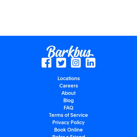
Locations
Careers
About
Blog
FAQ
Terms of Service
Privacy Policy
Book Online