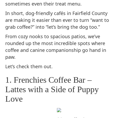
sometimes even their treat menu.
In short, dog-friendly cafés in Fairfield County
are making it easier than ever to turn “want to
grab coffee?” into “let’s bring the dog too.”
From cozy nooks to spacious patios, we’ve
rounded up the most incredible spots where
coffee and canine companionship go hand in
paw.
Let’s check them out.
1. Frenchies Coffee Bar –
Lattes with a Side of Puppy
Love