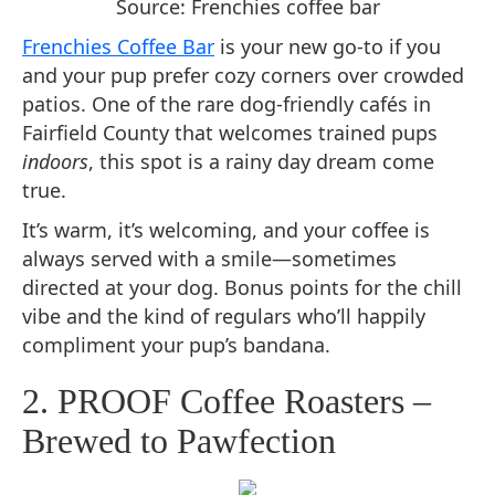
Source: Frenchies coffee bar
Frenchies Coffee Bar
is your new go-to if you
and your pup prefer cozy corners over crowded
patios. One of the rare dog-friendly cafés in
Fairfield County that welcomes trained pups
indoors
, this spot is a rainy day dream come
true.
It’s warm, it’s welcoming, and your coffee is
always served with a smile—sometimes
directed at your dog. Bonus points for the chill
vibe and the kind of regulars who’ll happily
compliment your pup’s bandana.
2. PROOF Coffee Roasters –
Brewed to Pawfection