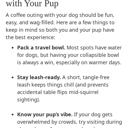
with Your Pup
A coffee outing with your dog should be fun,
easy, and wag-filled. Here are a few things to
keep in mind so both you and your pup have
the best experience:
Pack a travel bowl.
Most spots have water
for dogs, but having your collapsible bowl
is always a win, especially on warmer days.
Stay leash-ready.
A short, tangle-free
leash keeps things chill (and prevents
accidental table flips mid-squirrel
sighting).
Know your pup’s vibe.
If your dog gets
overwhelmed by crowds, try visiting during