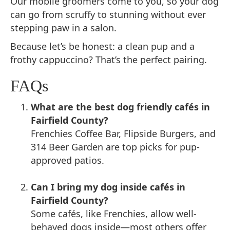
Our mobile groomers come to you, so your dog
can go from scruffy to stunning without ever
stepping paw in a salon.
Because let’s be honest: a clean pup and a
frothy cappuccino? That’s the perfect pairing.
FAQs
What are the best dog friendly cafés in
Fairfield County?
Frenchies Coffee Bar, Flipside Burgers, and
314 Beer Garden are top picks for pup-
approved patios.
Can I bring my dog inside cafés in
Fairfield County?
Some cafés, like Frenchies, allow well-
behaved dogs inside—most others offer