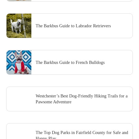
The Barkbus Guide to Labrador Retrievers
The Barkbus Guide to French Bulldogs
Westchester’s Best Dog-Friendly Hiking Trails for a
Pawsome Adventure
The Top Dog Parks in Fairfield County for Safe and
Happy Play