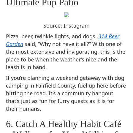
Ultimate Pup Patio
Source: Instagram
Pizza, beer, twinkle lights, and dogs.
314 Beer
Garden
said, “Why not have it all?” With one of
the most extensive and invigorating, this is the
place to be when the weather’s nice and the
leash is in hand.
If you’re planning a weekend getaway with dog
camping in Fairfield County, fuel up here before
hitting the road. It’s a community hangout
that’s just as fun for furry guests as it is for
their humans.
6. Catch A Healthy Habit Café