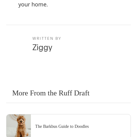
your home.
WRITTEN BY
Ziggy
More From the Ruff Draft
The Barkbus Guide to Doodles