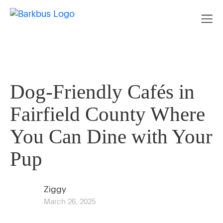
Dog-Friendly Cafés in
Fairfield County Where
You Can Dine with Your
Pup
Ziggy
March 26, 2025