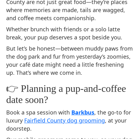
County are not just great food—they’re places
where memories are made, tails are wagged,
and coffee meets companionship.
Whether brunch with friends or a solo latte
break, your pup deserves a spot beside you.
But let’s be honest—between muddy paws from
the dog park and fur from yesterday’s zoomies,
your café date might need a little freshening
up. That’s where we come in.
👉 Planning a pup-and-coffee
date soon?
Book a spa session with
Barkbus
, the go-to for
luxury
Fairfield County dog grooming
, at your
doorstep.