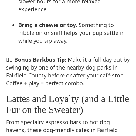
slower hours for a more relaxed
experience.
Bring a chewie or toy.
Something to
nibble on or sniff helps your pup settle in
while you sip away.
🐕‍🦺
Bonus Barkbus Tip:
Make it a full day out by
swinging by one of the nearby dog parks in
Fairfield County before or after your café stop.
Coffee + play = perfect combo.
Lattes and Loyalty (and a Little
Fur on the Sweater)
From specialty espresso bars to hot dog
havens, these dog-friendly cafés in Fairfield