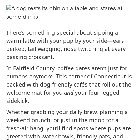
There’s something special about sipping a
warm latte with your pup by your side—ears
perked, tail wagging, nose twitching at every
passing croissant.
In Fairfield County, coffee dates aren’t just for
humans anymore. This corner of Connecticut is
packed with dog-friendly cafés that roll out the
welcome mat for you
and
your four-legged
sidekick.
Whether grabbing your daily brew, planning a
weekend brunch, or just in the mood for a
fresh-air hang, you’ll find spots where pups are
greeted with water bowls, friendly pats, and