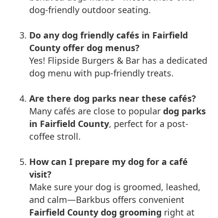
dog-friendly outdoor seating.
Do any dog friendly cafés in Fairfield
County offer dog menus?
Yes! Flipside Burgers & Bar has a dedicated
dog menu with pup-friendly treats.
Are there dog parks near these cafés?
Many cafés are close to popular
dog parks
in Fairfield County
, perfect for a post-
coffee stroll.
How can I prepare my dog for a café
visit?
Make sure your dog is groomed, leashed,
and calm—Barkbus offers convenient
Fairfield County dog grooming
right at