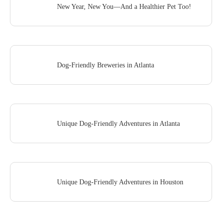
New Year, New You—And a Healthier Pet Too!
Dog-Friendly Breweries in Atlanta
Unique Dog-Friendly Adventures in Atlanta
Unique Dog-Friendly Adventures in Houston