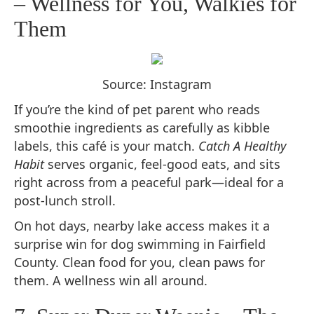
– Wellness for You, Walkies for
Them
Source: Instagram
If you’re the kind of pet parent who reads
smoothie ingredients as carefully as kibble
labels, this café is your match.
Catch A Healthy
Habit
serves organic, feel-good eats, and sits
right across from a peaceful park—ideal for a
post-lunch stroll.
On hot days, nearby lake access makes it a
surprise win for dog swimming in Fairfield
County. Clean food for you, clean paws for
them. A wellness win all around.