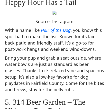
Happy Hour Has a Tail
Source: Instagram
With a name like
Hair of the Dog
, you know this
spot had to make the list. Known for its laid-
back patio and friendly staff, it’s a go-to for
post-work hangs and weekend wind-downs.
Bring your pup and grab a seat outside, where
water bowls are just as standard as beer
glasses. Thanks to its relaxed vibe and spacious
setup, it’s also a low-key favorite for dog
playdates in Fairfield County. Come for the bites
and brews, stay for the belly rubs.
5. 314 Beer Garden – The