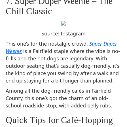
7. Super Duper Weenie – The
Chill Classic
Source: Instagram
This one’s for the nostalgic crowd.
Super Duper
Weenie
is a Fairfield staple where the vibe is no-
frills and the hot dogs are legendary. With
outdoor seating that’s casually dog-friendly, it’s
the kind of place you swing by after a walk and
end up staying for a bit longer than planned.
Among all the dog-friendly cafés in Fairfield
County, this one’s got the charm of an old-
school roadside stop, with added belly rubs.
Quick Tips for Café-Hopping