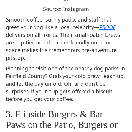
Source: Instagram
Smooth coffee, sunny patio, and staff that
greet your dog like a local celebrity—
PROOF
delivers on all fronts. Their small-batch brews
are top-tier, and their pet-friendly outdoor
space makes it a tremendous pre-adventure
pitstop.
Planning to visit one of the nearby dog parks in
Fairfield County? Grab your cold brew, leash up,
and let the day unfold. Oh, and don’t be
surprised if your pup gets offered a biscuit
before you get your coffee.
3. Flipside Burgers & Bar –
Paws on the Patio, Burgers on