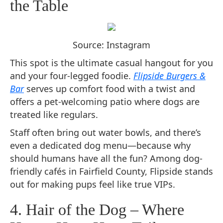
the Table
Source: Instagram
This spot is the ultimate casual hangout for you
and your four-legged foodie.
Flipside Burgers &
Bar
serves up comfort food with a twist and
offers a pet-welcoming patio where dogs are
treated like regulars.
Staff often bring out water bowls, and there’s
even a dedicated dog menu—because why
should humans have all the fun? Among dog-
friendly cafés in Fairfield County, Flipside stands
out for making pups feel like true VIPs.
4. Hair of the Dog – Where