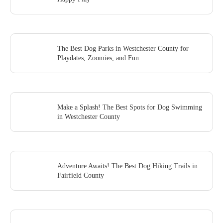
The Best Dog Parks in Westchester County for
Playdates, Zoomies, and Fun
Make a Splash! The Best Spots for Dog Swimming
in Westchester County
Adventure Awaits! The Best Dog Hiking Trails in
Fairfield County