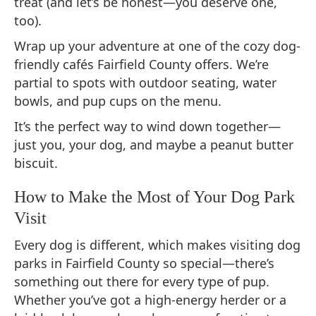
treat (and let’s be honest—you deserve one,
too).
Wrap up your adventure at one of the cozy dog-
friendly cafés Fairfield County offers. We’re
partial to spots with outdoor seating, water
bowls, and pup cups on the menu.
It’s the perfect way to wind down together—
just you, your dog, and maybe a peanut butter
biscuit.
How to Make the Most of Your Dog Park
Visit
Every dog is different, which makes visiting dog
parks in Fairfield County so special—there’s
something out there for every type of pup.
Whether you’ve got a high-energy herder or a