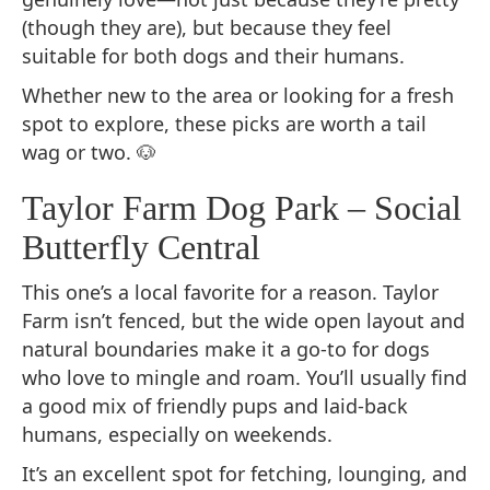
(though they are), but because they feel
suitable for both dogs and their humans.
Whether new to the area or looking for a fresh
spot to explore, these picks are worth a tail
wag or two. 🐶
Taylor Farm Dog Park – Social
Butterfly Central
This one’s a local favorite for a reason. Taylor
Farm isn’t fenced, but the wide open layout and
natural boundaries make it a go-to for dogs
who love to mingle and roam. You’ll usually find
a good mix of friendly pups and laid-back
humans, especially on weekends.
It’s an excellent spot for fetching, lounging, and