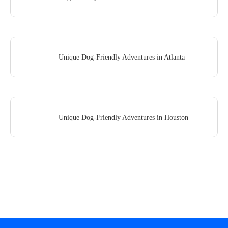
Unique Dog-Friendly Adventures in Atlanta
Unique Dog-Friendly Adventures in Houston