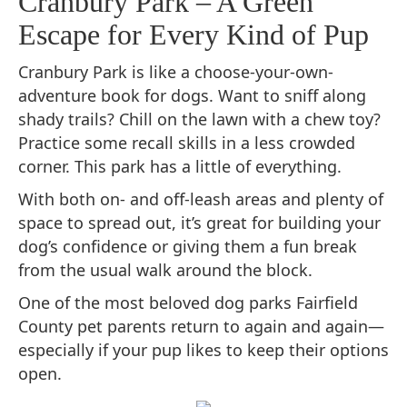
Cranbury Park – A Green
Escape for Every Kind of Pup
Cranbury Park is like a choose-your-own-
adventure book for dogs. Want to sniff along
shady trails? Chill on the lawn with a chew toy?
Practice some recall skills in a less crowded
corner. This park has a little of everything.
With both on- and off-leash areas and plenty of
space to spread out, it’s great for building your
dog’s confidence or giving them a fun break
from the usual walk around the block.
One of the most beloved dog parks Fairfield
County pet parents return to again and again—
especially if your pup likes to keep their options
open.