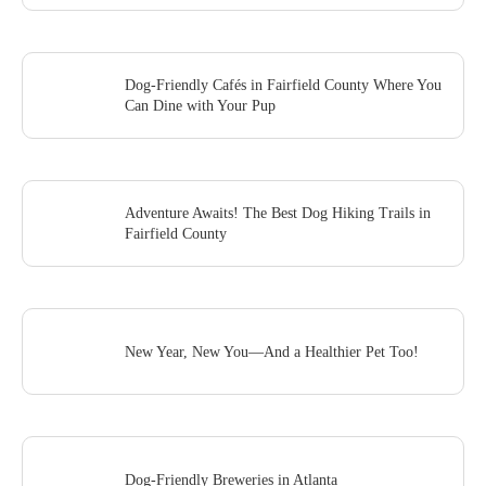
Dog-Friendly Cafés in Fairfield County Where You
Can Dine with Your Pup
Adventure Awaits! The Best Dog Hiking Trails in
Fairfield County
New Year, New You—And a Healthier Pet Too!
Dog-Friendly Breweries in Atlanta