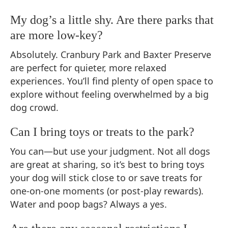
My dog’s a little shy. Are there parks that
are more low-key?
Absolutely. Cranbury Park and Baxter Preserve
are perfect for quieter, more relaxed
experiences. You’ll find plenty of open space to
explore without feeling overwhelmed by a big
dog crowd.
Can I bring toys or treats to the park?
You can—but use your judgment. Not all dogs
are great at sharing, so it’s best to bring toys
your dog will stick close to or save treats for
one-on-one moments (or post-play rewards).
Water and poop bags? Always a yes.