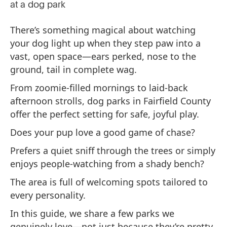
There’s something magical about watching
your dog light up when they step paw into a
vast, open space—ears perked, nose to the
ground, tail in complete wag.
From zoomie-filled mornings to laid-back
afternoon strolls, dog parks in Fairfield County
offer the perfect setting for safe, joyful play.
Does your pup love a good game of chase?
Prefers a quiet sniff through the trees or simply
enjoys people-watching from a shady bench?
The area is full of welcoming spots tailored to
every personality.
In this guide, we share a few parks we
genuinely love—not just because they’re pretty