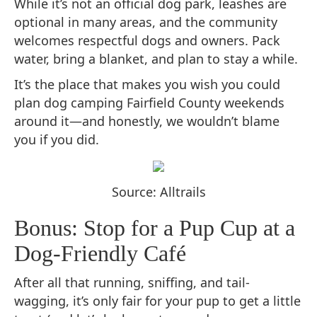
While it’s not an official dog park, leashes are
optional in many areas, and the community
welcomes respectful dogs and owners. Pack
water, bring a blanket, and plan to stay a while.
It’s the place that makes you wish you could
plan dog camping Fairfield County weekends
around it—and honestly, we wouldn’t blame
you if you did.
Source: Alltrails
Bonus: Stop for a Pup Cup at a
Dog-Friendly Café
After all that running, sniffing, and tail-
wagging, it’s only fair for your pup to get a little