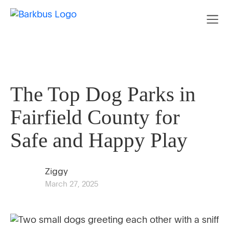
The Top Dog Parks in
Fairfield County for
Safe and Happy Play
Ziggy
March 27, 2025