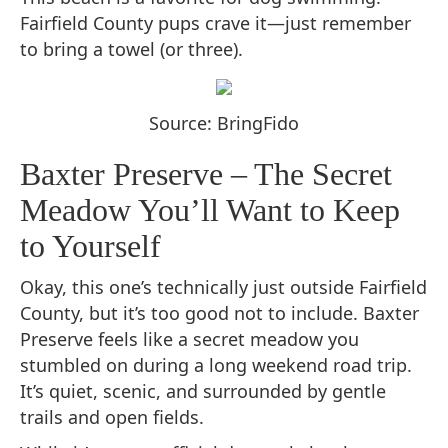
Fairfield County pups crave it—just remember
to bring a towel (or three).
Source: BringFido
Baxter Preserve – The Secret
Meadow You’ll Want to Keep
to Yourself
Okay, this one’s technically just outside Fairfield
County, but it’s too good not to include. Baxter
Preserve feels like a secret meadow you
stumbled on during a long weekend road trip.
It’s quiet, scenic, and surrounded by gentle
trails and open fields.