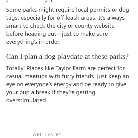
Some parks might require local permits or dog
tags, especially for off-leash areas. It’s always
smart to check the city or county website
before heading out—just to make sure
everything’s in order.
Can I plan a dog playdate at these parks?
Totally! Places like Taylor Farm are perfect for
casual meetups with furry friends. Just keep an
eye on everyone’s energy and be ready to give
your pup a break if they’re getting
overstimulated.
WRITTEN BY