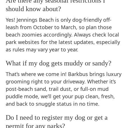
Are there any seasonal restrictions I
should know about?
Yes! Jennings Beach is only dog-friendly off-
leash from October to March, so plan those
beach zoomies accordingly. Always check local
park websites for the latest updates, especially
as rules may vary year to year.
What if my dog gets muddy or sandy?
That’s where we come in! Barkbus brings luxury
grooming right to your driveway. Whether it’s
post-beach sand, trail dust, or full-on mud
puddle mode, we’ll get your pup clean, fresh,
and back to snuggle status in no time.
Do I need to register my dog or get a
permit for any parks?