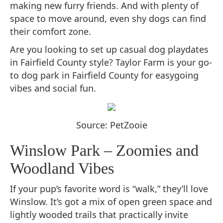
making new furry friends. And with plenty of
space to move around, even shy dogs can find
their comfort zone.
Are you looking to set up casual dog playdates
in Fairfield County style? Taylor Farm is your go-
to dog park in Fairfield County for easygoing
vibes and social fun.
Source: PetZooie
Winslow Park – Zoomies and
Woodland Vibes
If your pup’s favorite word is “walk,” they’ll love
Winslow. It’s got a mix of open green space and
lightly wooded trails that practically invite