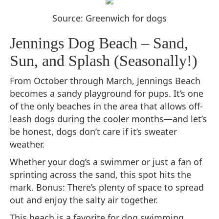
Source: Greenwich for dogs
Jennings Dog Beach – Sand,
Sun, and Splash (Seasonally!)
From October through March, Jennings Beach
becomes a sandy playground for pups. It’s one
of the only beaches in the area that allows off-
leash dogs during the cooler months—and let’s
be honest, dogs don’t care if it’s sweater
weather.
Whether your dog’s a swimmer or just a fan of
sprinting across the sand, this spot hits the
mark. Bonus: There’s plenty of space to spread
out and enjoy the salty air together.
This beach is a favorite for dog swimming.