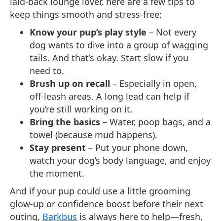
laid-back lounge lover, here are a few tips to
keep things smooth and stress-free:
Know your pup’s play style
– Not every
dog wants to dive into a group of wagging
tails. And that’s okay. Start slow if you
need to.
Brush up on recall
– Especially in open,
off-leash areas. A long lead can help if
you’re still working on it.
Bring the basics
– Water, poop bags, and a
towel (because mud happens).
Stay present
– Put your phone down,
watch your dog’s body language, and enjoy
the moment.
And if your pup could use a little grooming
glow-up or confidence boost before their next
outing,
Barkbus
is always here to help—fresh,