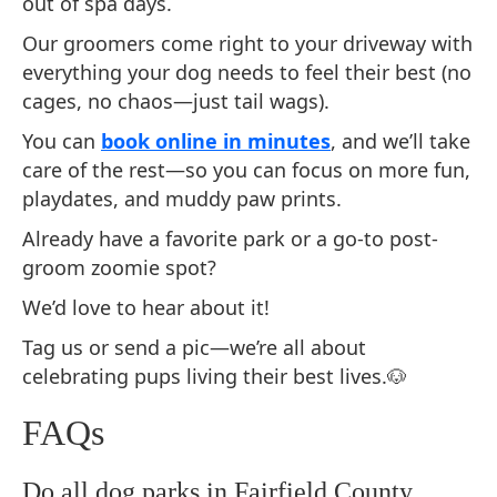
out of spa days.
Our groomers come right to your driveway with
everything your dog needs to feel their best (no
cages, no chaos—just tail wags).
You can
book online in minutes
, and we’ll take
care of the rest—so you can focus on more fun,
playdates, and muddy paw prints.
Already have a favorite park or a go-to post-
groom zoomie spot?
We’d love to hear about it!
Tag us or send a pic—we’re all about
celebrating pups living their best lives.🐶
FAQs
Do all dog parks in Fairfield County