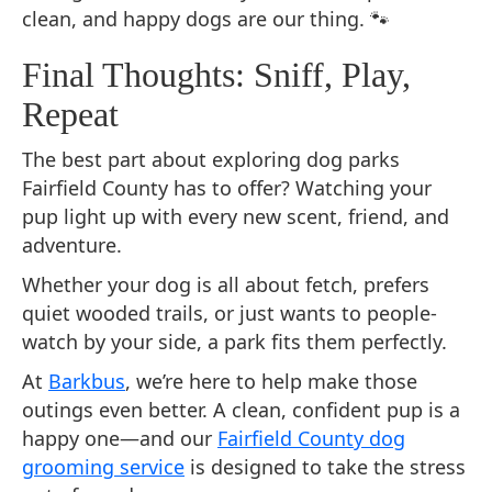
clean, and happy dogs are our thing. 🐾
Final Thoughts: Sniff, Play,
Repeat
The best part about exploring dog parks
Fairfield County has to offer? Watching your
pup light up with every new scent, friend, and
adventure.
Whether your dog is all about fetch, prefers
quiet wooded trails, or just wants to people-
watch by your side, a park fits them perfectly.
At
Barkbus
, we’re here to help make those
outings even better. A clean, confident pup is a
happy one—and our
Fairfield County dog
grooming service
is designed to take the stress