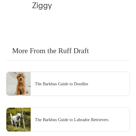
Ziggy
More From the Ruff Draft
The Barkbus Guide to Doodles
The Barkbus Guide to Labrador Retrievers