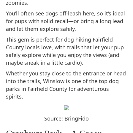
zoomies.
You’ll often see dogs off-leash here, so it’s ideal
for pups with solid recall—or bring a long lead
and let them explore safely.
This gem is perfect for dog hiking Fairfield
County locals love, with trails that let your pup
safely explore while you enjoy the views (and
maybe sneak in a little cardio).
Whether you stay close to the entrance or head
into the trails, Winslow is one of the top dog
parks in Fairfield County for adventurous
spirits.
Source: BringFido