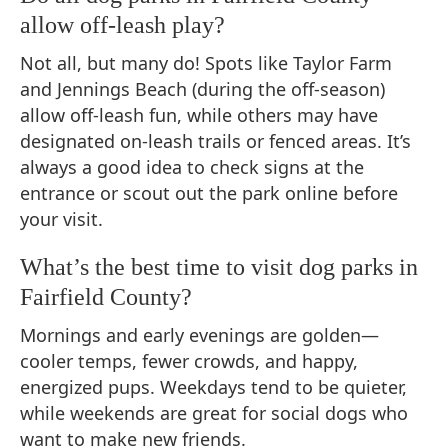
allow off-leash play?
Not all, but many do! Spots like Taylor Farm
and Jennings Beach (during the off-season)
allow off-leash fun, while others may have
designated on-leash trails or fenced areas. It’s
always a good idea to check signs at the
entrance or scout out the park online before
your visit.
What’s the best time to visit dog parks in
Fairfield County?
Mornings and early evenings are golden—
cooler temps, fewer crowds, and happy,
energized pups. Weekdays tend to be quieter,
while weekends are great for social dogs who
want to make new friends.