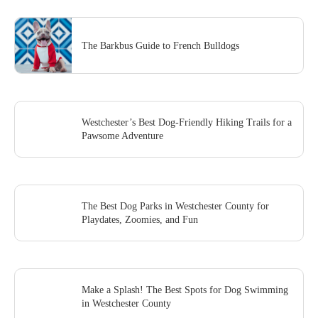
The Barkbus Guide to French Bulldogs
Westchester’s Best Dog-Friendly Hiking Trails for a
Pawsome Adventure
The Best Dog Parks in Westchester County for
Playdates, Zoomies, and Fun
Make a Splash! The Best Spots for Dog Swimming
in Westchester County