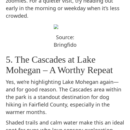
zoomies. For a quieter visit, try heading out
early in the morning or weekday when it’s less
crowded.
Source:
Bringfido
5. The Cascades at Lake
Mohegan – A Worthy Repeat
Yes, we’re highlighting Lake Mohegan again—
and for good reason. The Cascades area within
the park is a standout destination for dog
hiking in Fairfield County, especially in the
warmer months.
Shaded trails and calm water make this an ideal