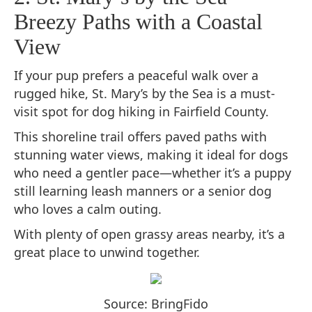
Breezy Paths with a Coastal
View
If your pup prefers a peaceful walk over a
rugged hike, St. Mary’s by the Sea is a must-
visit spot for dog hiking in Fairfield County.
This shoreline trail offers paved paths with
stunning water views, making it ideal for dogs
who need a gentler pace—whether it’s a puppy
still learning leash manners or a senior dog
who loves a calm outing.
With plenty of open grassy areas nearby, it’s a
great place to unwind together.
Source: BringFido