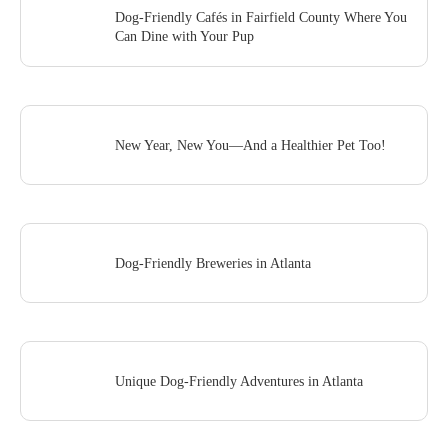
Dog-Friendly Cafés in Fairfield County Where You
Can Dine with Your Pup
New Year, New You—And a Healthier Pet Too!
Dog-Friendly Breweries in Atlanta
Unique Dog-Friendly Adventures in Atlanta