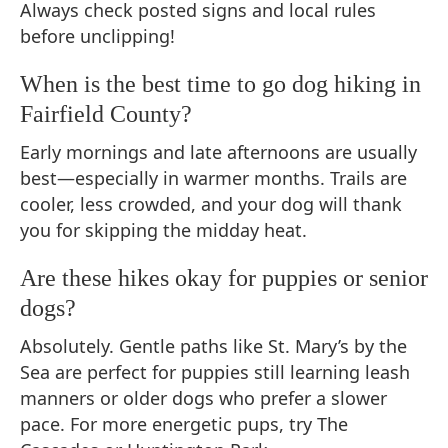
Always check posted signs and local rules
before unclipping!
When is the best time to go dog hiking in
Fairfield County?
Early mornings and late afternoons are usually
best—especially in warmer months. Trails are
cooler, less crowded, and your dog will thank
you for skipping the midday heat.
Are these hikes okay for puppies or senior
dogs?
Absolutely. Gentle paths like St. Mary’s by the
Sea are perfect for puppies still learning leash
manners or older dogs who prefer a slower
pace. For more energetic pups, try The