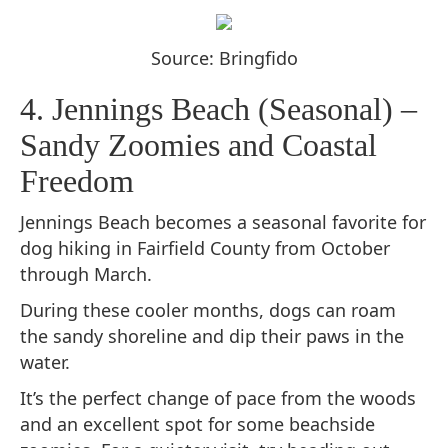
Source: Bringfido
4. Jennings Beach (Seasonal) –
Sandy Zoomies and Coastal
Freedom
Jennings Beach becomes a seasonal favorite for
dog hiking in Fairfield County from October
through March.
During these cooler months, dogs can roam
the sandy shoreline and dip their paws in the
water.
It’s the perfect change of pace from the woods
and an excellent spot for some beachside