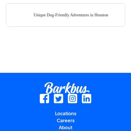
Unique Dog-Friendly Adventures in Houston
Locations
Careers
About