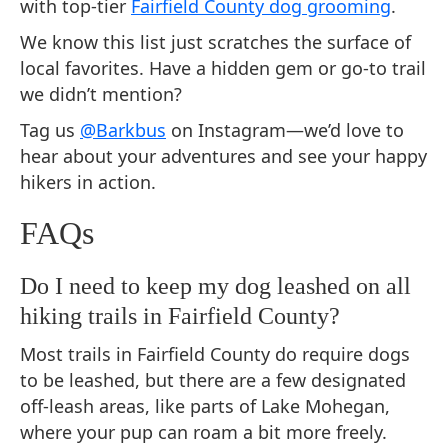
with top-tier
Fairfield County dog grooming
.
We know this list just scratches the surface of
local favorites. Have a hidden gem or go-to trail
we didn’t mention?
Tag us
@Barkbus
on Instagram—we’d love to
hear about your adventures and see your happy
hikers in action.
FAQs
Do I need to keep my dog leashed on all
hiking trails in Fairfield County?
Most trails in Fairfield County do require dogs
to be leashed, but there are a few designated
off-leash areas, like parts of Lake Mohegan,
where your pup can roam a bit more freely.