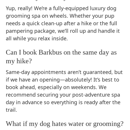
Yup, really! We’re a fully-equipped luxury dog
grooming spa on wheels. Whether your pup
needs a quick clean-up after a hike or the full
pampering package, we’ll roll up and handle it
all while you relax inside.
Can I book Barkbus on the same day as
my hike?
Same-day appointments aren’t guaranteed, but
if we have an opening—absolutely! It’s best to
book ahead, especially on weekends. We
recommend securing your post-adventure spa
day in advance so everything is ready after the
trail.
What if my dog hates water or grooming?