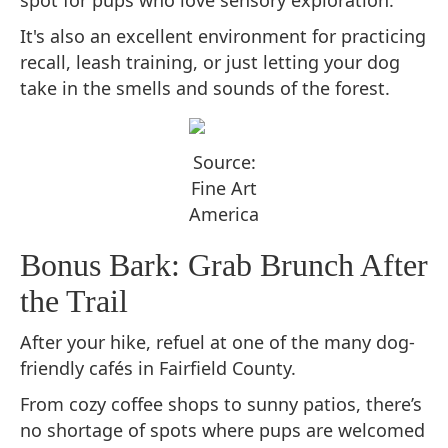
spot for pups who love sensory exploration.
It's also an excellent environment for practicing
recall, leash training, or just letting your dog
take in the smells and sounds of the forest.
Source:
Fine Art
America
Bonus Bark: Grab Brunch After
the Trail
After your hike, refuel at one of the many dog-
friendly cafés in Fairfield County.
From cozy coffee shops to sunny patios, there’s
no shortage of spots where pups are welcomed