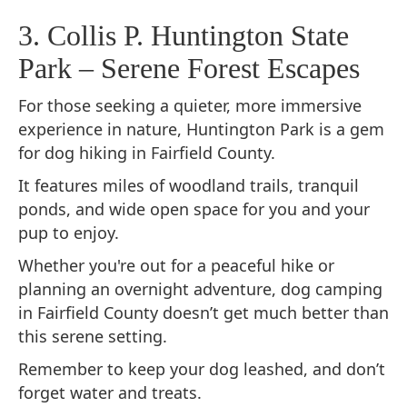
3. Collis P. Huntington State
Park – Serene Forest Escapes
For those seeking a quieter, more immersive
experience in nature, Huntington Park is a gem
for dog hiking in Fairfield County.
It features miles of woodland trails, tranquil
ponds, and wide open space for you and your
pup to enjoy.
Whether you're out for a peaceful hike or
planning an overnight adventure, dog camping
in Fairfield County doesn’t get much better than
this serene setting.
Remember to keep your dog leashed, and don’t
forget water and treats.