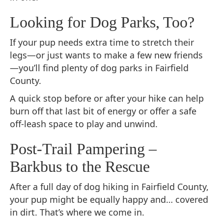
Looking for Dog Parks, Too?
If your pup needs extra time to stretch their
legs—or just wants to make a few new friends
—you’ll find plenty of dog parks in Fairfield
County.
A quick stop before or after your hike can help
burn off that last bit of energy or offer a safe
off-leash space to play and unwind.
Post-Trail Pampering –
Barkbus to the Rescue
After a full day of dog hiking in Fairfield County,
your pup might be equally happy and… covered
in dirt. That’s where we come in.