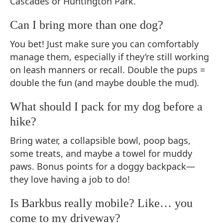
Cascades or Huntington Park.
Can I bring more than one dog?
You bet! Just make sure you can comfortably
manage them, especially if they’re still working
on leash manners or recall. Double the pups =
double the fun (and maybe double the mud).
What should I pack for my dog before a
hike?
Bring water, a collapsible bowl, poop bags,
some treats, and maybe a towel for muddy
paws. Bonus points for a doggy backpack—
they love having a job to do!
Is Barkbus really mobile? Like… you
come to my driveway?