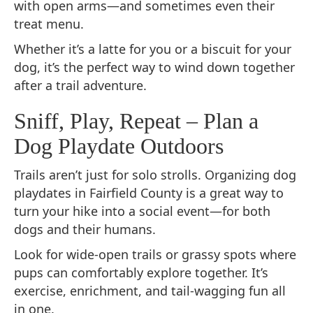
with open arms—and sometimes even their
treat menu.
Whether it’s a latte for you or a biscuit for your
dog, it’s the perfect way to wind down together
after a trail adventure.
Sniff, Play, Repeat – Plan a
Dog Playdate Outdoors
Trails aren’t just for solo strolls. Organizing dog
playdates in Fairfield County is a great way to
turn your hike into a social event—for both
dogs and their humans.
Look for wide-open trails or grassy spots where
pups can comfortably explore together. It’s
exercise, enrichment, and tail-wagging fun all
in one.