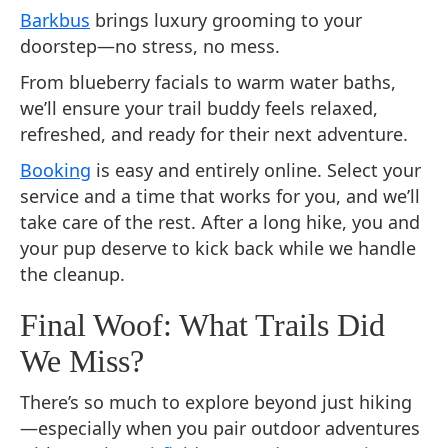
Barkbus
brings luxury grooming to your
doorstep—no stress, no mess.
From blueberry facials to warm water baths,
we’ll ensure your trail buddy feels relaxed,
refreshed, and ready for their next adventure.
Booking
is easy and entirely online. Select your
service and a time that works for you, and we’ll
take care of the rest. After a long hike, you and
your pup deserve to kick back while we handle
the cleanup.
Final Woof: What Trails Did
We Miss?
There’s so much to explore beyond just hiking
—especially when you pair outdoor adventures