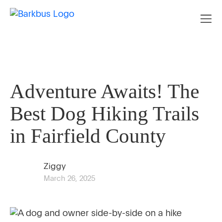
Adventure Awaits! The
Best Dog Hiking Trails
in Fairfield County
Ziggy
March 26, 2025