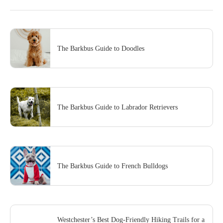
The Barkbus Guide to Doodles
The Barkbus Guide to Labrador Retrievers
The Barkbus Guide to French Bulldogs
Westchester’s Best Dog-Friendly Hiking Trails for a