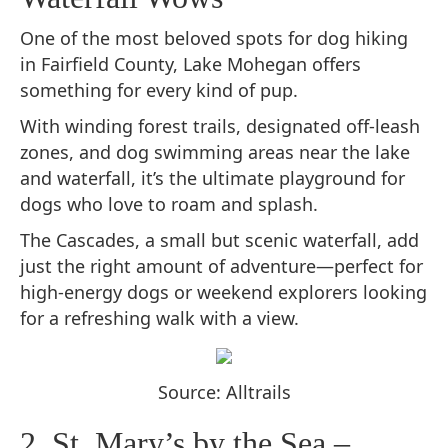
One of the most beloved spots for dog hiking
in Fairfield County, Lake Mohegan offers
something for every kind of pup.
With winding forest trails, designated off-leash
zones, and dog swimming areas near the lake
and waterfall, it’s the ultimate playground for
dogs who love to roam and splash.
The Cascades, a small but scenic waterfall, add
just the right amount of adventure—perfect for
high-energy dogs or weekend explorers looking
for a refreshing walk with a view.
Source: Alltrails
2. St. Mary’s by the Sea –