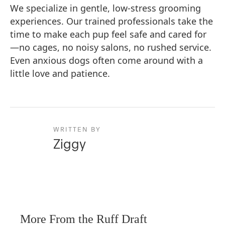
We specialize in gentle, low-stress grooming
experiences. Our trained professionals take the
time to make each pup feel safe and cared for
—no cages, no noisy salons, no rushed service.
Even anxious dogs often come around with a
little love and patience.
WRITTEN BY
Ziggy
More From the Ruff Draft