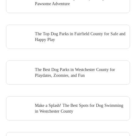
Pawsome Adventure
The Top Dog Parks in Fairfield County for Safe and
Happy Play
The Best Dog Parks in Westchester County for
Playdates, Zoomies, and Fun
Make a Splash! The Best Spots for Dog Swimming
in Westchester County