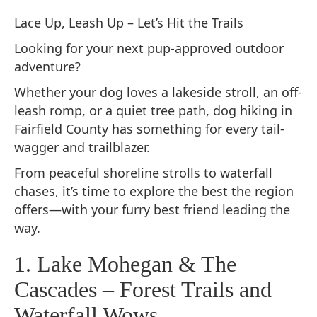
Lace Up, Leash Up – Let’s Hit the Trails
Looking for your next pup-approved outdoor
adventure?
Whether your dog loves a lakeside stroll, an off-
leash romp, or a quiet tree path, dog hiking in
Fairfield County has something for every tail-
wagger and trailblazer.
From peaceful shoreline strolls to waterfall
chases, it’s time to explore the best the region
offers—with your furry best friend leading the
way.
1. Lake Mohegan & The
Cascades – Forest Trails and
Waterfall Wows