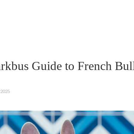
rkbus Guide to French Bul
 2025