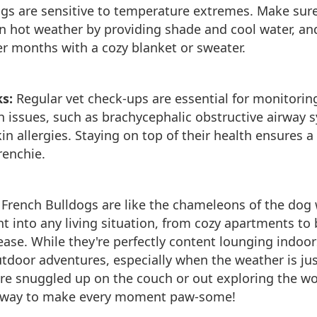
gs are sensitive to temperature extremes. Make sure
n hot weather by providing shade and cool water, a
r months with a cozy blanket or sweater.
s:
Regular vet check-ups are essential for monitorin
th issues, such as brachycephalic obstructive airway
in allergies. Staying on top of their health ensures a
Frenchie.
:
French Bulldogs are like the chameleons of the do
ht into any living situation, from cozy apartments to 
 ease. While they're perfectly content lounging indoor
outdoor adventures, especially when the weather is jus
re snuggled up on the couch or out exploring the wo
a way to make every moment paw-some!