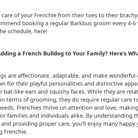
 care of your Frenchie from their toes to their brach
ommend booking a regular Barkbus groom every 4-6 
he schedule, here!
Adding a French Bulldog to Your Family? Here’s Wh
ogs are affectionate, adaptable, and make wonderful
n for their playful personalities and distinctive app
r bat-like ears and squishy faces. While they are relat
n terms of grooming, they do require regular care t
needs. Frenchies thrive on attention and love, makin
or families and individuals alike. By understanding th
and providing proper care, you’ll enjoy many happy 
g Frenchie.