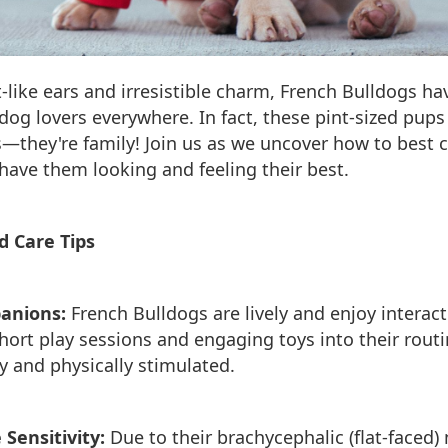
t-like ears and irresistible charm, French Bulldogs h
 dog lovers everywhere. In fact, these pint-sized pup
s—they're family! Join us as we uncover how to best c
have them looking and feeling their best.
d Care Tips
anions:
French Bulldogs are lively and enjoy interact
hort play sessions and engaging toys into their rout
 and physically stimulated.
Sensitivity:
Due to their brachycephalic (flat-faced) 