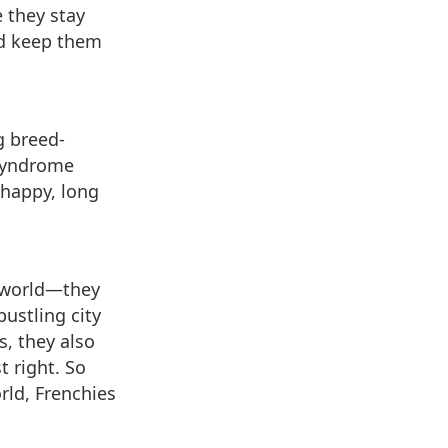
 they stay
nd keep them
g breed-
 syndrome
 happy, long
g world—they
bustling city
s, they also
t right. So
rld, Frenchies