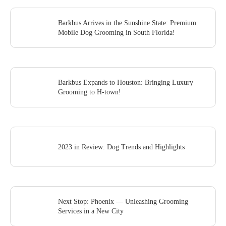
Barkbus Arrives in the Sunshine State: Premium
Mobile Dog Grooming in South Florida!
Barkbus Expands to Houston: Bringing Luxury
Grooming to H-town!
2023 in Review: Dog Trends and Highlights
Next Stop: Phoenix — Unleashing Grooming
Services in a New City