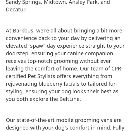
Sandy Springs, Midtown, Ansley Park, and
Decatur.
At Barkbus, we're all about bringing a bit more
convenience back to your day by delivering an
elevated "spaw" day experience straight to your
doorstep, ensuring your canine companion
receives top-notch grooming without ever
leaving the comfort of home. Our team of CPR-
certified Pet Stylists offers everything from
rejuvenating blueberry facials to tailored fur-
styling, ensuring your dog looks their best as
you both explore the BeltLine.
Our state-of-the-art mobile grooming vans are
designed with your dog's comfort in mind. Fully