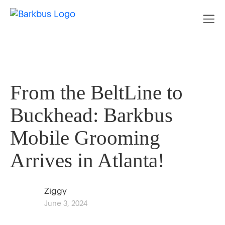
From the BeltLine to
Buckhead: Barkbus
Mobile Grooming
Arrives in Atlanta!
Ziggy
June 3, 2024