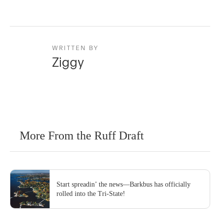
WRITTEN BY
Ziggy
More From the Ruff Draft
Start spreadin’ the news—Barkbus has officially
rolled into the Tri-State!