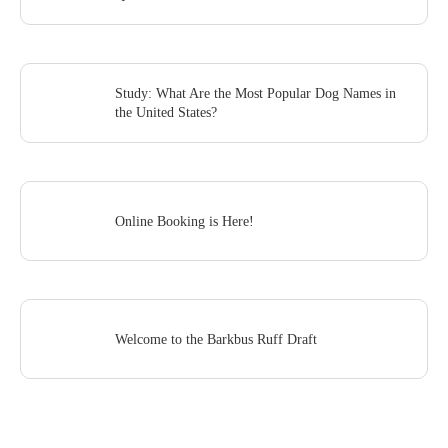
Study: What Are the Most Popular Dog Names in
the United States?
Online Booking is Here!
Welcome to the Barkbus Ruff Draft