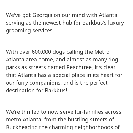
We've got Georgia on our mind with Atlanta
serving as the newest hub for Barkbus's luxury
grooming services.
With over 600,000 dogs calling the Metro
Atlanta area home, and almost as many dog
parks as streets named Peachtree, it's clear
that Atlanta has a special place in its heart for
our furry companions, and is the perfect
destination for Barkbus!
We're thrilled to now serve fur-families across
metro Atlanta, from the bustling streets of
Buckhead to the charming neighborhoods of