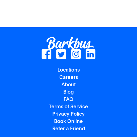
Locations
Careers
About
Blog
FAQ
Terms of Service
Privacy Policy
Book Online
Refer a Friend