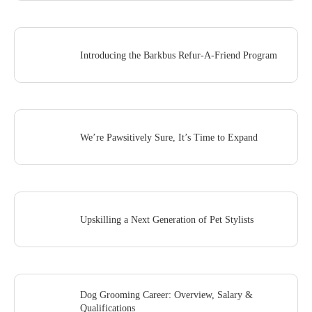
Introducing the Barkbus Refur-A-Friend Program
We’re Pawsitively Sure, It’s Time to Expand
Upskilling a Next Generation of Pet Stylists
Dog Grooming Career: Overview, Salary &
Qualifications