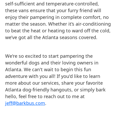
self-sufficient and temperature-controlled,
these vans ensure that your furry friend will
enjoy their pampering in complete comfort, no
matter the season. Whether it’s air-conditioning
to beat the heat or heating to ward off the cold,
we’ve got all the Atlanta seasons covered.
We're so excited to start pampering the
wonderful dogs and their loving owners in
Atlanta. We can't wait to begin this fun
adventure with you all! If you'd like to learn
more about our services, share your favorite
Atlanta dog-friendly hangouts, or simply bark
hello, feel free to reach out to me at
jeff@barkbus.com
.