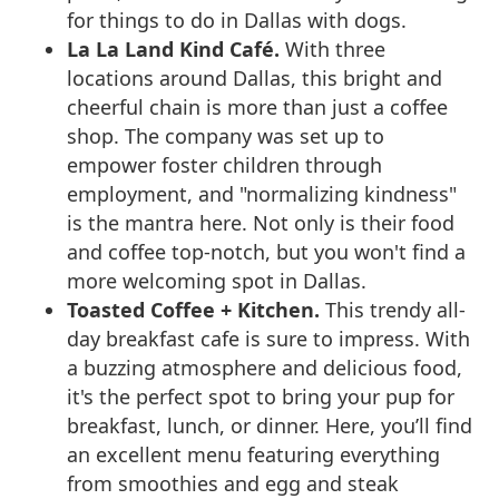
for things to do in Dallas with dogs.
La La Land Kind Café.
With three
locations around Dallas, this bright and
cheerful chain is more than just a coffee
shop. The company was set up to
empower foster children through
employment, and "normalizing kindness"
is the mantra here. Not only is their food
and coffee top-notch, but you won't find a
more welcoming spot in Dallas.
Toasted Coffee + Kitchen.
This trendy all-
day breakfast cafe is sure to impress. With
a buzzing atmosphere and delicious food,
it's the perfect spot to bring your pup for
breakfast, lunch, or dinner. Here, you’ll find
an excellent menu featuring everything
from smoothies and egg and steak