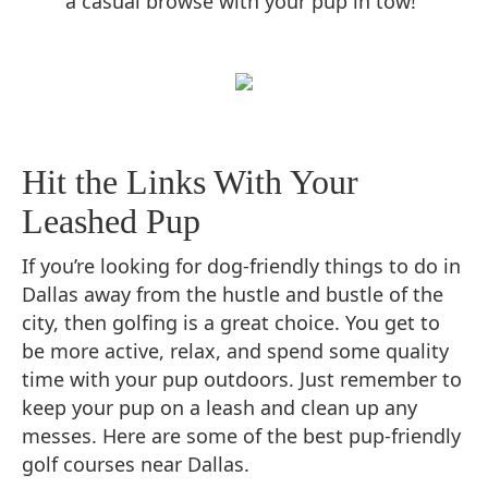
a casual browse with your pup in tow!
Hit the Links With Your
Leashed Pup
If you’re looking for dog-friendly things to do in
Dallas away from the hustle and bustle of the
city, then golfing is a great choice. You get to
be more active, relax, and spend some quality
time with your pup outdoors. Just remember to
keep your pup on a leash and clean up any
messes. Here are some of the best pup-friendly
golf courses near Dallas.