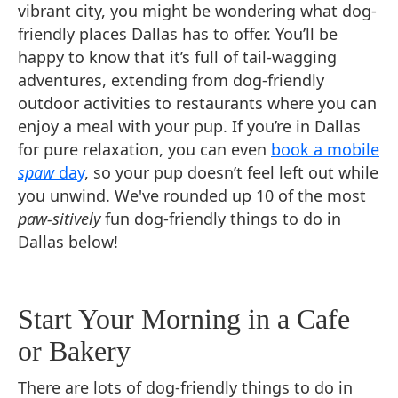
vibrant city, you might be wondering what dog-
friendly places Dallas has to offer. You’ll be
happy to know that it’s full of tail-wagging
adventures, extending from dog-friendly
outdoor activities to restaurants where you can
enjoy a meal with your pup. If you’re in Dallas
for pure relaxation, you can even
book a mobile
spaw
day
, so your pup doesn’t feel left out while
you unwind. We've rounded up 10 of the most
paw-sitively
fun dog-friendly things to do in
Dallas below!
Start Your Morning in a Cafe
or Bakery
There are lots of dog-friendly things to do in