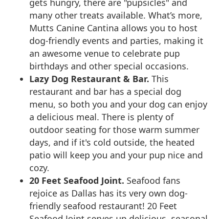
gets hungry, there are "pupsicles" and
many other treats available. What’s more,
Mutts Canine Cantina allows you to host
dog-friendly events and parties, making it
an awesome venue to celebrate pup
birthdays and other special occasions.
Lazy Dog Restaurant & Bar.
This
restaurant and bar has a special dog
menu, so both you and your dog can enjoy
a delicious meal. There is plenty of
outdoor seating for those warm summer
days, and if it's cold outside, the heated
patio will keep you and your pup nice and
cozy.
20 Feet Seafood Joint.
Seafood fans
rejoice as Dallas has its very own dog-
friendly seafood restaurant! 20 Feet
Seafood Joint serves up delicious, seasonal