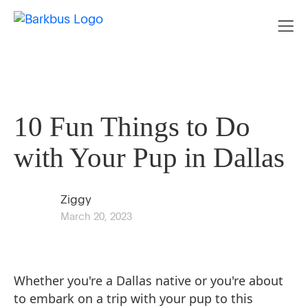
10 Fun Things to Do
with Your Pup in Dallas
Ziggy
March 20, 2023
Whether you're a Dallas native or you're about
to embark on a trip with your pup to this