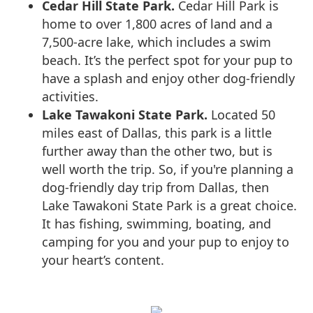
Cedar Hill State Park.
Cedar Hill Park is
home to over 1,800 acres of land and a
7,500-acre lake, which includes a swim
beach. It’s the perfect spot for your pup to
have a splash and enjoy other dog-friendly
activities.
Lake Tawakoni State Park.
Located 50
miles east of Dallas, this park is a little
further away than the other two, but is
well worth the trip. So, if you're planning a
dog-friendly day trip from Dallas, then
Lake Tawakoni State Park is a great choice.
It has fishing, swimming, boating, and
camping for you and your pup to enjoy to
your heart’s content.