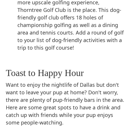
more upscale golfing experience,
Thorntree Golf Club is the place. This dog-
friendly golf club offers 18 holes of
championship golfing as well as a dining
area and tennis courts. Add a round of golf
to your list of dog-friendly activities with a
trip to this golf course!
Toast to Happy Hour
Want to enjoy the nightlife of Dallas but don't
want to leave your pup at home? Don't worry,
there are plenty of pup-friendly bars in the area.
Here are some great spots to have a drink and
catch up with friends while your pup enjoys
some people-watching.