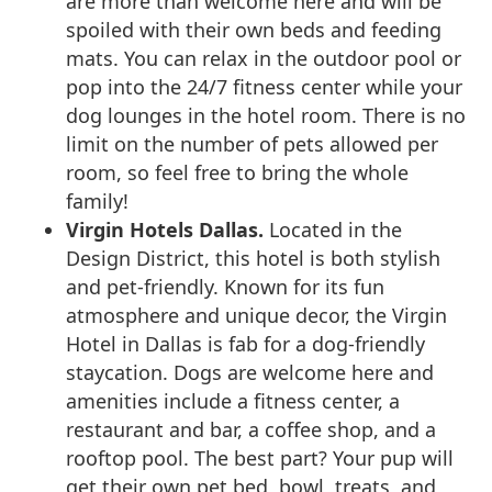
are more than welcome here and will be
spoiled with their own beds and feeding
mats. You can relax in the outdoor pool or
pop into the 24/7 fitness center while your
dog lounges in the hotel room. There is no
limit on the number of pets allowed per
room, so feel free to bring the whole
family!
Virgin Hotels Dallas.
Located in the
Design District, this hotel is both stylish
and pet-friendly. Known for its fun
atmosphere and unique decor, the Virgin
Hotel in Dallas is fab for a dog-friendly
staycation. Dogs are welcome here and
amenities include a fitness center, a
restaurant and bar, a coffee shop, and a
rooftop pool. The best part? Your pup will
get their own pet bed, bowl, treats, and