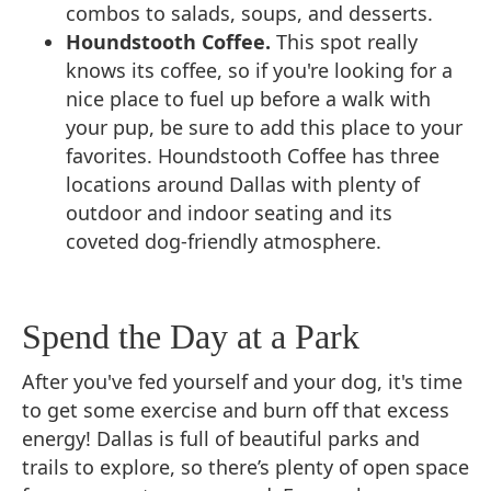
combos to salads, soups, and desserts.
Houndstooth Coffee.
This spot really
knows its coffee, so if you're looking for a
nice place to fuel up before a walk with
your pup, be sure to add this place to your
favorites. Houndstooth Coffee has three
locations around Dallas with plenty of
outdoor and indoor seating and its
coveted dog-friendly atmosphere.
Spend the Day at a Park
After you've fed yourself and your dog, it's time
to get some exercise and burn off that excess
energy! Dallas is full of beautiful parks and
trails to explore, so there’s plenty of open space