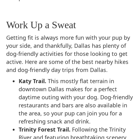
Work Up a Sweat
Getting fit is always more fun with your pup by
your side, and thankfully, Dallas has plenty of
dog-friendly activities for those looking to get
active. Here are some of the best nearby hikes
and dog-friendly day trips from Dallas.
Katy Trail.
This mostly flat terrain in
downtown Dallas makes for a perfect
daytime outing with your dog. Dog-friendly
restaurants and bars are also available in
the area, so your pup can join you for a
refreshing snack and drink.
Trinity Forest Trail.
Following the Trinity
River and featuring breathtaking scenery