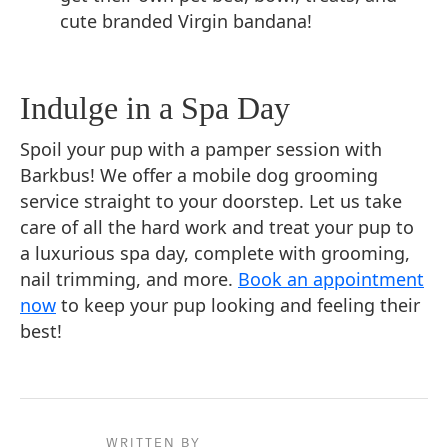
cute branded Virgin bandana!
Indulge in a Spa Day
Spoil your pup with a pamper session with
Barkbus! We offer a mobile dog grooming
service straight to your doorstep. Let us take
care of all the hard work and treat your pup to
a luxurious spa day, complete with grooming,
nail trimming, and more.
Book an appointment
now
to keep your pup looking and feeling their
best!
WRITTEN BY