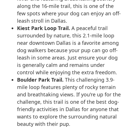
along the 16-mile trail, this is one of the
few spots where your dog can enjoy an off-
leash stroll in Dallas.
Kiest Park Loop Trail.
A peaceful trail
surrounded by nature, this 2.1-mile loop
near downtown Dallas is a favorite among
dog walkers because your pup can go off-
leash in some areas. Just ensure your dog
is generally calm and remains under
control while enjoying the extra freedom.
Boulder Park Trail.
This challenging 3.9-
mile loop features plenty of rocky terrain
and breathtaking views. If you're up for the
challenge, this trail is one of the best dog-
friendly activities in Dallas for anyone that
wants to explore the surrounding natural
beauty with their pup.