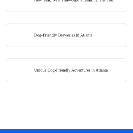
New Year, New You—And a Healthier Pet Too!
Dog-Friendly Breweries in Atlanta
Unique Dog-Friendly Adventures in Atlanta