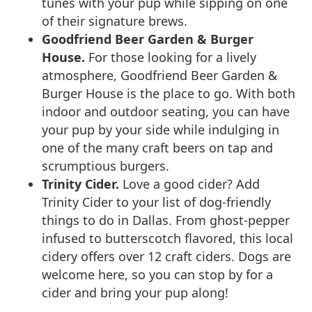
tunes with your pup while sipping on one
of their signature brews.
Goodfriend Beer Garden & Burger
House.
For those looking for a lively
atmosphere, Goodfriend Beer Garden &
Burger House is the place to go. With both
indoor and outdoor seating, you can have
your pup by your side while indulging in
one of the many craft beers on tap and
scrumptious burgers.
Trinity Cider.
Love a good cider? Add
Trinity Cider to your list of dog-friendly
things to do in Dallas. From ghost-pepper
infused to butterscotch flavored, this local
cidery offers over 12 craft ciders. Dogs are
welcome here, so you can stop by for a
cider and bring your pup along!