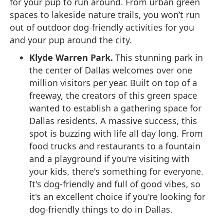
for your pup to run around. From urban green
spaces to lakeside nature trails, you won’t run
out of outdoor dog-friendly activities for you
and your pup around the city.
Klyde Warren Park.
This stunning park in
the center of Dallas welcomes over one
million visitors per year. Built on top of a
freeway, the creators of this green space
wanted to establish a gathering space for
Dallas residents. A massive success, this
spot is buzzing with life all day long. From
food trucks and restaurants to a fountain
and a playground if you're visiting with
your kids, there's something for everyone.
It's dog-friendly and full of good vibes, so
it's an excellent choice if you're looking for
dog-friendly things to do in Dallas.