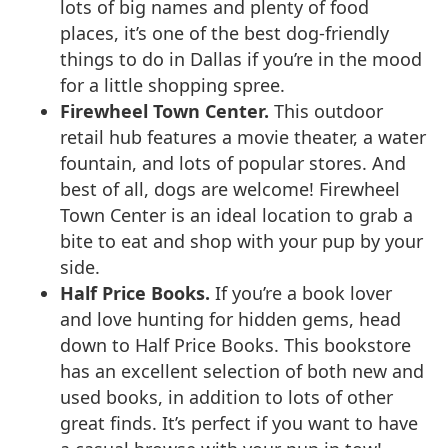
lots of big names and plenty of food
places, it’s one of the best dog-friendly
things to do in Dallas if you’re in the mood
for a little shopping spree.
Firewheel Town Center.
This outdoor
retail hub features a movie theater, a water
fountain, and lots of popular stores. And
best of all, dogs are welcome! Firewheel
Town Center is an ideal location to grab a
bite to eat and shop with your pup by your
side.
Half Price Books.
If you’re a book lover
and love hunting for hidden gems, head
down to Half Price Books. This bookstore
has an excellent selection of both new and
used books, in addition to lots of other
great finds. It’s perfect if you want to have