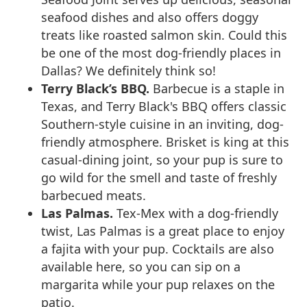
seafood dishes and also offers doggy
treats like roasted salmon skin. Could this
be one of the most dog-friendly places in
Dallas? We definitely think so!
Terry Black’s BBQ.
Barbecue is a staple in
Texas, and Terry Black's BBQ offers classic
Southern-style cuisine in an inviting, dog-
friendly atmosphere. Brisket is king at this
casual-dining joint, so your pup is sure to
go wild for the smell and taste of freshly
barbecued meats.
Las Palmas.
Tex-Mex with a dog-friendly
twist, Las Palmas is a great place to enjoy
a fajita with your pup. Cocktails are also
available here, so you can sip on a
margarita while your pup relaxes on the
patio.