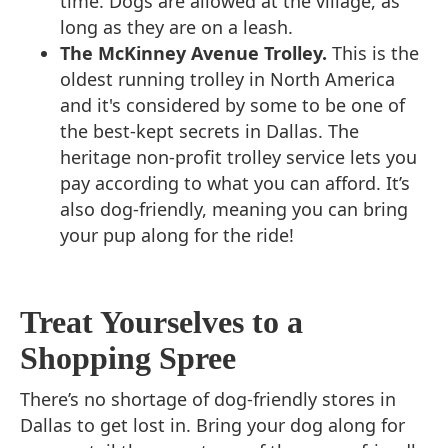
time. Dogs are allowed at the village, as
long as they are on a leash.
The McKinney Avenue Trolley.
This is the
oldest running trolley in North America
and it's considered by some to be one of
the best-kept secrets in Dallas. The
heritage non-profit trolley service lets you
pay according to what you can afford. It’s
also dog-friendly, meaning you can bring
your pup along for the ride!
Treat Yourselves to a
Shopping Spree
There’s no shortage of dog-friendly stores in
Dallas to get lost in. Bring your dog along for