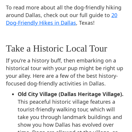
To read more about all the dog-friendly hiking
around Dallas, check out our full guide to
20
Dog-Friendly Hikes in Dallas
, Texas!
Take a Historic Local Tour
If you're a history buff, then embarking on a
historical tour with your pup might be right up
your alley. Here are a few of the best history-
focused dog-friendly activities in Dallas.
Old City Village (Dallas Heritage Village).
This peaceful historic village features a
tourist-friendly walking tour, which will
take you through landmark buildings and
show you how Dallas has evolved over