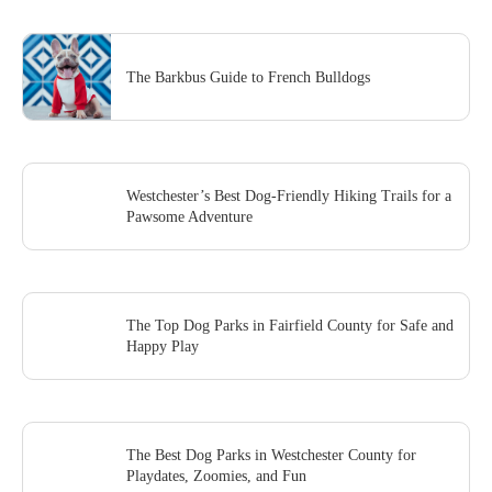
The Barkbus Guide to French Bulldogs
Westchester’s Best Dog-Friendly Hiking Trails for a
Pawsome Adventure
The Top Dog Parks in Fairfield County for Safe and
Happy Play
The Best Dog Parks in Westchester County for
Playdates, Zoomies, and Fun