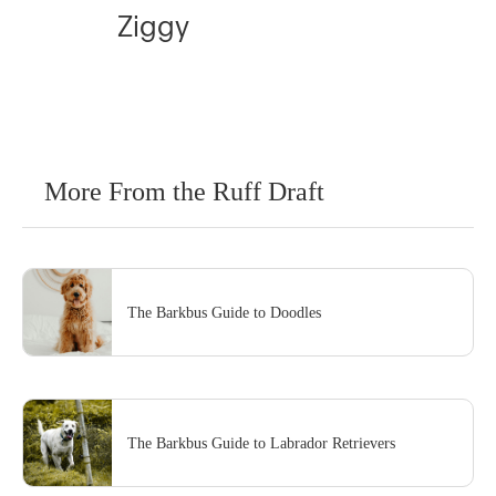
Ziggy
More From the Ruff Draft
The Barkbus Guide to Doodles
The Barkbus Guide to Labrador Retrievers