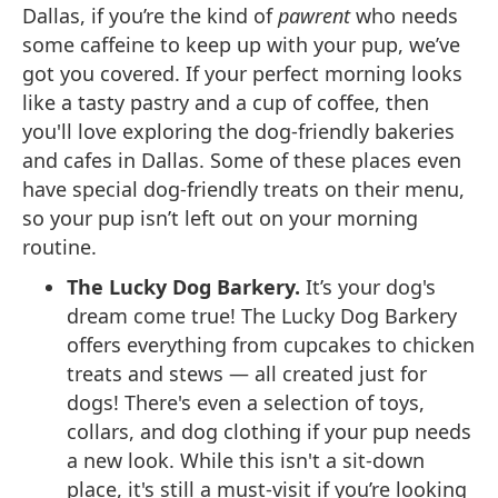
Dallas, if you’re the kind of
pawrent
who needs
some caffeine to keep up with your pup, we’ve
got you covered. If your perfect morning looks
like a tasty pastry and a cup of coffee, then
you'll love exploring the dog-friendly bakeries
and cafes in Dallas. Some of these places even
have special dog-friendly treats on their menu,
so your pup isn’t left out on your morning
routine.
The Lucky Dog Barkery.
It’s your dog's
dream come true! The Lucky Dog Barkery
offers everything from cupcakes to chicken
treats and stews — all created just for
dogs! There's even a selection of toys,
collars, and dog clothing if your pup needs
a new look. While this isn't a sit-down
place, it's still a must-visit if you’re looking