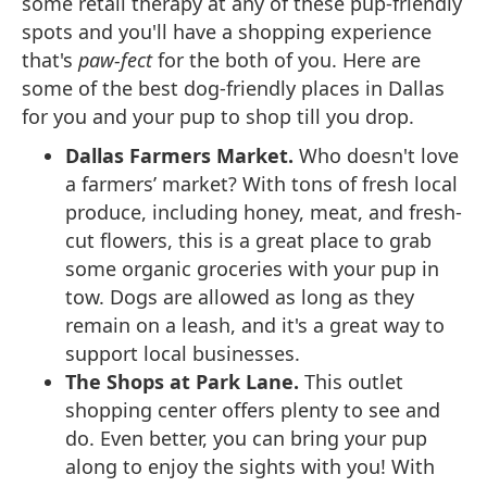
some retail therapy at any of these pup-friendly
spots and you'll have a shopping experience
that's
paw-fect
for the both of you. Here are
some of the best dog-friendly places in Dallas
for you and your pup to shop till you drop.
Dallas Farmers Market.
Who doesn't love
a farmers’ market? With tons of fresh local
produce, including honey, meat, and fresh-
cut flowers, this is a great place to grab
some organic groceries with your pup in
tow. Dogs are allowed as long as they
remain on a leash, and it's a great way to
support local businesses.
The Shops at Park Lane.
This outlet
shopping center offers plenty to see and
do. Even better, you can bring your pup
along to enjoy the sights with you! With