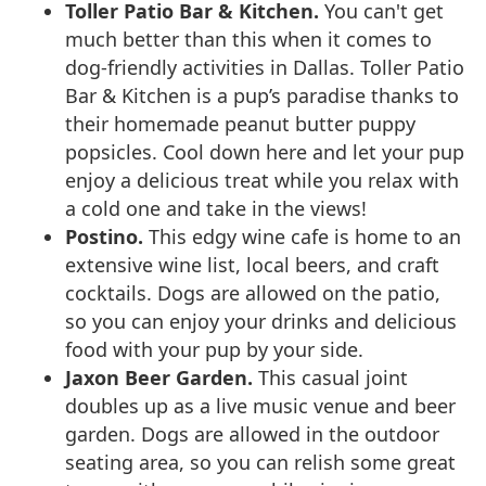
Toller Patio Bar & Kitchen.
You can't get
much better than this when it comes to
dog-friendly activities in Dallas. Toller Patio
Bar & Kitchen is a pup’s paradise thanks to
their homemade peanut butter puppy
popsicles. Cool down here and let your pup
enjoy a delicious treat while you relax with
a cold one and take in the views!
Postino.
This edgy wine cafe is home to an
extensive wine list, local beers, and craft
cocktails. Dogs are allowed on the patio,
so you can enjoy your drinks and delicious
food with your pup by your side.
Jaxon Beer Garden.
This casual joint
doubles up as a live music venue and beer
garden. Dogs are allowed in the outdoor
seating area, so you can relish some great