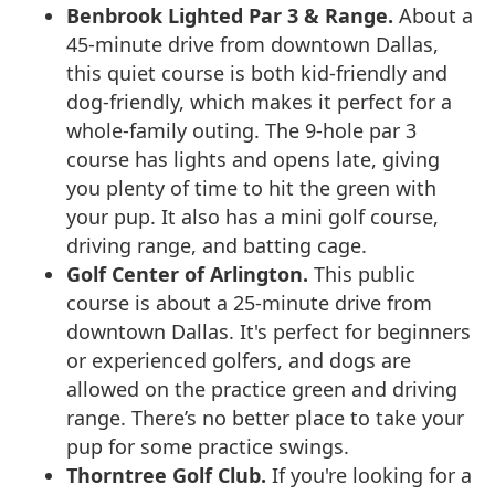
Benbrook Lighted Par 3 & Range.
About a
45-minute drive from downtown Dallas,
this quiet course is both kid-friendly and
dog-friendly, which makes it perfect for a
whole-family outing. The 9-hole par 3
course has lights and opens late, giving
you plenty of time to hit the green with
your pup. It also has a mini golf course,
driving range, and batting cage.
Golf Center of Arlington.
This public
course is about a 25-minute drive from
downtown Dallas. It's perfect for beginners
or experienced golfers, and dogs are
allowed on the practice green and driving
range. There’s no better place to take your
pup for some practice swings.
Thorntree Golf Club.
If you're looking for a