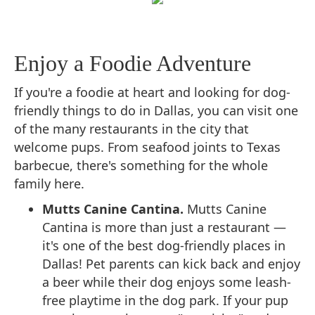
Enjoy a Foodie Adventure
If you're a foodie at heart and looking for dog-
friendly things to do in Dallas, you can visit one
of the many restaurants in the city that
welcome pups. From seafood joints to Texas
barbecue, there's something for the whole
family here.
Mutts Canine Cantina.
Mutts Canine
Cantina is more than just a restaurant —
it's one of the best dog-friendly places in
Dallas! Pet parents can kick back and enjoy
a beer while their dog enjoys some leash-
free playtime in the dog park. If your pup