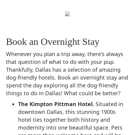
Book an Overnight Stay
Whenever you plan a trip away, there's always
that question of what to do with your pup.
Thankfully, Dallas has a selection of amazing
dog-friendly hotels. Book an overnight stay and
spend the day exploring all the dog-friendly
things to do in Dallas! What could be better?
The Kimpton Pittman Hotel.
Situated in
downtown Dallas, this stunning 1900s
hotel ties together both history and
modernity into one beautiful space. Pets