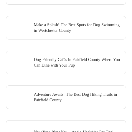
Make a Splash! The Best Spots for Dog Swimming
in Westchester County
Dog-Friendly Cafés in Fairfield County Where You
Can Dine with Your Pup
Adventure Awaits! The Best Dog Hiking Trails in
Fairfield County