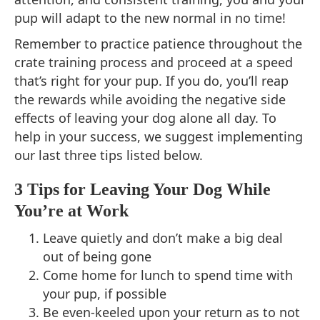
pup will adapt to the new normal in no time!
Remember to practice patience throughout the
crate training process and proceed at a speed
that’s right for your pup. If you do, you’ll reap
the rewards while avoiding the negative side
effects of leaving your dog alone all day. To
help in your success, we suggest implementing
our last three tips listed below.
3 Tips for Leaving Your Dog While
You’re at Work
Leave quietly and don’t make a big deal
out of being gone
Come home for lunch to spend time with
your pup, if possible
Be even-keeled upon your return as to not