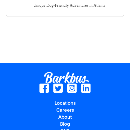
Unique Dog-Friendly Adventures in Atlanta
Locations
Careers
About
Blog