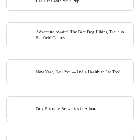
Can Dine with Your Pup
Adventure Awaits! The Best Dog Hiking Trails in
Fairfield County
New Year, New You—And a Healthier Pet Too!
Dog-Friendly Breweries in Atlanta