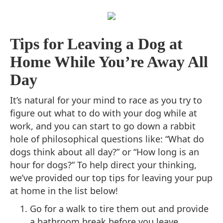
Tips for Leaving a Dog at
Home While You’re Away All
Day
It’s natural for your mind to race as you try to
figure out what to do with your dog while at
work, and you can start to go down a rabbit
hole of philosophical questions like: “What do
dogs think about all day?” or “How long is an
hour for dogs?” To help direct your thinking,
we’ve provided our top tips for leaving your pup
at home in the list below!
Go for a walk to tire them out and provide
a bathroom break before you leave