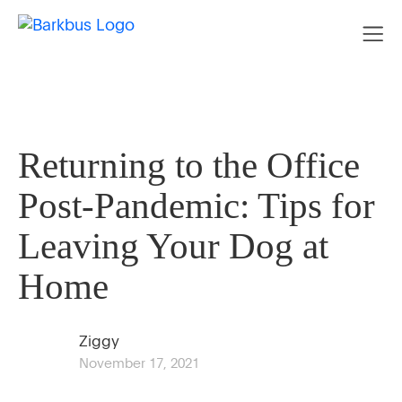
Returning to the Office
Post-Pandemic: Tips for
Leaving Your Dog at
Home
Ziggy
November 17, 2021