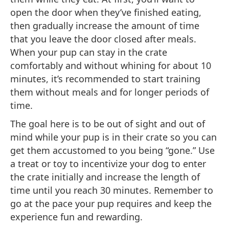
open the door when they’ve finished eating,
then gradually increase the amount of time
that you leave the door closed after meals.
When your pup can stay in the crate
comfortably and without whining for about 10
minutes, it’s recommended to start training
them without meals and for longer periods of
time.
The goal here is to be out of sight and out of
mind while your pup is in their crate so you can
get them accustomed to you being “gone.” Use
a treat or toy to incentivize your dog to enter
the crate initially and increase the length of
time until you reach 30 minutes. Remember to
go at the pace your pup requires and keep the
experience fun and rewarding.