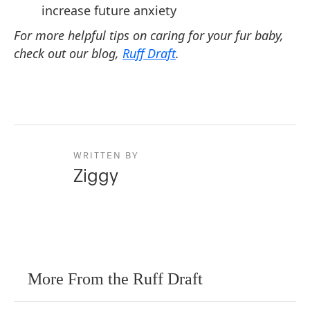
increase future anxiety
For more helpful tips on caring for your fur baby,
check out our blog,
Ruff Draft
.
WRITTEN BY
Ziggy
More From the Ruff Draft