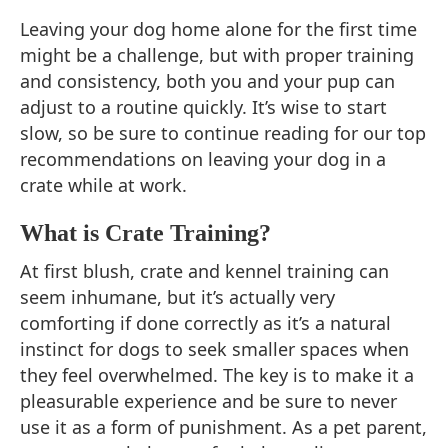
Leaving your dog home alone for the first time
might be a challenge, but with proper training
and consistency, both you and your pup can
adjust to a routine quickly. It’s wise to start
slow, so be sure to continue reading for our top
recommendations on leaving your dog in a
crate while at work.
What is Crate Training?
At first blush, crate and kennel training can
seem inhumane, but it’s actually very
comforting if done correctly as it’s a natural
instinct for dogs to seek smaller spaces when
they feel overwhelmed. The key is to make it a
pleasurable experience and be sure to never
use it as a form of punishment. As a pet parent,