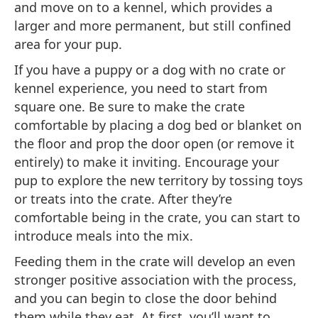
and move on to a kennel, which provides a
larger and more permanent, but still confined
area for your pup.
If you have a puppy or a dog with no crate or
kennel experience, you need to start from
square one. Be sure to make the crate
comfortable by placing a dog bed or blanket on
the floor and prop the door open (or remove it
entirely) to make it inviting. Encourage your
pup to explore the new territory by tossing toys
or treats into the crate. After they’re
comfortable being in the crate, you can start to
introduce meals into the mix.
Feeding them in the crate will develop an even
stronger positive association with the process,
and you can begin to close the door behind
them while they eat. At first, you’ll want to