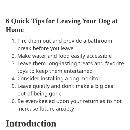
6 Quick Tips for Leaving Your Dog at
Home
Tire them out and provide a bathroom
break before you leave
Make water and food easily accessible
Leave them long-lasting treats and favorite
toys to keep them entertained
Consider installing a dog monitor
Leave quietly and don’t make a big deal
out of being gone
Be even-keeled upon your return as to not
increase future anxiety
Introduction