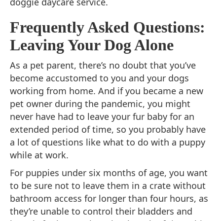
doggie daycare service.
Frequently Asked Questions:
Leaving Your Dog Alone
As a pet parent, there’s no doubt that you’ve
become accustomed to you and your dogs
working from home. And if you became a new
pet owner during the pandemic, you might
never have had to leave your fur baby for an
extended period of time, so you probably have
a lot of questions like what to do with a puppy
while at work.
For puppies under six months of age, you want
to be sure not to leave them in a crate without
bathroom access for longer than four hours, as
they’re unable to control their bladders and