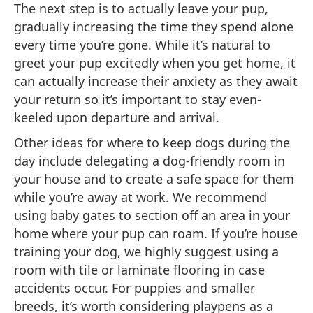
The next step is to actually leave your pup,
gradually increasing the time they spend alone
every time you’re gone. While it’s natural to
greet your pup excitedly when you get home, it
can actually increase their anxiety as they await
your return so it’s important to stay even-
keeled upon departure and arrival.
Other ideas for where to keep dogs during the
day include delegating a dog-friendly room in
your house and to create a safe space for them
while you’re away at work. We recommend
using baby gates to section off an area in your
home where your pup can roam. If you’re house
training your dog, we highly suggest using a
room with tile or laminate flooring in case
accidents occur. For puppies and smaller
breeds, it’s worth considering playpens as a