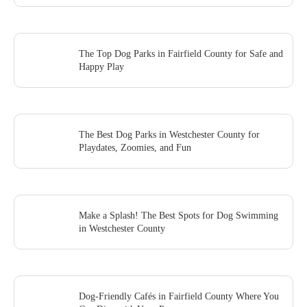
The Top Dog Parks in Fairfield County for Safe and
Happy Play
The Best Dog Parks in Westchester County for
Playdates, Zoomies, and Fun
Make a Splash! The Best Spots for Dog Swimming
in Westchester County
Dog-Friendly Cafés in Fairfield County Where You