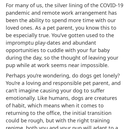
For many of us, the silver lining of the COVID-19
pandemic and remote work arrangement has
been the ability to spend more time with our
loved ones. As a pet parent, you know this to
be especially true. You’ve gotten used to the
impromptu play-dates and abundant
opportunities to cuddle with your fur baby
during the day, so the thought of leaving your
pup while at work seems near impossible.
Perhaps you’re wondering, do dogs get lonely?
You’re a loving and responsible pet parent, and
can’t imagine causing your dog to suffer
emotionally. Like humans, dogs are creatures
of habit, which means when it comes to
returning to the office, the initial transition
could be rough, but with the right training
regime, both you and your pup will adapt to a