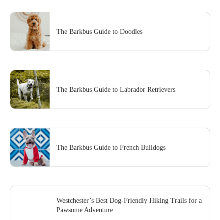
The Barkbus Guide to Doodles
The Barkbus Guide to Labrador Retrievers
The Barkbus Guide to French Bulldogs
Westchester’s Best Dog-Friendly Hiking Trails for a
Pawsome Adventure