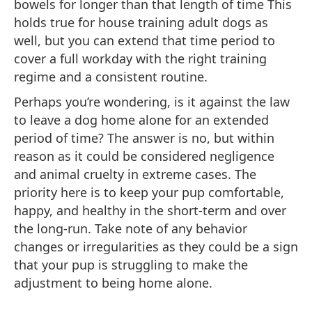
bowels for longer than that length of time This
holds true for house training adult dogs as
well, but you can extend that time period to
cover a full workday with the right training
regime and a consistent routine.
Perhaps you’re wondering, is it against the law
to leave a dog home alone for an extended
period of time? The answer is no, but within
reason as it could be considered negligence
and animal cruelty in extreme cases. The
priority here is to keep your pup comfortable,
happy, and healthy in the short-term and over
the long-run. Take note of any behavior
changes or irregularities as they could be a sign
that your pup is struggling to make the
adjustment to being home alone.