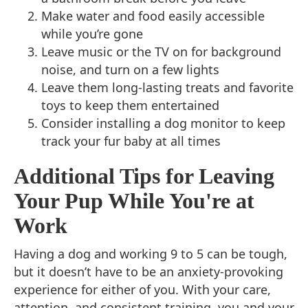
Make water and food easily accessible
while you’re gone
Leave music or the TV on for background
noise, and turn on a few lights
Leave them long-lasting treats and favorite
toys to keep them entertained
Consider installing a dog monitor to keep
track your fur baby at all times
Additional Tips for Leaving
Your Pup While You're at
Work
Having a dog and working 9 to 5 can be tough,
but it doesn’t have to be an anxiety-provoking
experience for either of you. With your care,
attention, and consistent training, you and your