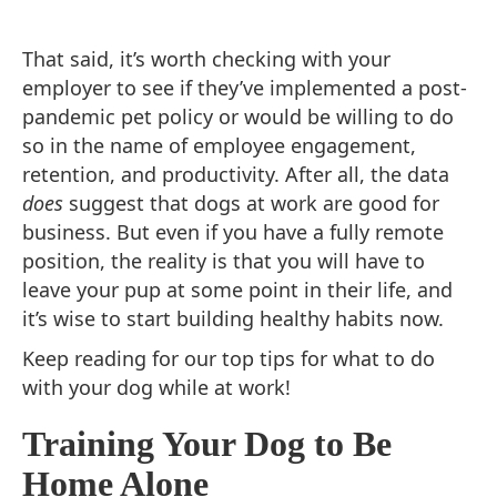
That said, it’s worth checking with your
employer to see if they’ve implemented a post-
pandemic pet policy or would be willing to do
so in the name of employee engagement,
retention, and productivity. After all, the data
does
suggest that dogs at work are good for
business. But even if you have a fully remote
position, the reality is that you will have to
leave your pup at some point in their life, and
it’s wise to start building healthy habits now.
Keep reading for our top tips for what to do
with your dog while at work!
Training Your Dog to Be
Home Alone