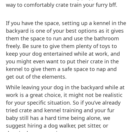
way to comfortably crate train your furry bff.
If you have the space, setting up a kennel in the
backyard is one of your best options as it gives
them the space to run and use the bathroom
freely. Be sure to give them plenty of toys to
keep your dog entertained while at work, and
you might even want to put their crate in the
kennel to give them a safe space to nap and
get out of the elements.
While leaving your dog in the backyard while at
work is a great choice, it might not be realistic
for your specific situation. So if you’ve already
tried crate and kennel training and your fur
baby still has a hard time being alone, we
suggest hiring a dog walker, pet sitter, or