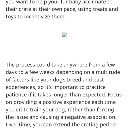
you want to help your fur baby acclimate to
their crate at their own pace, using treats and
toys to incentivize them.
The process could take anywhere from a few
days to a few weeks depending on a multitude
of factors like your dog’s breed and past
experiences, so it’s important to practice
patience if it takes longer than expected. Focus
on providing a positive experience each time
you crate train your dog, rather than forcing
the issue and causing a negative association.
Over time, you can extend the crating period