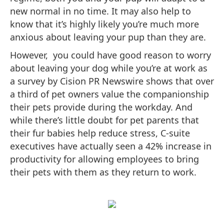
new normal in no time. It may also help to
know that it’s highly likely you’re much more
anxious about leaving your pup than they are.
However, you could have good reason to worry
about leaving your dog while you’re at work as
a survey by Cision PR Newswire shows that over
a third of pet owners value the companionship
their pets provide during the workday. And
while there’s little doubt for pet parents that
their fur babies help reduce stress, C-suite
executives have actually seen a 42% increase in
productivity for allowing employees to bring
their pets with them as they return to work.