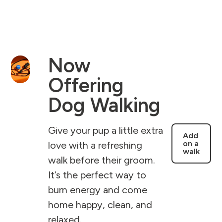
Now
Offering
Dog Walking
Give your pup a little extra
Add
on a
love with a refreshing
walk
walk before their groom.
It’s the perfect way to
burn energy and come
home happy, clean, and
relaxed.