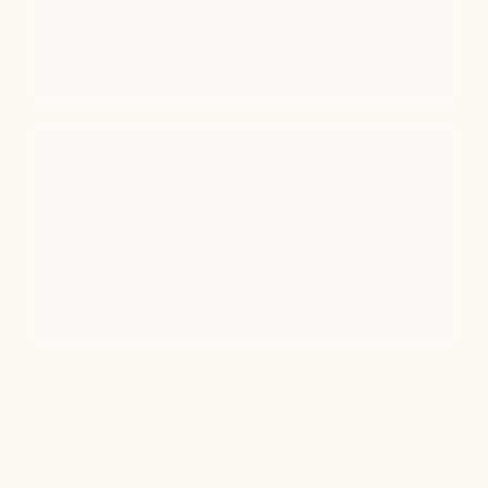
less total time in the grooming process vs.
traditional salons — no cage waiting before or
after. One groomer, one dog, start to finish.
4+
Organs at risk from bad teeth Untreated
periodontal disease can spread bacteria to the
heart, liver, and kidneys. Most dogs don't show
pain early — problems go unnoticed until they're
severe.
Book Now