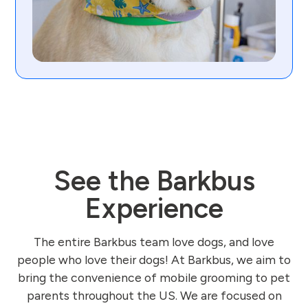
See the Barkbus
Experience
The entire Barkbus team love dogs, and love
people who love their dogs! At Barkbus, we aim to
bring the convenience of mobile grooming to pet
parents throughout the US. We are focused on