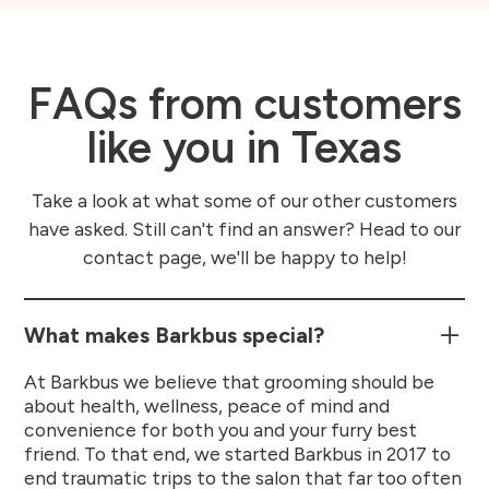
FAQs from customers
like you in Texas
Take a look at what some of our other customers
have asked. Still can't find an answer? Head to our
contact page, we'll be happy to help!
What makes Barkbus special?
At Barkbus we believe that grooming should be
about health, wellness, peace of mind and
convenience for both you and your furry best
friend. To that end, we started Barkbus in 2017 to
end traumatic trips to the salon that far too often