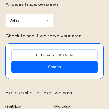
Areas in Texas we serve
Dallas
Check to see if we serve your area
Explore cities in Texas we cover
Southlake
Richardson