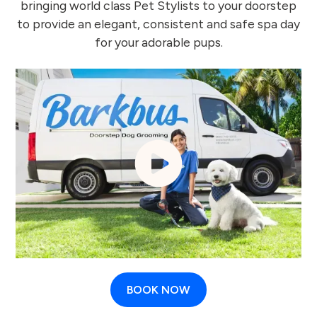
bringing world class Pet Stylists to your doorstep
to provide an elegant, consistent and safe spa day
for your adorable pups.
BOOK NOW