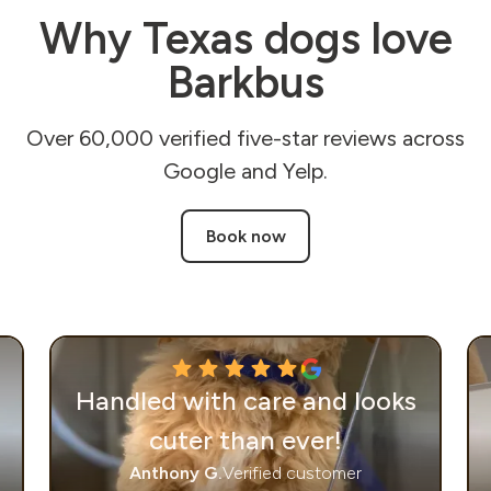
Why Texas dogs love
Barkbus
Over 60,000 verified five-star reviews across
Google and Yelp.
Book now
Handled with care and looks
cuter than ever!
Anthony G.
Verified customer