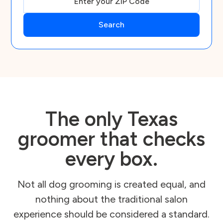
The only Texas
groomer that checks
every box.
Not all dog grooming is created equal, and
nothing about the traditional salon
experience should be considered a standard.