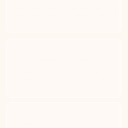
signs of dental disease by age 3, per the
American Kennel Club. Regular dental care stops
plaque from progressing into painful gum disease
and tooth loss.
2 hrs
Saved per appointment Most pet parents save
60–120 minutes per appointment — no commute,
no waiting room, no pickup window. Mobile
grooming turns a chore into a true drop-off-free
experience.
50%
Less total time for your dog Dogs spend 30–50%