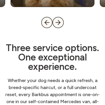
Three service options.
One exceptional
experience.
Whether your dog needs a quick refresh, a
breed-specific haircut, or a full undercoat
reset, every Barkbus appointment is one-on-
one in our self-contained Mercedes van, all-