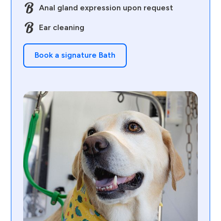
Anal gland expression upon request
Ear cleaning
Book a signature Bath