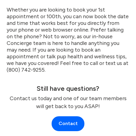
Whether you are looking to book your 1st
appointment or 100th, you can now book the date
and time that works best for you directly from
your phone or web browser online. Prefer talking
on the phone? Not to worry, as our in-house
Concierge team is here to handle anything you
may need. If you are looking to book an
appointment or talk pup health and wellness tips,
we have you covered! Feel free to call or text us at
(800) 742-9255.
Still have questions?
Contact us today and one of our team members
will get back to you ASAP!
Contact