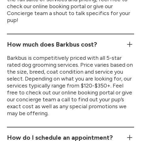
check our online booking portal or give our
Concierge team a shout to talk specifics for your
pup!
How much does Barkbus cost?
Barkbus is competitively priced with all 5-star
rated dog grooming services. Price varies based on
the size, breed, coat condition and service you
select. Depending on what you are looking for, our
services typically range from $120-$350+. Feel
free to check out our online booking portal or give
our concierge team a call to find out your pup’s
exact cost as well as any special promotions we
may be offering.
How do I schedule an appointment?