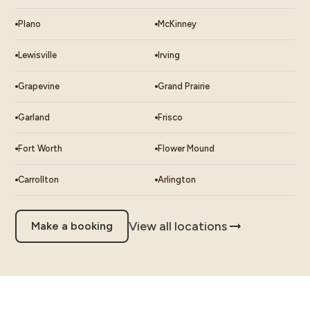
Plano
McKinney
Lewisville
Irving
Grapevine
Grand Prairie
Garland
Frisco
Fort Worth
Flower Mound
Carrollton
Arlington
View all locations
Make a booking