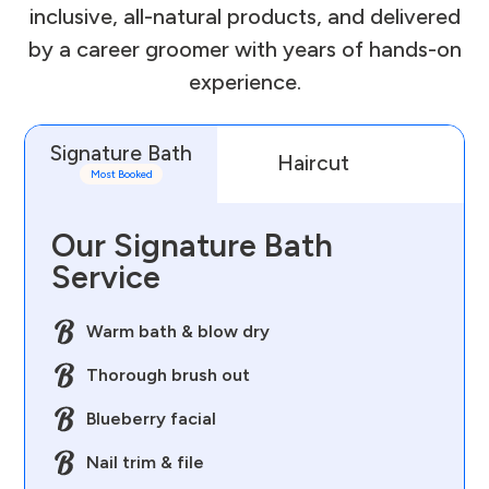
inclusive, all-natural products, and delivered
by a career groomer with years of hands-on
experience.
Signature Bath
Haircut
D
Most Booked
Our Signature Bath
Service
Warm bath & blow dry
Thorough brush out
Blueberry facial
Nail trim & file