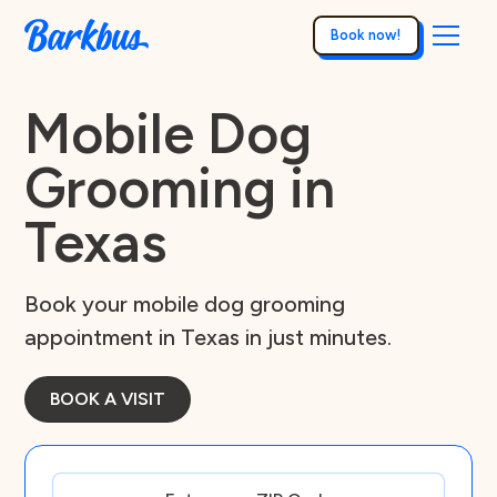
Book now!
Mobile Dog
Grooming in
Texas
Book your mobile dog grooming
appointment in Texas in just minutes.
BOOK A VISIT