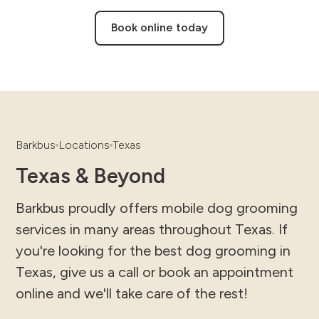
Book online today
Barkbus
Locations
Texas
Texas & Beyond
Barkbus proudly offers mobile dog grooming
services in many areas throughout Texas. If
you're looking for the best dog grooming in
Texas, give us a call or book an appointment
online and we'll take care of the rest!