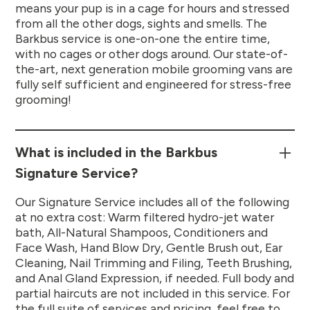
means your pup is in a cage for hours and stressed
from all the other dogs, sights and smells. The
Barkbus service is one-on-one the entire time,
with no cages or other dogs around. Our state-of-
the-art, next generation mobile grooming vans are
fully self sufficient and engineered for stress-free
grooming!
What is included in the Barkbus
Signature Service?
Our Signature Service includes all of the following
at no extra cost: Warm filtered hydro-jet water
bath, All-Natural Shampoos, Conditioners and
Face Wash, Hand Blow Dry, Gentle Brush out, Ear
Cleaning, Nail Trimming and Filing, Teeth Brushing,
and Anal Gland Expression, if needed. Full body and
partial haircuts are not included in this service. For
the full suite of services and pricing, feel free to