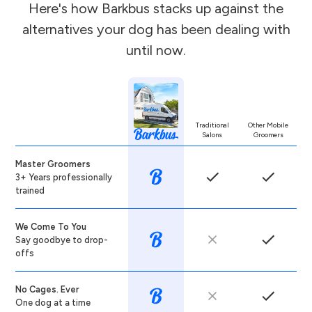
Here's how Barkbus stacks up against the
alternatives your dog has been dealing with
until now.
Traditional
Other Mobile
Salons
Groomers
Master Groomers
3+ Years professionally
trained
We Come To You
Say goodbye to drop-
offs
No Cages. Ever
One dog at a time