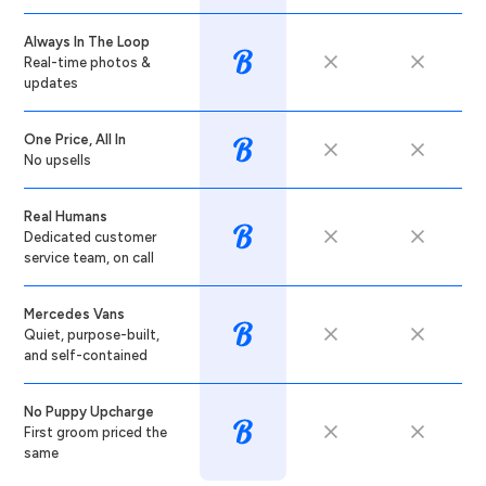
Always In The Loop
Real-time photos &
updates
One Price, All In
No upsells
Real Humans
Dedicated customer
service team, on call
Mercedes Vans
Quiet, purpose-built,
and self-contained
No Puppy Upcharge
First groom priced the
same