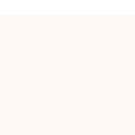
The case for regular
grooming
More than a fresh cut. It's their health.
Skipping grooming isn't just an aesthetic
choice, it's a health one. Here's what the
research says.
80%
Dental disease by age 3 Over 80% of dogs show