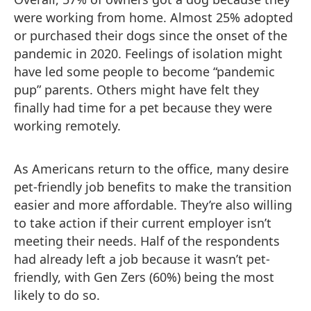
were working from home. Almost 25% adopted
or purchased their dogs since the onset of the
pandemic in 2020. Feelings of isolation might
have led some people to become “pandemic
pup” parents. Others might have felt they
finally had time for a pet because they were
working remotely.
As Americans return to the office, many desire
pet-friendly job benefits to make the transition
easier and more affordable. They’re also willing
to take action if their current employer isn’t
meeting their needs. Half of the respondents
had already left a job because it wasn’t pet-
friendly, with Gen Zers (60%) being the most
likely to do so.