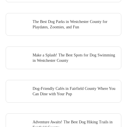
The Best Dog Parks in Westchester County for
Playdates, Zoomies, and Fun
Make a Splash! The Best Spots for Dog Swimming
in Westchester County
Dog-Friendly Cafés in Fairfield County Where You
Can Dine with Your Pup
Adventure Awaits! The Best Dog Hiking Trails in