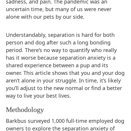
sadness, and pain. The pandemic was an
uncertain time, but many of us were never
alone with our pets by our side.
Understandably, separation is hard for both
person and dog after such a long bonding
period. There’s no way to quantify who really
has it worse because separation anxiety is a
shared experience between a pup and its
owner. This article shows that you and your dog
aren’t alone in your struggle. In time, it’s likely
you’ll adjust to the new normal or find a better
way to live your best lives.
Methodology
Barkbus surveyed 1,000 full-time employed dog
owners to explore the separation anxiety of