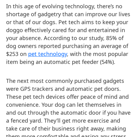
In this age of evolving technology, there’s no
shortage of gadgetry that can improve our lives
or that of our dogs. Pet tech aims to keep your
doggo effectively cared for and entertained in
your absence. According to our study, 85% of
dog owners reported purchasing an average of
$253 on
pet technology
, with the most popular
item being an automatic pet feeder (54%).
The next most commonly purchased gadgets
were GPS trackers and automatic pet doors.
These pet tech devices offer peace of mind and
convenience. Your dog can let themselves in
and out through the automatic door if you have
a fenced yard. They’ll get more exercise and
take care of their business right away, making
them more comfortable and easing any stress