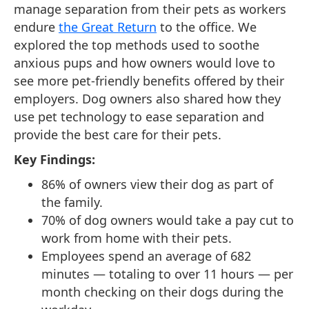
manage separation from their pets as workers
endure
the Great Return
to the office. We
explored the top methods used to soothe
anxious pups and how owners would love to
see more pet-friendly benefits offered by their
employers. Dog owners also shared how they
use pet technology to ease separation and
provide the best care for their pets.
Key Findings:
86% of owners view their dog as part of
the family.
70% of dog owners would take a pay cut to
work from home with their pets.
Employees spend an average of 682
minutes — totaling to over 11 hours — per
month checking on their dogs during the