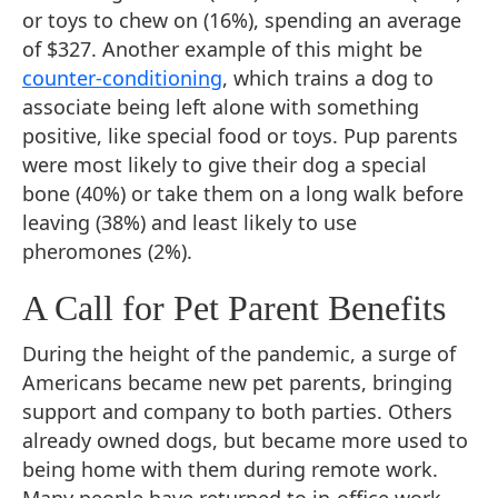
or toys to chew on (16%), spending an average
of $327. Another example of this might be
counter-conditioning
, which trains a dog to
associate being left alone with something
positive, like special food or toys. Pup parents
were most likely to give their dog a special
bone (40%) or take them on a long walk before
leaving (38%) and least likely to use
pheromones (2%).
A Call for Pet Parent Benefits
During the height of the pandemic, a surge of
Americans became new pet parents, bringing
support and company to both parties. Others
already owned dogs, but became more used to
being home with them during remote work.