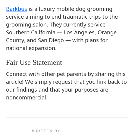
Barkbus
is a luxury mobile dog grooming
service aiming to end traumatic trips to the
grooming salon. They currently service
Southern California — Los Angeles, Orange
County, and San Diego — with plans for
national expansion.
Fair Use Statement
Connect with other pet parents by sharing this
article! We simply request that you link back to
our findings and that your purposes are
noncommercial.
WRITTEN BY