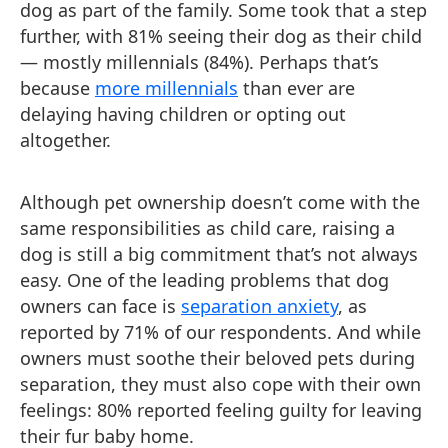
dog as part of the family. Some took that a step
further, with 81% seeing their dog as their child
— mostly millennials (84%). Perhaps that’s
because
more millennials
than ever are
delaying having children or opting out
altogether.
Although pet ownership doesn’t come with the
same responsibilities as child care, raising a
dog is still a big commitment that’s not always
easy. One of the leading problems that dog
owners can face is
separation anxiety
, as
reported by 71% of our respondents. And while
owners must soothe their beloved pets during
separation, they must also cope with their own
feelings: 80% reported feeling guilty for leaving
their fur baby home.