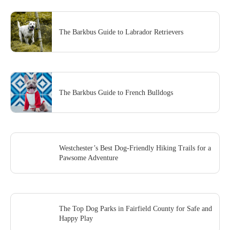
The Barkbus Guide to Labrador Retrievers
The Barkbus Guide to French Bulldogs
Westchester’s Best Dog-Friendly Hiking Trails for a
Pawsome Adventure
The Top Dog Parks in Fairfield County for Safe and
Happy Play