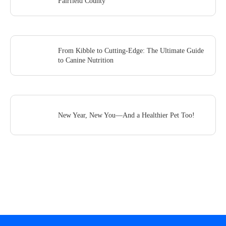
Fairfield County
From Kibble to Cutting-Edge: The Ultimate Guide
to Canine Nutrition
New Year, New You—And a Healthier Pet Too!