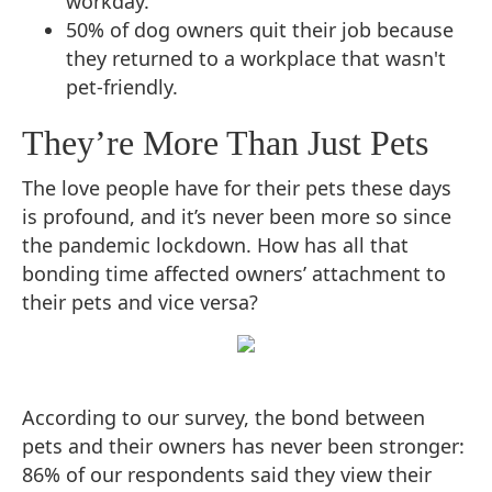
workday.
50% of dog owners quit their job because
they returned to a workplace that wasn't
pet-friendly.
They’re More Than Just Pets
The love people have for their pets these days
is profound, and it’s never been more so since
the pandemic lockdown. How has all that
bonding time affected owners’ attachment to
their pets and vice versa?
According to our survey, the bond between
pets and their owners has never been stronger:
86% of our respondents said they view their