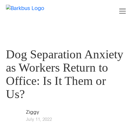
Dog Separation Anxiety
as Workers Return to
Office: Is It Them or
Us?
Ziggy
July 11, 2022