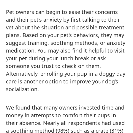
Pet owners can begin to ease their concerns
and their pet’s anxiety by first talking to their
vet about the situation and possible treatment
plans. Based on your pet’s behaviors, they may
suggest training, soothing methods, or anxiety
medication. You may also find it helpful to visit
your pet during your lunch break or ask
someone you trust to check on them.
Alternatively, enrolling your pup in a doggy day
care is another option to improve your dog’s
socialization.
We found that many owners invested time and
money in attempts to comfort their pups in
their absence. Nearly all respondents had used
a soothing method (98%) such as a crate (31%)