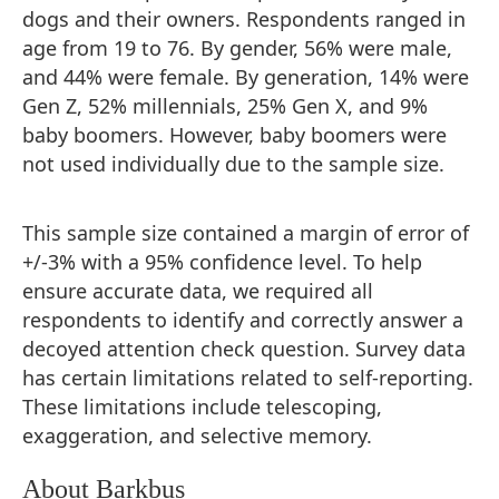
dogs and their owners. Respondents ranged in
age from 19 to 76. By gender, 56% were male,
and 44% were female. By generation, 14% were
Gen Z, 52% millennials, 25% Gen X, and 9%
baby boomers. However, baby boomers were
not used individually due to the sample size.
This sample size contained a margin of error of
+/-3% with a 95% confidence level. To help
ensure accurate data, we required all
respondents to identify and correctly answer a
decoyed attention check question. Survey data
has certain limitations related to self-reporting.
These limitations include telescoping,
exaggeration, and selective memory.
About Barkbus