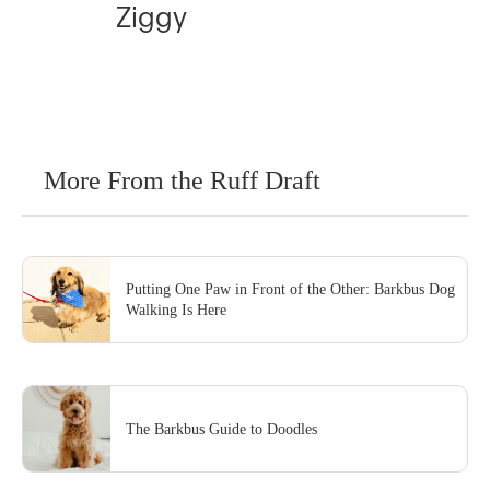
Ziggy
More From the Ruff Draft
Putting One Paw in Front of the Other: Barkbus Dog
Walking Is Here
The Barkbus Guide to Doodles