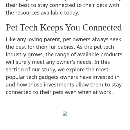
their best to stay connected to their pets with
the resources available today.
Pet Tech Keeps You Connected
Like any loving parent, pet owners always seek
the best for their fur babies. As the pet tech
industry grows, the range of available products
will surely meet any owner’s needs. In this
section of our study, we explore the most
popular tech gadgets owners have invested in
and how those investments allow them to stay
connected to their pets even when at work.