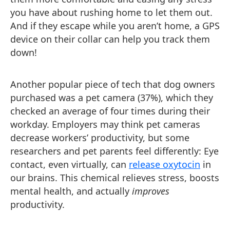
you have about rushing home to let them out.
And if they escape while you aren’t home, a GPS
device on their collar can help you track them
down!
Another popular piece of tech that dog owners
purchased was a pet camera (37%), which they
checked an average of four times during their
workday. Employers may think pet cameras
decrease workers’ productivity, but some
researchers and pet parents feel differently: Eye
contact, even virtually, can
release oxytocin
in
our brains. This chemical relieves stress, boosts
mental health, and actually
improves
productivity.