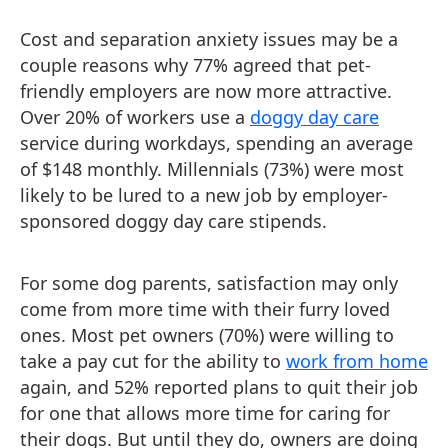
Cost and separation anxiety issues may be a
couple reasons why 77% agreed that pet-
friendly employers are now more attractive.
Over 20% of workers use a
doggy day care
service during workdays, spending an average
of $148 monthly. Millennials (73%) were most
likely to be lured to a new job by employer-
sponsored doggy day care stipends.
For some dog parents, satisfaction may only
come from more time with their furry loved
ones. Most pet owners (70%) were willing to
take a pay cut for the ability to
work from home
again, and 52% reported plans to quit their job
for one that allows more time for caring for
their dogs. But until they do, owners are doing