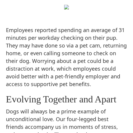
Employees reported spending an average of 31
minutes per workday checking on their pup.
They may have done so via a pet cam, returning
home, or even calling someone to check on
their dog. Worrying about a pet could be a
distraction at work, which employees could
avoid better with a pet-friendly employer and
access to supportive pet benefits.
Evolving Together and Apart
Dogs will always be a prime example of
unconditional love. Our four-legged best
friends accompany us in moments of stress,