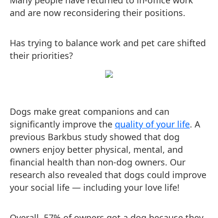
Many people have returned to in-office work
and are now reconsidering their positions.
Has trying to balance work and pet care shifted
their priorities?
Dogs make great companions and can
significantly improve the
quality of your life
. A
previous Barkbus study showed that dog
owners enjoy better physical, mental, and
financial health than non-dog owners. Our
research also revealed that dogs could improve
your social life — including your love life!
Overall, 57% of owners got a dog because they