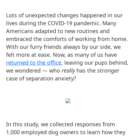
Lots of unexpected changes happened in our
lives during the COVID-19 pandemic. Many
Americans adapted to new routines and
embraced the comforts of working from home.
With our furry friends always by our side, we
felt more at ease. Now, as many of us have
returned to the office
, leaving our pups behind,
we wondered — who
really
has the stronger
case of separation anxiety?
In this study, we collected responses from
1,000 employed dog owners to learn how they